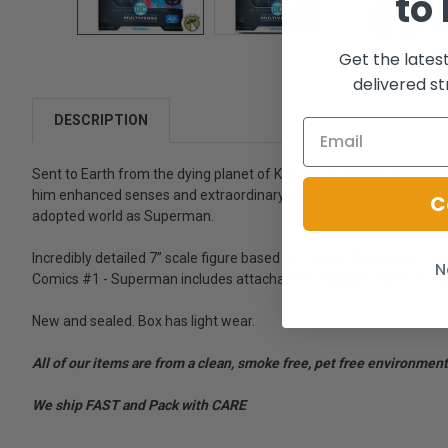
to
Get the lates
delivered st
DESCRIPTION
Sent to Earth from the dying planet of Krypton as a baby, Kal-El w
him enhanced senses and extraordinary powers, including super-stre
C
adopted world as Superman.
Incredibly detailed 7” scale figure based off the DC Multiverse - D
N
Comics #1 - Superman includes attachable breakage chains, exclu
New and sealed. Box has light wear.
All of our items are from a clean, smoke free, pet free environment
We ship FAST and Pack with CARE