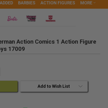
 ADDED
BARBIES
ACTION FIGURES
MORE
erman Action Comics 1 Action Figure
oys 17009
ANTITY:
CREASE QUANTITY:
Add to Wish List