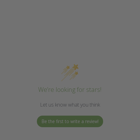
We’re looking for stars!
Let us know what you think
Be the first to write a review!