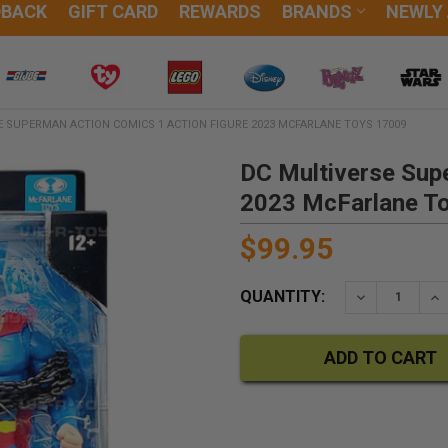
DBACK
GIFT CARD
REWARDS
BRANDS
NEWLY
E SUPERMAN ACTION COMICS 1 ACTION FIGURE 2023 MCFARLANE TOYS 17009
DC Multiverse Sup
2023 McFarlane T
$99.95
QUANTITY:
DECREASE QU
IN