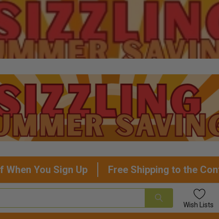
f When You Sign Up
Free Shipping to the Con
Wish
Lists