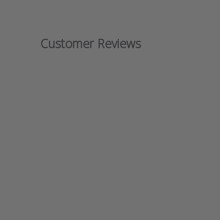
Customer Reviews