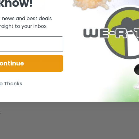
 know!
t news and best deals
raight to your inbox.
as found by farmers, Martha and Jonathan Kent, and raised as their son, 
ngth, superspeed, heat vision, X-ray vision, super-hearing, super-breath
ontinue
esigned with Ultra Articulation with up to 22 moving parts for full range
o Thanks
sive card stand and base - Ages 12+
.