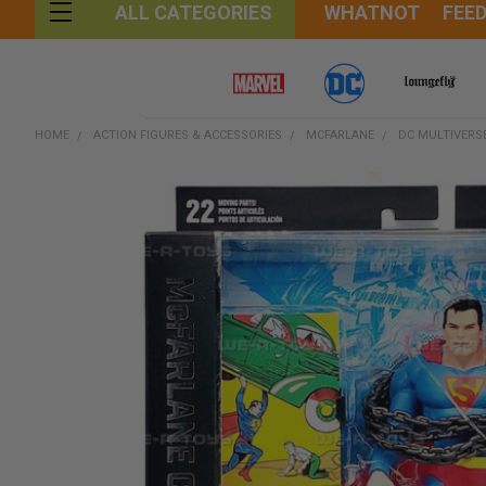
WHATNOT
FEE
ALL CATEGORIES
HOME
ACTION FIGURES & ACCESSORIES
MCFARLANE
DC MULTIVERS
FREQUENTLY
BOUGHT
TOGETHER:
SELECT
ALL
ADD
SELECTED
TO CART