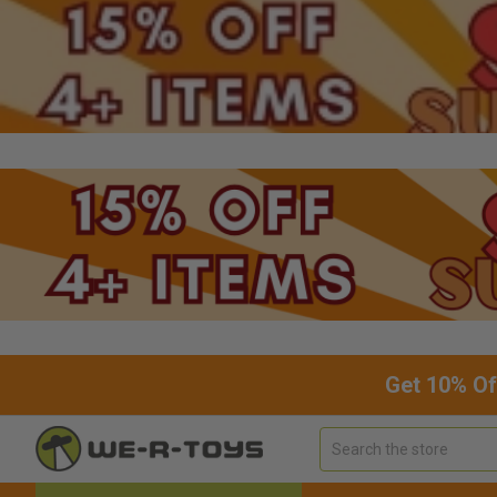
Get 10% Of
Search