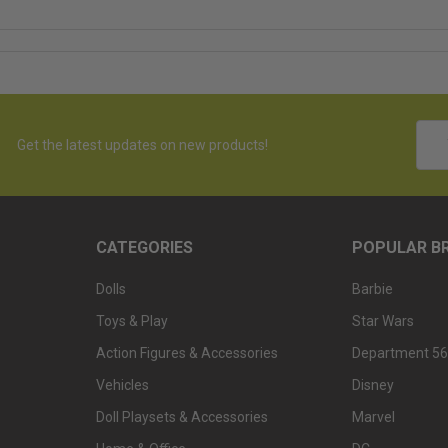
Emai
Get the latest updates on new products!
Addr
CATEGORIES
POPULAR B
Dolls
Barbie
Toys & Play
Star Wars
Action Figures & Accessories
Department 56
Vehicles
Disney
Doll Playsets & Accessories
Marvel