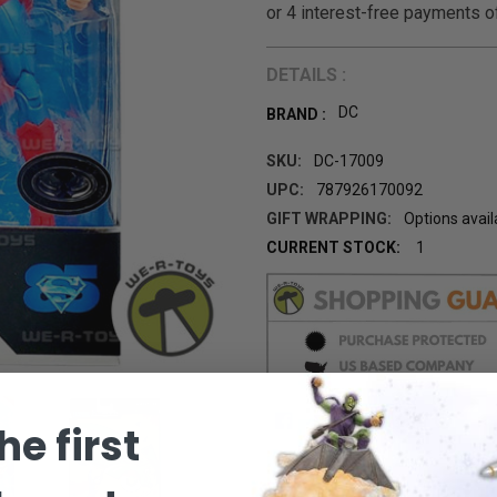
DETAILS :
DC
BRAND :
SKU:
DC-17009
UPC:
787926170092
GIFT WRAPPING:
Options avail
CURRENT STOCK:
1
he first