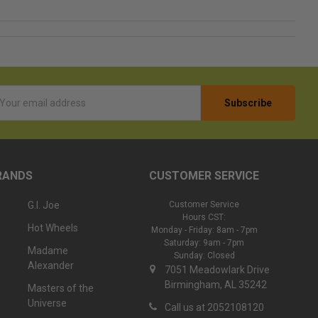
l
ess
RANDS
CUSTOMER SERVICE
G.I. Joe
Customer Service
Hours CST:
Hot Wheels
Monday - Friday: 8am - 7pm
Saturday: 9am - 7pm
Madame
Sunday: Closed
Alexander
7051 Meadowlark Drive
Birmingham, AL 35242
Masters of the
Universe
Call us at 2052108120