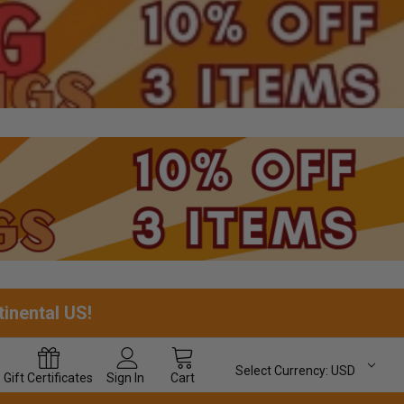
tinental US!
Select Currency:
USD
Gift
Certificates
Sign In
Cart