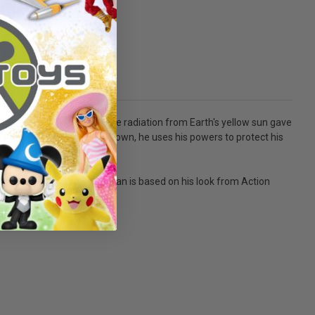
Clark. As Clark grew up, the radiation from Earth's yellow sun gave
, and flight. Now, fully grown, he uses his powers to protect his
 of posing and play - Superman is based on his look from Action