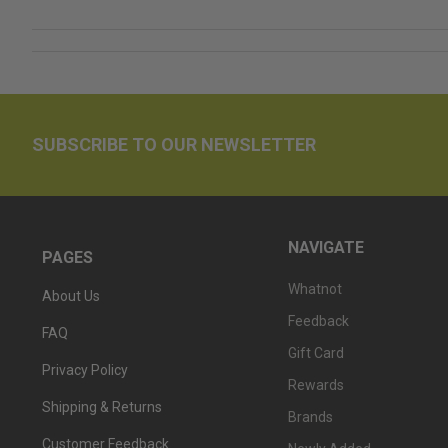
SUBSCRIBE TO OUR NEWSLETTER
NAVIGATE
PAGES
Whatnot
About Us
Feedback
FAQ
Gift Card
Privacy Policy
Rewards
Shipping & Returns
Brands
Customer Feedback