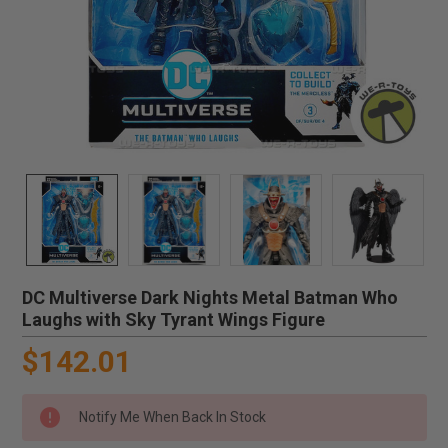
DC Multiverse Dark Nights Metal Batman Who
Laughs with Sky Tyrant Wings Figure
$142.01
Notify Me When Back In Stock