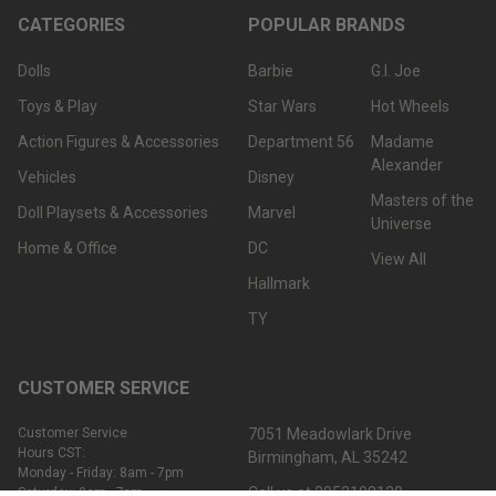
CATEGORIES
POPULAR BRANDS
Dolls
Barbie
G.I. Joe
Toys & Play
Star Wars
Hot Wheels
Action Figures & Accessories
Department 56
Madame
Alexander
Vehicles
Disney
Masters of the
Doll Playsets & Accessories
Marvel
Universe
Home & Office
DC
View All
Hallmark
TY
CUSTOMER SERVICE
Customer Service
7051 Meadowlark Drive
Hours CST:
Birmingham, AL 35242
Monday - Friday: 8am - 7pm
Call us at 2052108120
Saturday: 9am - 7pm