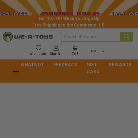
Get 10% Off When You Sign Up
Free Shipping to the Continental US!
Search
AUD
Cart
Wish
Lists
Sign In
WHATNOT
FEEDBACK
GIFT
REWARDS
CARD