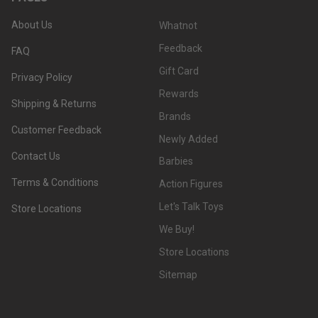
About Us
Whatnot
Feedback
FAQ
Gift Card
Privacy Policy
Rewards
Shipping & Returns
Brands
Customer Feedback
Newly Added
Contact Us
Barbies
Terms & Conditions
Action Figures
Let's Talk Toys
Store Locations
We Buy!
Store Locations
Sitemap