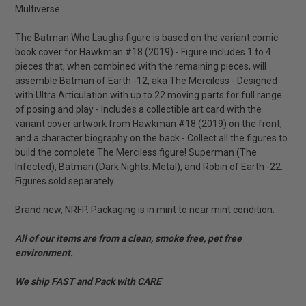
Multiverse.
The Batman Who Laughs figure is based on the variant comic
book cover for Hawkman #18 (2019) - Figure includes 1 to 4
pieces that, when combined with the remaining pieces, will
assemble Batman of Earth -12, aka The Merciless - Designed
with Ultra Articulation with up to 22 moving parts for full range
of posing and play - Includes a collectible art card with the
variant cover artwork from Hawkman #18 (2019) on the front,
and a character biography on the back - Collect all the figures to
build the complete The Merciless figure! Superman (The
Infected), Batman (Dark Nights: Metal), and Robin of Earth -22.
Figures sold separately.
Brand new, NRFP. Packaging is in mint to near mint condition.
All of our items are from a clean, smoke free, pet free
environment.
We ship FAST and Pack with CARE