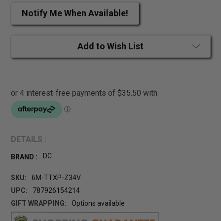
Notify Me When Available!
Add to Wish List
DETAILS :
DC
BRAND :
SKU:
6M-TTXP-Z34V
UPC:
787926154214
GIFT WRAPPING:
Options available
CURRENT