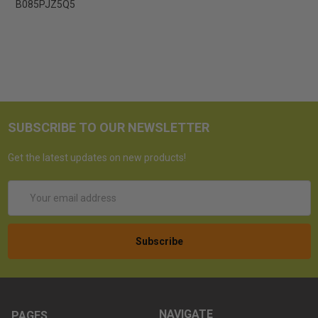
B085PJZ5Q5
SUBSCRIBE TO OUR NEWSLETTER
Get the latest updates on new products!
Email
Address
NAVIGATE
PAGES