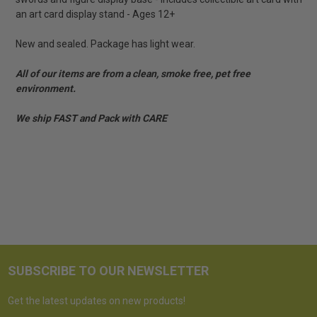
an art card display stand - Ages 12+
New and sealed. Package has light wear.
All of our items are from a clean, smoke free, pet free
environment.
We ship FAST and Pack with CARE
SUBSCRIBE TO OUR NEWSLETTER
Get the latest updates on new products!