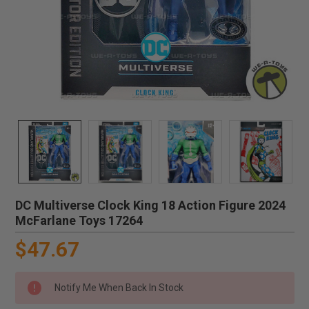
DC Multiverse Clock King 18 Action Figure 2024
McFarlane Toys 17264
$47.67
Notify Me When Back In Stock