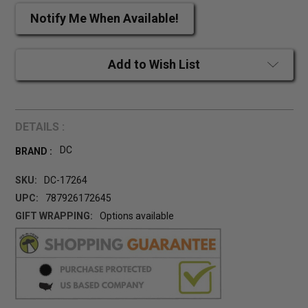
Notify Me When Available!
Add to Wish List
DETAILS :
DC
BRAND :
SKU:
DC-17264
UPC:
787926172645
GIFT WRAPPING:
Options available
CURRENT
STOCK: