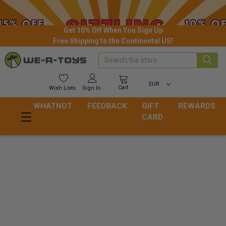
Get 10% Off When You Sign Up
Free Shipping to the Continental US!
Search
EUR
Cart
Wish
Lists
Sign In
WHATNOT
FEEDBACK
GIFT
REWARDS
CARD