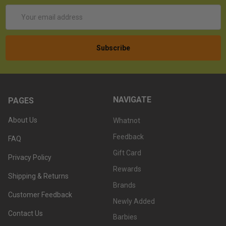
Email
Address
NAVIGATE
PAGES
About Us
Whatnot
Feedback
FAQ
Gift Card
Privacy Policy
Rewards
Shipping & Returns
Brands
Customer Feedback
Newly Added
Contact Us
Barbies