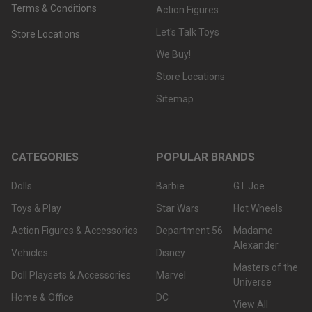
Terms & Conditions
Action Figures
Let's Talk Toys
Store Locations
We Buy!
Store Locations
Sitemap
CATEGORIES
POPULAR BRANDS
Dolls
Barbie
G.I. Joe
Toys & Play
Star Wars
Hot Wheels
Action Figures & Accessories
Department 56
Madame
Alexander
Vehicles
Disney
Masters of the
Doll Playsets & Accessories
Marvel
Universe
Home & Office
DC
View All