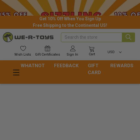
Get 10% Off When You Sign Up
Free Shipping to the Continental US!
Search
USD
Cart
Wish
Lists
Gift
Certificates
Sign In
WHATNOT
FEEDBACK
GIFT
REWARDS
CARD