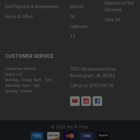
Masters of the
Doll Playsets & Accessories
Marvel
Universe
Home & Office
DC
View All
Hallmark
TY
CUSTOMER SERVICE
Customer Service
7051 Meadowlark Drive
Hours CST:
Birmingham, AL 35242
Monday - Friday: 8am - 7pm
Call us at 2052108120
Saturday: 9am - 7pm
Sunday: Closed
©
2026
We-R-Toys.