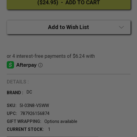
Add to Wish List
DETAILS :
DC
BRAND :
SKU:
5I-03N8-VSWW
UPC:
787926156874
GIFT WRAPPING:
Options available
CURRENT STOCK:
1