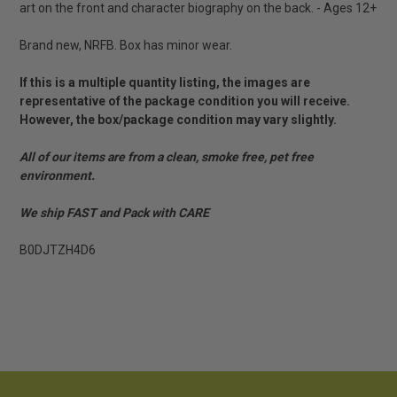
art on the front and character biography on the back. - Ages 12+
Brand new, NRFB. Box has minor wear.
If this is a multiple quantity listing, the images are
representative of the package condition you will receive.
However, the box/package condition may vary slightly.
All of our items are from a clean, smoke free, pet free
environment.
We ship FAST and Pack with CARE
B0DJTZH4D6