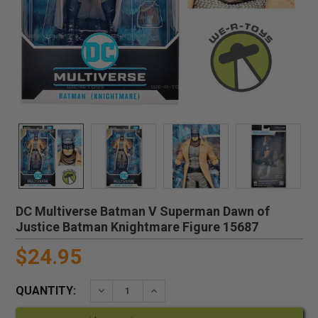
DC Multiverse Batman V Superman Dawn of
Justice Batman Knightmare Figure 15687
$24.95
QUANTITY:
DECREASE QUANTITY:
INCREASE QUANTITY: