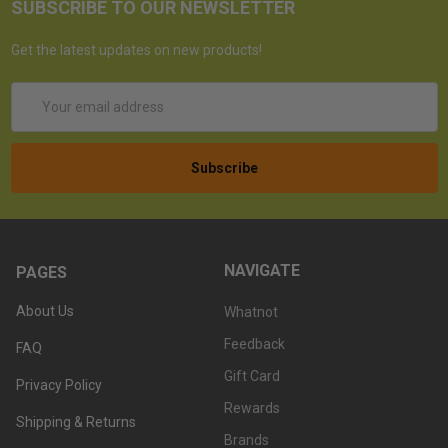
SUBSCRIBE TO OUR NEWSLETTER
Get the latest updates on new products!
Email
Address
NAVIGATE
PAGES
About Us
Whatnot
Feedback
FAQ
Gift Card
Privacy Policy
Rewards
Shipping & Returns
Brands