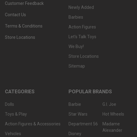
Customer Feedback
Newly Added
Contact Us
Barbies
Terms & Conditions
Action Figures
Let's Talk Toys
Store Locations
We Buy!
Store Locations
Sitemap
CATEGORIES
POPULAR BRANDS
Dolls
Barbie
G.I. Joe
Toys & Play
Star Wars
Hot Wheels
Action Figures & Accessories
Department 56
Madame
Alexander
Vehicles
Disney