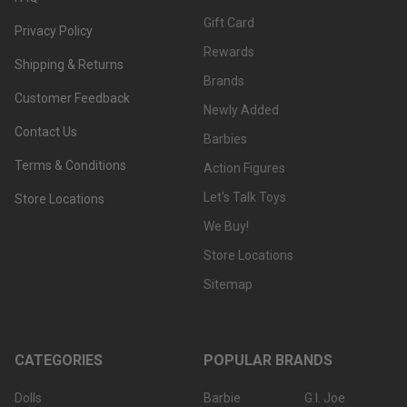
Gift Card
Privacy Policy
Rewards
Shipping & Returns
Brands
Customer Feedback
Newly Added
Contact Us
Barbies
Terms & Conditions
Action Figures
Let's Talk Toys
Store Locations
We Buy!
Store Locations
Sitemap
CATEGORIES
POPULAR BRANDS
Dolls
Barbie
G.I. Joe