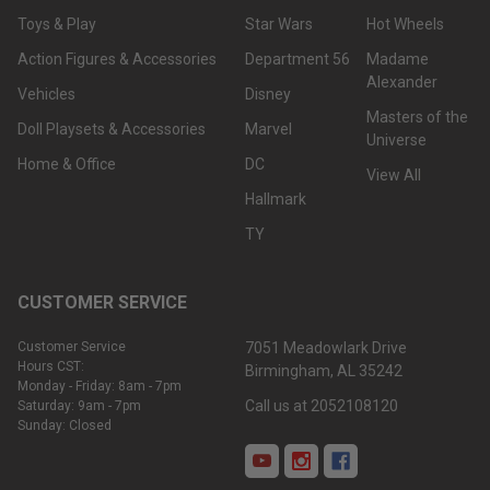
Toys & Play
Star Wars
Hot Wheels
Action Figures & Accessories
Department 56
Madame
Alexander
Vehicles
Disney
Masters of the
Doll Playsets & Accessories
Marvel
Universe
Home & Office
DC
View All
Hallmark
TY
CUSTOMER SERVICE
Customer Service
7051 Meadowlark Drive
Hours CST:
Birmingham, AL 35242
Monday - Friday: 8am - 7pm
Call us at 2052108120
Saturday: 9am - 7pm
Sunday: Closed