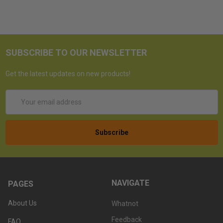
SUBSCRIBE TO OUR NEWSLETTER
Get the latest updates on new products!
Email
Address
NAVIGATE
PAGES
About Us
Whatnot
Feedback
FAQ