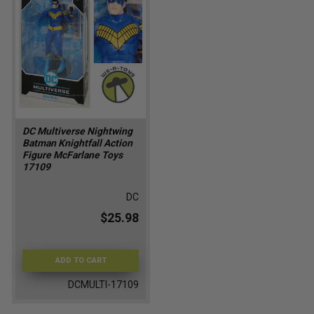
DC Multiverse Nightwing
Batman Knightfall Action
Figure McFarlane Toys
17109
DC
$25.98
ADD TO CART
DCMULTI-17109