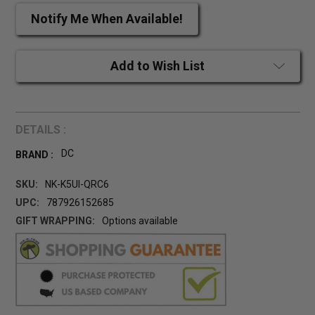
Notify Me When Available!
Add to Wish List
DETAILS :
DC
BRAND :
SKU:
NK-K5UI-QRC6
UPC:
787926152685
GIFT WRAPPING:
Options available
CURRENT
STOCK: