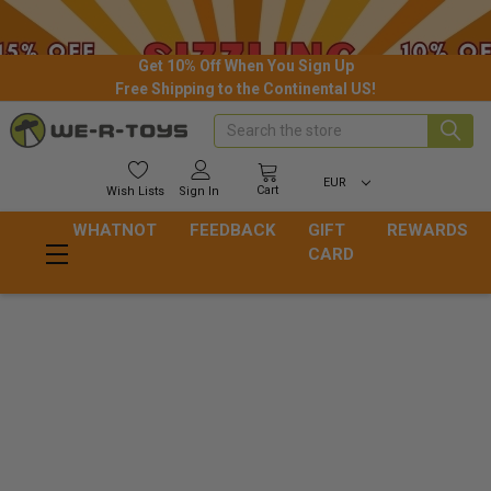
Get 10% Off When You Sign Up
Free Shipping to the Continental US!
Search
EUR
Cart
Wish
Lists
Sign In
WHATNOT
FEEDBACK
GIFT
REWARDS
CARD