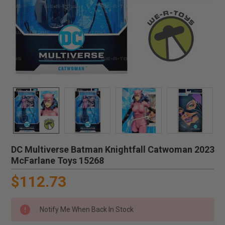
DC Multiverse Batman Knightfall Catwoman 2023
McFarlane Toys 15268
$112.73
Notify Me When Back In Stock