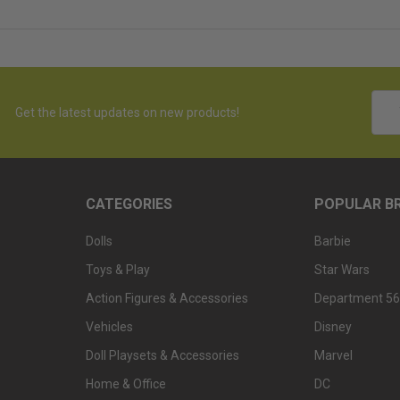
Emai
Get the latest updates on new products!
Addr
CATEGORIES
POPULAR B
Dolls
Barbie
Toys & Play
Star Wars
Action Figures & Accessories
Department 56
Vehicles
Disney
Doll Playsets & Accessories
Marvel
Home & Office
DC