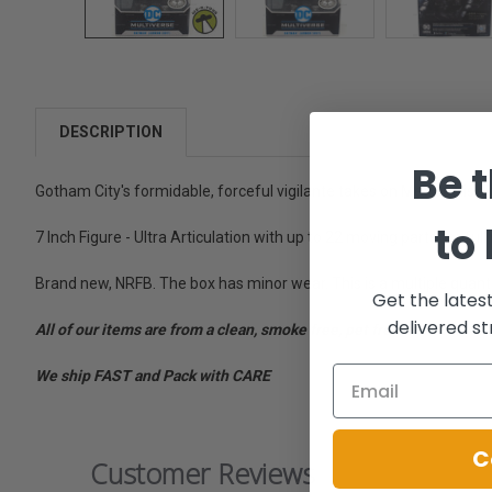
DESCRIPTION
Be t
Gotham City's formidable, forceful vigilante takes on Metropolis's
to
7 Inch Figure - Ultra Articulation with up to 22 moving parts for ful
Brand new, NRFB. The box has minor wear. This is a multiple quantit
Get the lates
delivered st
All of our items are from a clean, smoke free, pet free environment
We ship FAST and Pack with CARE
C
Customer Reviews