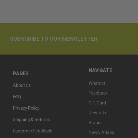
SUBSCRIBE TO OUR NEWSLETTER
NAVIGATE
PAGES
Whatnot
About Us
Feedback
FAQ
Gift Card
Privacy Policy
Rewards
Shipping & Returns
Brands
Customer Feedback
Newly Added