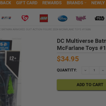
DBACK
GIFT CARD
REWARDS
BRANDS
NEWLY
E BATMAN ARMORED SUIT ACTION FIGURE 2024 MCFARLANE TOYS #15686
DC Multiverse Bat
McFarlane Toys #
$34.95
QUANTITY:
DECREASE QU
IN