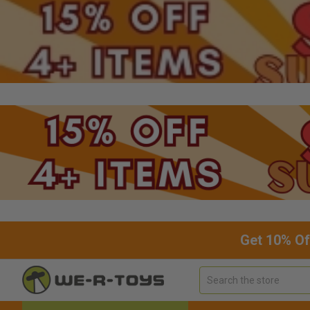
Get 10% Of
Search