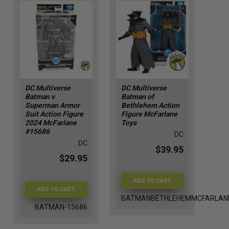
DC Multiverse
DC Multiverse
Batman v
Batman of
Superman Armor
Bethlehem Action
Suit Action Figure
Figure McFarlane
2024 McFarlane
Toys
#15686
DC
DC
$39.95
$29.95
ADD TO CART
ADD TO CART
BATMANBETHLEHEMMCFARLAN
BATMAN-15686