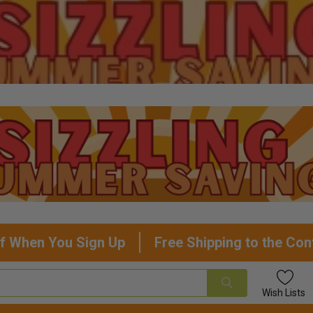
f When You Sign Up
Free Shipping to the Con
Wish
Lists