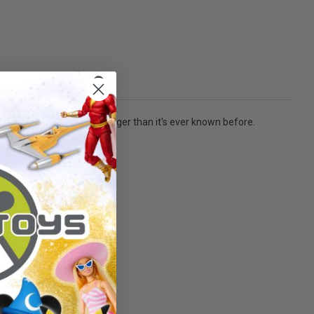
ting mankind in greater danger than it's ever known before.