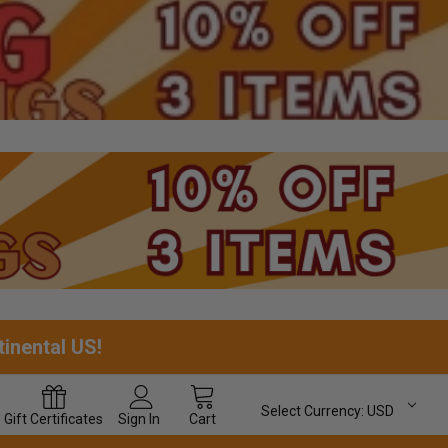
tinental US!
Select Currency:
USD
Gift
Certificates
Sign In
Cart