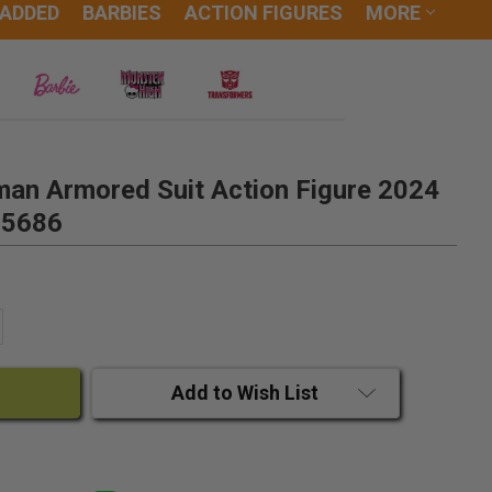
 ADDED
BARBIES
ACTION FIGURES
MORE
man Armored Suit Action Figure 2024
15686
ANTITY:
CREASE QUANTITY:
Add to Wish List