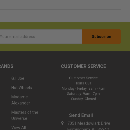
l
ess
RANDS
CUSTOMER SERVICE
G.I. Joe
Customer Service
Hours CST:
Hot Wheels
Monday - Friday: 8am - 7pm
Saturday: 9am - 7pm
Madame
Sunday: Closed
Alexander
Masters of the
Send Email
Universe
7051 Meadowlark Drive
View All
Birmingham, AL 35242