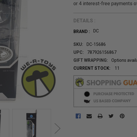
DETAILS :
DC
BRAND :
SKU:
DC-15686
UPC:
787926156867
GIFT WRAPPING:
Options avail
CURRENT STOCK:
11