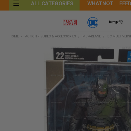
WHATNOT
FEE
ALL CATEGORIES
HOME
ACTION FIGURES & ACCESSORIES
MCFARLANE
DC MULTIVERS
FREQUENTLY
BOUGHT
TOGETHER:
SELECT
ALL
ADD
SELECTED
TO CART