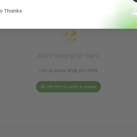
o Thanks
We’re looking for stars!
Let us know what you think
Be the first to write a review!