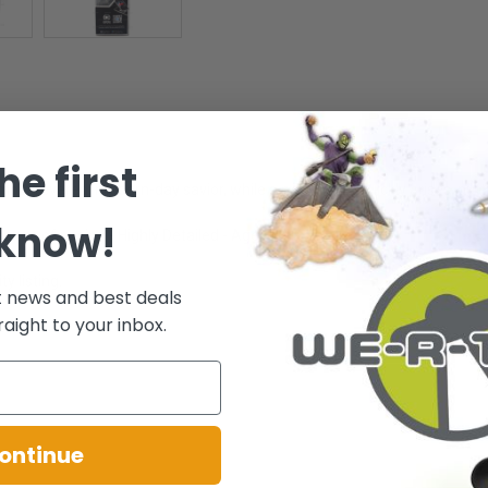
he first
 most revered, modern-day savior, while a new threat quickly arises, put
 know!
l range of posing - Highly Detailed - Ages 12+
y listing.
t news and best deals
raight to your inbox.
.
ontinue