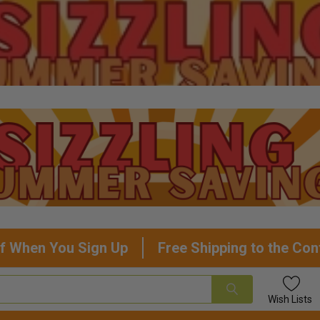
f When You Sign Up
Free Shipping to the Con
Wish
Lists