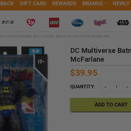
DBACK
GIFT CARD
REWARDS
BRANDS
NEWLY
MULTIVERSE BATMAN 90'S JUSTICE LEAGUE ACTION FIGURE MCFARLANE
DC Multiverse Batm
McFarlane
$39.95
QUANTITY:
DECREASE QU
IN