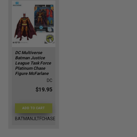
DC Multiverse
Batman Justice
League Task Force
Platinum Chase
Figure McFarlane
DC
$19.95
ADD TO CART
BATMANJLTFCHASE