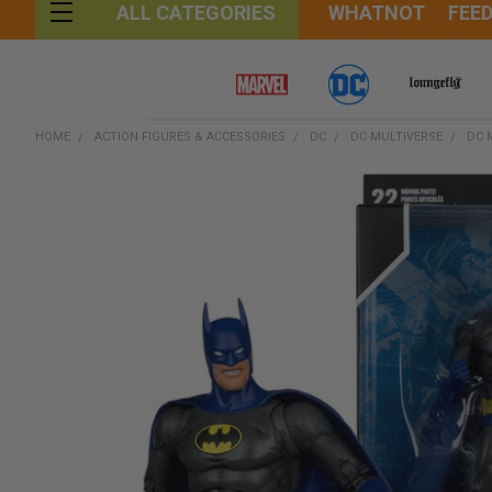
WHATNOT
FEE
ALL CATEGORIES
HOME
ACTION FIGURES & ACCESSORIES
DC
DC MULTIVERSE
DC 
FREQUENTLY
BOUGHT
TOGETHER:
SELECT
ALL
ADD
SELECTED
TO CART