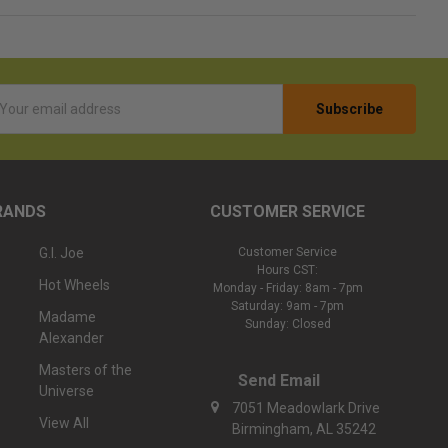
l
ess
RANDS
CUSTOMER SERVICE
G.I. Joe
Customer Service
Hours CST:
Hot Wheels
Monday - Friday: 8am - 7pm
Saturday: 9am - 7pm
Madame
Sunday: Closed
Alexander
Masters of the
Send Email
Universe
7051 Meadowlark Drive
View All
Birmingham, AL 35242