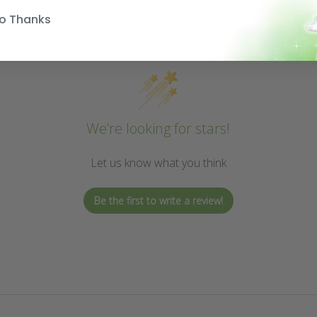
o Thanks
We’re looking for stars!
Let us know what you think
Be the first to write a review!