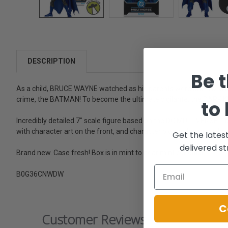
DESCRIPTION
Be t
As a child, BRUCE WAYNE watched as his parents were brutally ki
crime, the BATMAN! To become the ultimate vigilante, the DARK KNIG
to
Incredibly detailed 7" scale figure based on the DC MULTIVERSE. - De
with character art on the front, and character biography on the ba
Get the lates
delivered st
Brand new. Case fresh! Box is in mint to near mint condition.
B0G36CNWDW
C
Customer Reviews