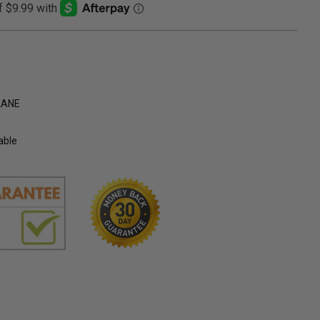
LANE
able