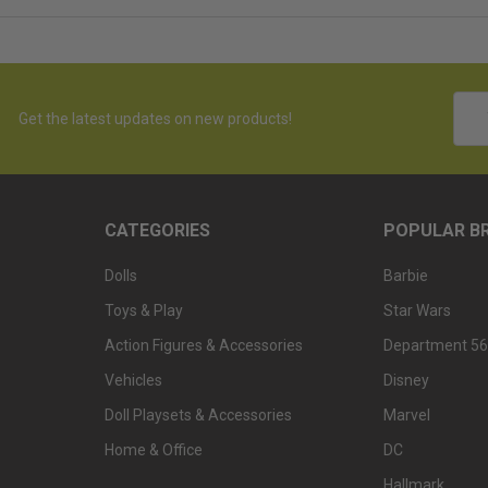
Emai
Get the latest updates on new products!
Addr
CATEGORIES
POPULAR B
Dolls
Barbie
Toys & Play
Star Wars
Action Figures & Accessories
Department 56
Vehicles
Disney
Doll Playsets & Accessories
Marvel
Home & Office
DC
Hallmark