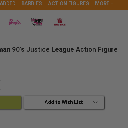
 ADDED
BARBIES
ACTION FIGURES
MORE
an 90's Justice League Action Figure
ANTITY:
CREASE QUANTITY:
Add to Wish List