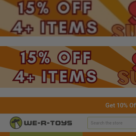
Get 10% Of
Search