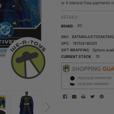
DETAILS :
DC
BRAND :
SKU:
BATMANJUSTICEMCFAR
UPC:
787926180329
GIFT WRAPPING:
Options avail
CURRENT STOCK:
70