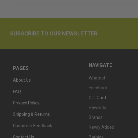
SUBSCRIBE TO OUR NEWSLETTER
NAVIGATE
PAGES
Whatnot
About Us
Feedback
FAQ
Gift Card
Privacy Policy
Rewards
Shipping & Returns
Brands
Customer Feedback
Newly Added
Barbies
Contact Us