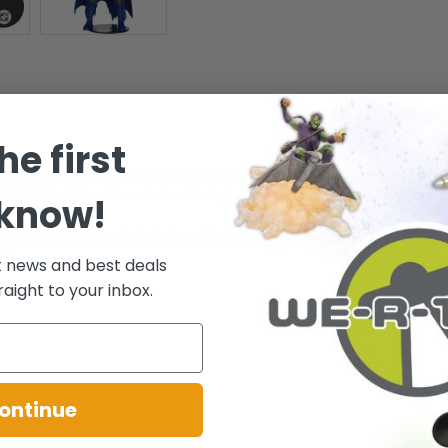
he first
lled in GOTHAM CITY'S CRIME ALLEY. Traumatized by their deaths, he de
HT disciplined his mind and body to reach the pinnacle of mental and phy
 know!
signed with Ultra Articulation with up to 22 moving parts for full range o
ck.
t news and best deals
raight to your inbox.
ontinue