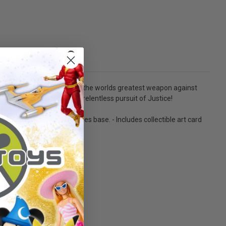
voted his life to becoming the worlds greatest weapon against
sical superiority in his relentless pursuit of Justice!
f posing and play. - Includes base. - Includes collectible art card