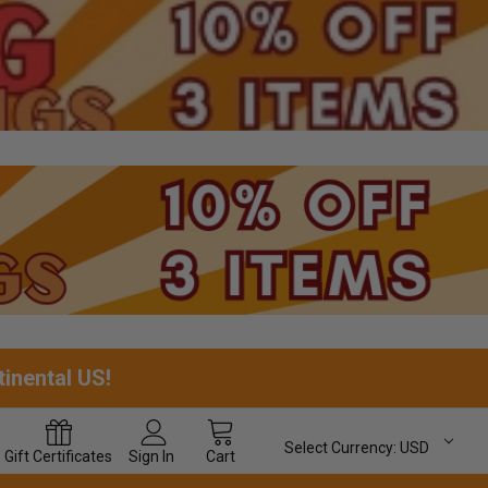
tinental US!
Select Currency:
USD
Gift
Certificates
Sign In
Cart