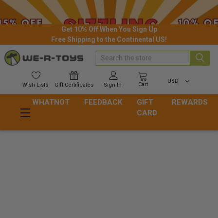
Get 10% Off When You Sign Up
Free Shipping to the Continental US!
Search
USD
Cart
Wish
Lists
Gift
Certificates
Sign In
WHATNOT
FEEDBACK
GIFT
REWARDS
CARD