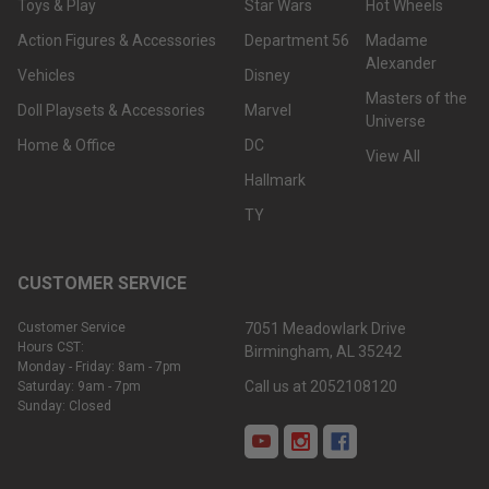
Toys & Play
Star Wars
Hot Wheels
Action Figures & Accessories
Department 56
Madame
Alexander
Vehicles
Disney
Masters of the
Doll Playsets & Accessories
Marvel
Universe
Home & Office
DC
View All
Hallmark
TY
CUSTOMER SERVICE
Customer Service
7051 Meadowlark Drive
Hours CST:
Birmingham, AL 35242
Monday - Friday: 8am - 7pm
Call us at 2052108120
Saturday: 9am - 7pm
Sunday: Closed