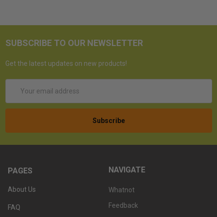
SUBSCRIBE TO OUR NEWSLETTER
Get the latest updates on new products!
Email
Address
NAVIGATE
PAGES
About Us
Whatnot
Feedback
FAQ