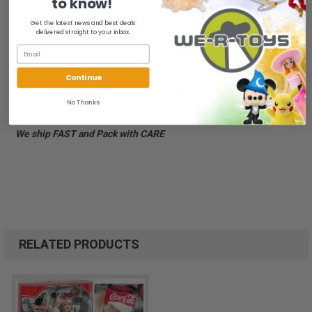
to know!
- Contents: Barbie doll, skirt, jacket, boots, baton, doll stand,
Certificate of Authenticity - Ages 14+
Get the latest news and best deals
delivered straight to your inbox.
New in package. Package has minor wear. Red and black on hat
show spots of deterioration.
Continue
All of our items are from a clean, smoke free, pet free
No Thanks
environment.
We ship FAST and Pack with CARE
RELATED PRODUCTS