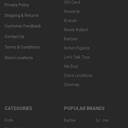
Gift Card
Privacy Policy
Rewards
Shipping & Returns
Brands
Customer Feedback
Newly Added
Contact Us
Barbies
Terms & Conditions
Action Figures
Let's Talk Toys
Store Locations
We Buy!
Store Locations
Sitemap
CATEGORIES
POPULAR BRANDS
Dolls
Barbie
G.I. Joe