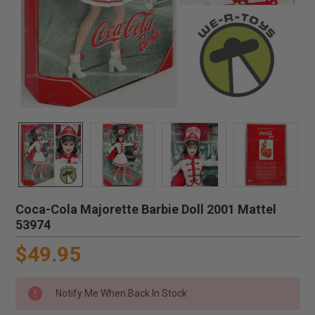
Coca-Cola Majorette Barbie Doll 2001 Mattel
53974
$49.95
Notify Me When Back In Stock