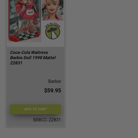
Coca-Cola Waitress
Barbie Doll 1998 Mattel
22831
Barbie
$59.95
ADD TO CART
BRBCC-22831