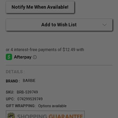
Notify Me When Available!
Add to Wish List
DETAILS :
BARBIE
BRAND :
SKU:
BRB-539749
UPC:
074299539749
GIFT WRAPPING:
Options available
CURRENT