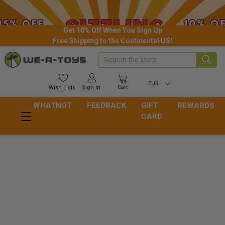
Get 10% Off When You Sign Up
Free Shipping to the Continental US!
Search
EUR
Cart
Wish
Lists
Sign In
WHATNOT
FEEDBACK
GIFT
REWARDS
CARD