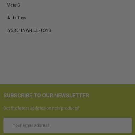
MetalS
Jada Toys
LYSB01LVWNTJL-TOYS
SUBSCRIBE TO OUR NEWSLETTER
Get the latest updates on new products!
Email
Address