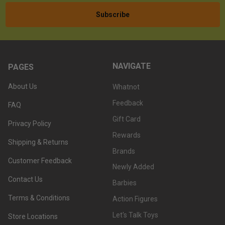
NAVIGATE
PAGES
About Us
Whatnot
Feedback
FAQ
Gift Card
Privacy Policy
Rewards
Shipping & Returns
Brands
Customer Feedback
Newly Added
Contact Us
Barbies
Terms & Conditions
Action Figures
Let's Talk Toys
Store Locations