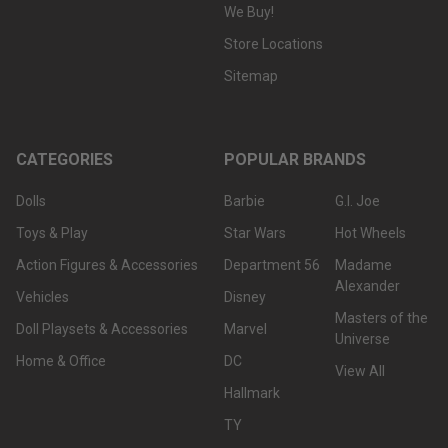
We Buy!
Store Locations
Sitemap
CATEGORIES
POPULAR BRANDS
Dolls
Barbie
G.I. Joe
Toys & Play
Star Wars
Hot Wheels
Action Figures & Accessories
Department 56
Madame
Alexander
Vehicles
Disney
Masters of the
Doll Playsets & Accessories
Marvel
Universe
Home & Office
DC
View All
Hallmark
TY