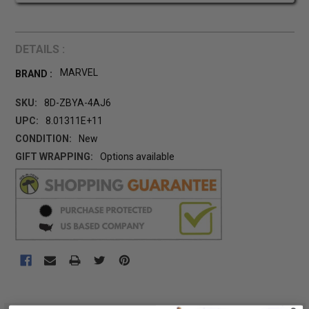
DETAILS :
MARVEL
BRAND :
SKU:
8D-ZBYA-4AJ6
UPC:
8.01311E+11
CONDITION:
New
GIFT WRAPPING:
Options available
CURRENT
STOCK:
FREQUENTLY