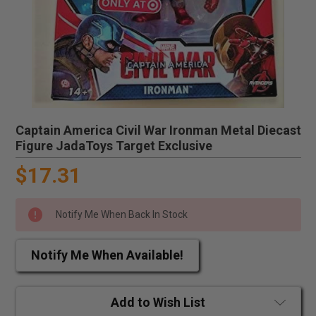
Captain America Civil War Ironman Metal Diecast
Figure JadaToys Target Exclusive
$17.31
Notify Me When Back In Stock
Notify Me When Available!
Add to Wish List