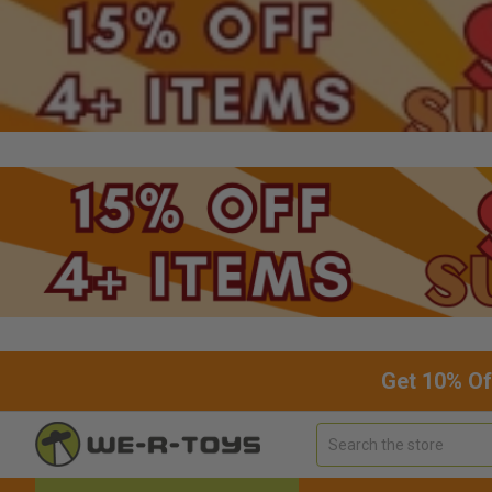
Get 10% Of
Search