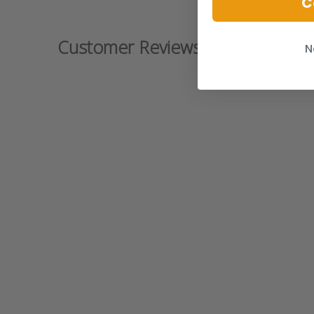
C
Customer Reviews
N