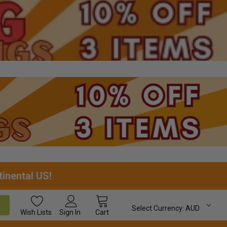
tinental US!
Select Currency:
AUD
Wish
Lists
Sign In
Cart