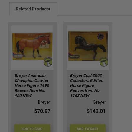
Related Products
Breyer American
Breyer Coal 2002
Champion Quarter
Collectors Edition
Horse Figure 1990
Horse Figure
Reeves Item No.
Reeves Item No.
450 NEW
1163 NEW
Breyer
Breyer
$70.97
$142.01
ADD TO CART
ADD TO CART