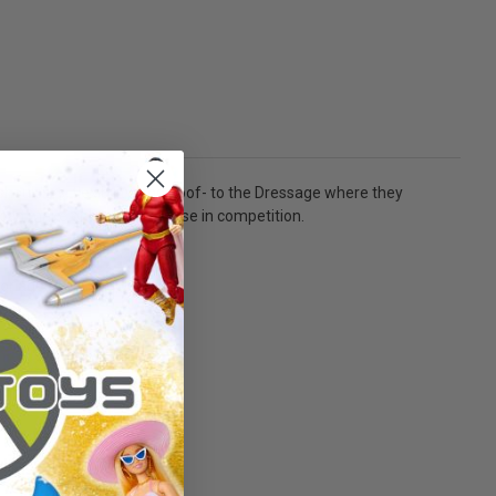
oulders, flexibility, and hoof- to the Dressage where they
e can make or break the horse in competition.
 For ages 8+ and up!