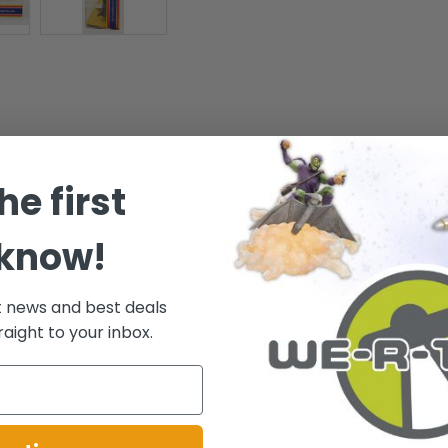
 From the show jumping where they analyze the hindquarters, topline, sh
he first
cture, neck attachments, and flexibility. These attributes and the attitud
 know!
 and collectors alike. - A gorgeously designed figure for the collector! -
t news and best deals
raight to your inbox.
.