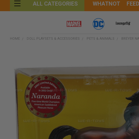
WHATNOT
FEE
ALL CATEGORIES
HOME
DOLL PLAYSETS & ACCESSORIES
PETS & ANIMALS
BREYER NA
FREQUENTLY
BOUGHT
TOGETHER:
SELECT
ALL
ADD
SELECTED
TO CART