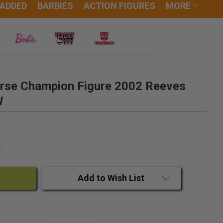
 ADDED
BARBIES
ACTION FIGURES
MORE
rse Champion Figure 2002 Reeves
W
ANTITY:
CREASE QUANTITY:
Add to Wish List