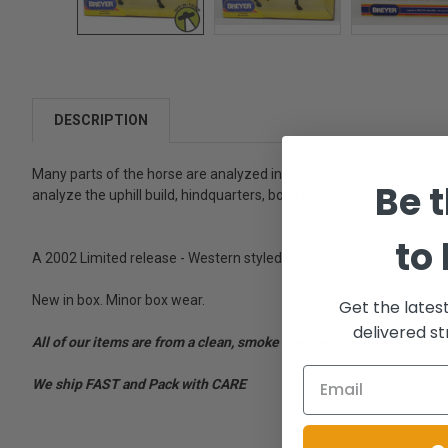
DESCRIPTION
Many parts of the horse are analyzed in each different show sport.
Be t
analyze the uphill build, hindquarters, body proportions, limb stru
to
A 2002 Limited release - Western styled gift - A great item for fans
New in box. Minor box wear.
Get the lates
delivered st
All of our items are from a clean, smoke free, pet free environment
We ship FAST and Pack with CARE