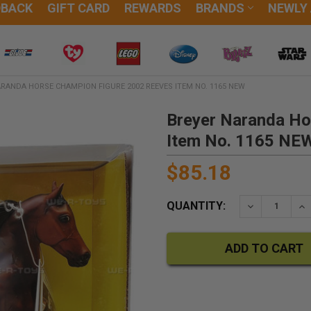
DBACK
GIFT CARD
REWARDS
BRANDS
NEWLY
RANDA HORSE CHAMPION FIGURE 2002 REEVES ITEM NO. 1165 NEW
Breyer Naranda Ho
Item No. 1165 NE
$85.18
QUANTITY:
DECREASE QU
IN