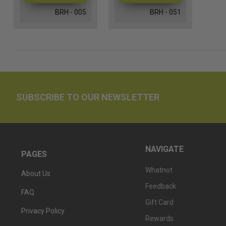
BRH - 005
BRH - 051
SUBSCRIBE TO OUR NEWSLETTER
NAVIGATE
PAGES
Whatnot
About Us
Feedback
FAQ
Gift Card
Privacy Policy
Rewards