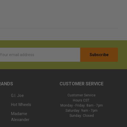
l
ess
RANDS
CUSTOMER SERVICE
G.I. Joe
Customer Service
Hours CST:
Hot Wheels
Monday - Friday: 8am - 7pm
Saturday: 9am - 7pm
Madame
Sunday: Closed
Alexander