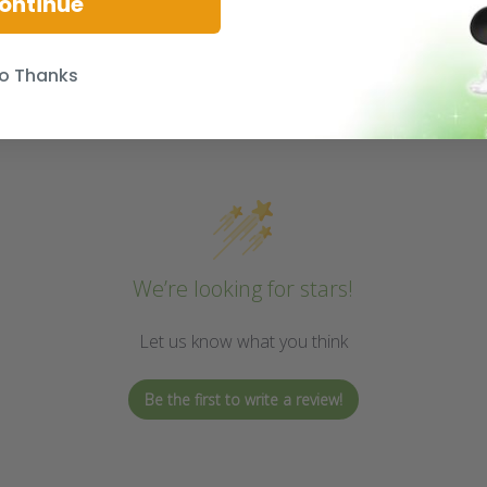
ontinue
o Thanks
We’re looking for stars!
Let us know what you think
Be the first to write a review!