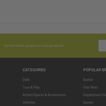
Emai
Get the latest updates on new products!
Addr
CATEGORIES
POPULAR B
Dolls
Barbie
Toys & Play
Star Wars
Action Figures & Accessories
Department 56
Vehicles
Disney