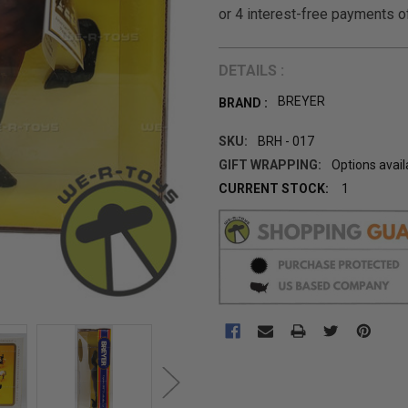
DETAILS :
BREYER
BRAND :
SKU:
BRH - 017
GIFT WRAPPING:
Options avail
CURRENT STOCK:
1