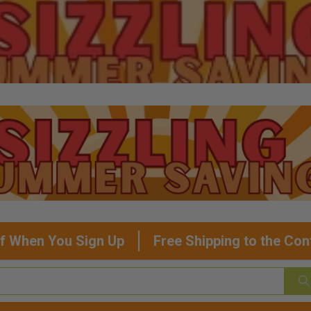
f When You Sign Up
Free Shipping to the Con