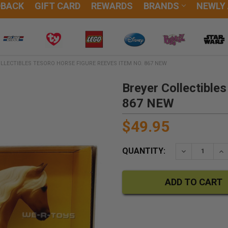
DBACK
GIFT CARD
REWARDS
BRANDS
NEWLY
LLECTIBLES TESORO HORSE FIGURE REEVES ITEM NO. 867 NEW
Breyer Collectible
867 NEW
$49.95
QUANTITY:
DECREASE QU
IN