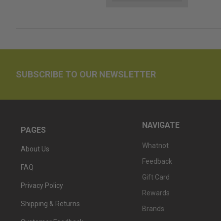
SUBSCRIBE TO OUR NEWSLETTER
NAVIGATE
PAGES
Whatnot
About Us
Feedback
FAQ
Gift Card
Privacy Policy
Rewards
Shipping & Returns
Brands