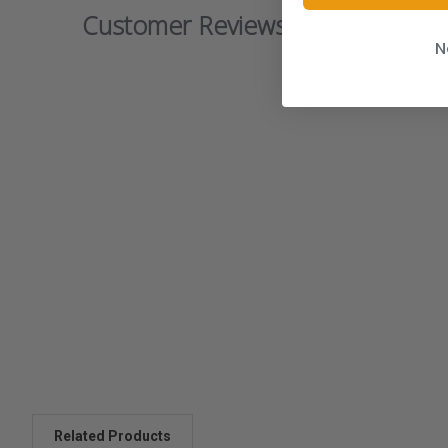
Customer Reviews
N
Related Products