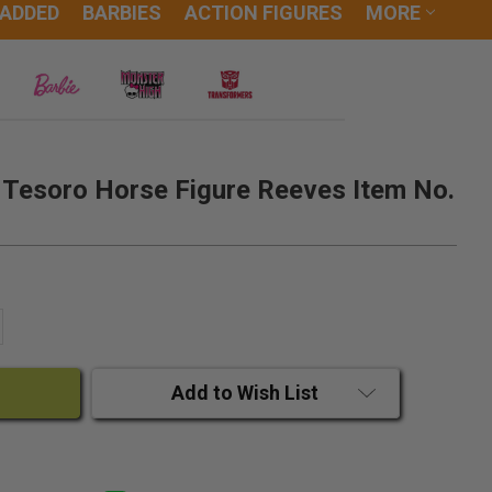
 ADDED
BARBIES
ACTION FIGURES
MORE
s Tesoro Horse Figure Reeves Item No.
ANTITY:
CREASE QUANTITY:
Add to Wish List