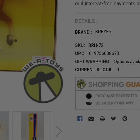
DETAILS :
BREYER
BRAND :
SKU:
BRH-72
UPC:
019756008673
GIFT WRAPPING:
Options avail
CURRENT STOCK:
1