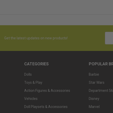
Emai
Get the latest updates on new products!
Addr
CATEGORIES
POPULAR B
Dolls
Barbie
Toys & Play
Star Wars
Action Figures & Accessories
Department 56
Vehicles
Disney
Doll Playsets & Accessories
Marvel