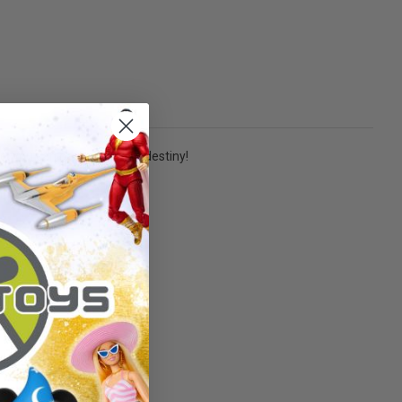
e, you can pave your own destiny!
nd up!