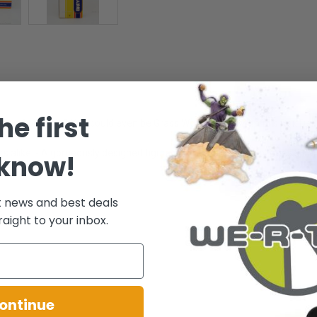
he first
even Gold Ship? You could even be Grass Wonder! Well with this Rox Den
rs alike. - A gorgeously designed figure for the collector! - For ages 8+ a
 know!
t news and best deals
.
raight to your inbox.
ontinue