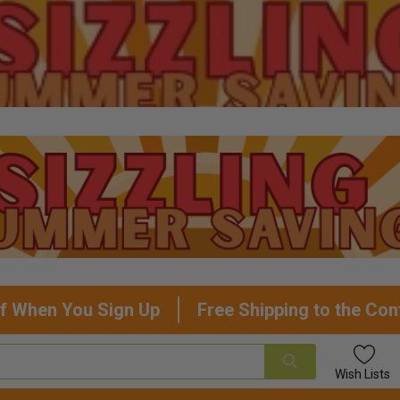
f When You Sign Up
Free Shipping to the Con
Wish
Lists