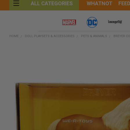
WHATNOT
FEE
ALL CATEGORIES
HOME
DOLL PLAYSETS & ACCESSORIES
PETS & ANIMALS
BREYER CO
FREQUENTLY
BOUGHT
TOGETHER:
SELECT
ALL
ADD
SELECTED
TO CART