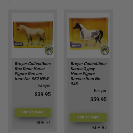
Breyer Collectibles
Breyer Collectibles
Rox Dene Horse
Karma Gypsy
Figure Reeves
Horse Figure
Item No. 952 NEW
Reeves Item No.
948
Breyer
Breyer
$39.95
$59.95
ADD TO CART
ADD TO CART
BRH-71
BRH-87