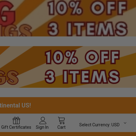
tinental US!
Select Currency:
USD
Gift
Certificates
Sign In
Cart