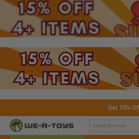
Get 10% Of
Search