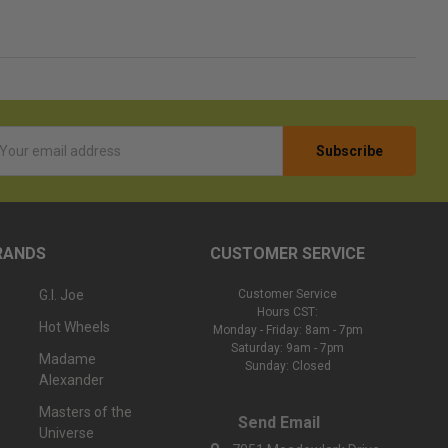
l
ess
RANDS
CUSTOMER SERVICE
G.I. Joe
Customer Service
Hours CST:
Hot Wheels
Monday - Friday: 8am - 7pm
Saturday: 9am - 7pm
Madame
Sunday: Closed
Alexander
Masters of the
Send Email
Universe