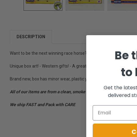
DESCRIPTION
Be t
Want to be the next winning race horse? Maybe like Haru Urara or 
Unique box art! - Western gifts! - A great item for fans and collecto
to
Brand new, box has minor wear, plastic yellowed.
Get the lates
All of our items are from a clean, smoke free, pet free environment
delivered st
We ship FAST and Pack with CARE
C