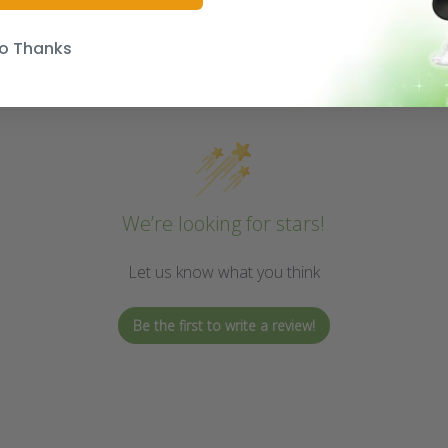
o Thanks
We’re looking for stars!
Let us know what you think
Be the first to write a review!