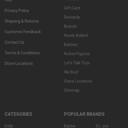
Gift Card
Privacy Policy
Rewards
Shipping & Returns
Brands
Customer Feedback
Newly Added
Contact Us
Barbies
Terms & Conditions
Action Figures
Let's Talk Toys
Store Locations
We Buy!
Store Locations
Sitemap
CATEGORIES
POPULAR BRANDS
Dolls
Barbie
G.I. Joe