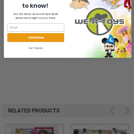
to know!
All of our items are from a clean, smoke free, pet free
Get the latest news and best deals
environment.
delivered straight to your inbox.
We ship FAST and Pack with CARE
Continue
No Thanks
RELATED PRODUCTS