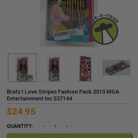
Bratz I Love Stripes Fashion Pack 2015 MGA
Entertainment Inc 537144
$24.95
QUANTITY:
DECREASE QUANTITY:
INCREASE QUANTITY: