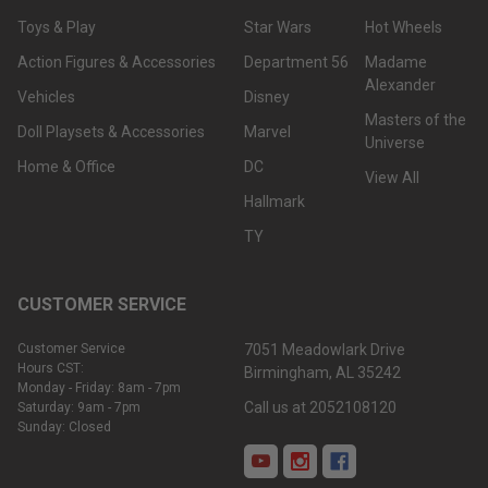
Toys & Play
Star Wars
Hot Wheels
Action Figures & Accessories
Department 56
Madame
Alexander
Vehicles
Disney
Masters of the
Doll Playsets & Accessories
Marvel
Universe
Home & Office
DC
View All
Hallmark
TY
CUSTOMER SERVICE
Customer Service
7051 Meadowlark Drive
Hours CST:
Birmingham, AL 35242
Monday - Friday: 8am - 7pm
Call us at 2052108120
Saturday: 9am - 7pm
Sunday: Closed