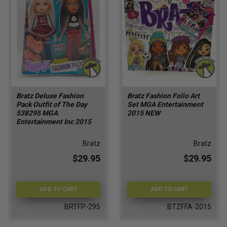
Bratz Deluxe Fashion
Bratz Fashion Folio Art
Pack Outfit of The Day
Set MGA Entertainment
538295 MGA
2015 NEW
Entertainment Inc 2015
Bratz
Bratz
$29.95
$29.95
ADD TO CART
ADD TO CART
BRTFP-295
BTZFFA-2015