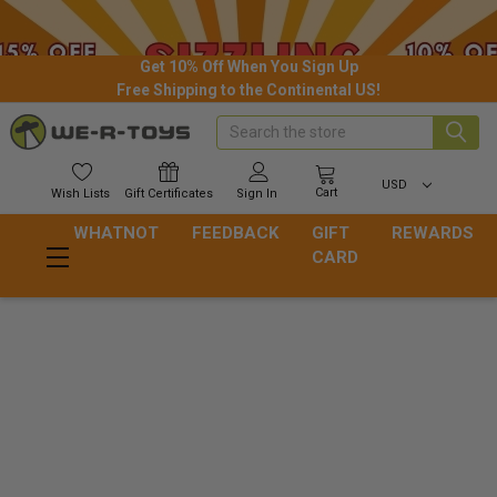
Get 10% Off When You Sign Up
Free Shipping to the Continental US!
Search
USD
Cart
Wish
Lists
Gift
Certificates
Sign In
WHATNOT
FEEDBACK
GIFT
REWARDS
CARD