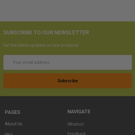
SUBSCRIBE TO OUR NEWSLETTER
Get the latest updates on new products!
Email
Address
NAVIGATE
PAGES
About Us
Whatnot
Feedback
FAQ