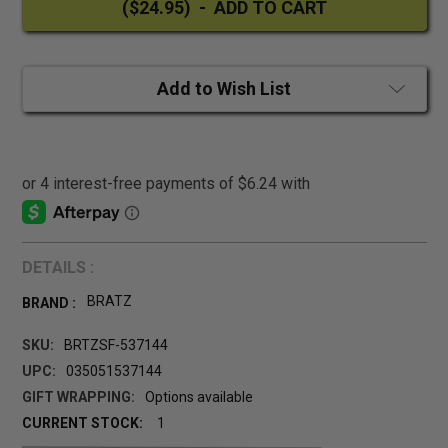
Add to Wish List
DETAILS :
BRATZ
BRAND :
SKU:
BRTZSF-537144
UPC:
035051537144
GIFT WRAPPING:
Options available
CURRENT STOCK:
1