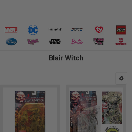
Blair Witch