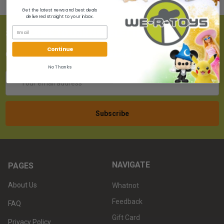
Get the latest news and best deals
delivered straight to your inbox.
SUBSCRIBE TO OUR NEWSLETTER
Continue
Get the latest updates on new products!
No Thanks
Email
Address
NAVIGATE
PAGES
About Us
Whatnot
Feedback
FAQ
Gift Card
Privacy Policy