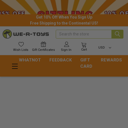
Get 10% Off When You Sign Up
Free Shipping to the Continental US!
Search
USD
Cart
Wish
Lists
Gift
Certificates
Sign In
WHATNOT
FEEDBACK
GIFT
REWARDS
CARD