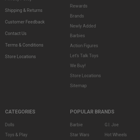
Rewards
Shipping & Returns
Brands
Customer Feedback
Newly Added
Contact Us
Barbies
Terms & Conditions
Action Figures
Let's Talk Toys
Store Locations
We Buy!
Store Locations
Sitemap
CATEGORIES
POPULAR BRANDS
Dolls
Barbie
G.I. Joe
Toys & Play
Star Wars
Hot Wheels