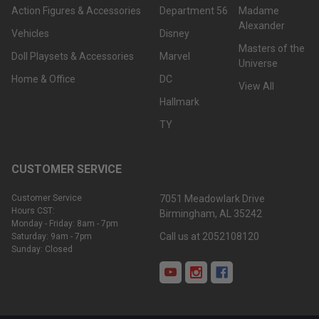
Action Figures & Accessories
Department 56
Madame
Alexander
Vehicles
Disney
Masters of the
Doll Playsets & Accessories
Marvel
Universe
Home & Office
DC
View All
Hallmark
TY
CUSTOMER SERVICE
Customer Service
7051 Meadowlark Drive
Hours CST:
Birmingham, AL 35242
Monday - Friday: 8am - 7pm
Call us at 2052108120
Saturday: 9am - 7pm
Sunday: Closed