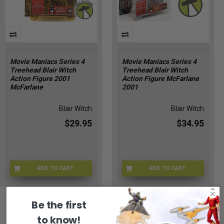
Movie Maniacs Series 4
Movie Maniacs Series 4
Treehead Blair Witch
Treehead Blair Witch
Action Figure 2001
Action Figure McFarlane
McFarlane
2001
Blair Witch
Blair Witch
$29.95
$34.95
ADD TO CART
ADD TO CART
MFT-17601
MF-17601
Be the first
to know!