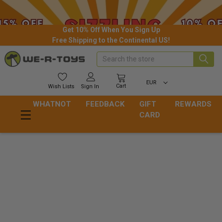
Get 10% Off When You Sign Up
Free Shipping to the Continental US!
Search
EUR
Cart
Wish
Lists
Sign In
WHATNOT
FEEDBACK
GIFT
REWARDS
CARD