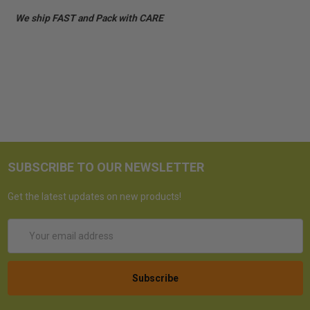
We ship FAST and Pack with CARE
SUBSCRIBE TO OUR NEWSLETTER
Get the latest updates on new products!
Email
Address