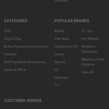
Sitemap
CATEGORIES
POPULAR BRANDS
Dolls
Barbie
G.I. Joe
Toys & Play
Star Wars
Hot Wheels
Action Figures & Accessories
Department 56
Madame
Alexander
Vehicles
Disney
Masters of the
Doll Playsets & Accessories
Marvel
Universe
Home & Office
DC
View All
Hallmark
TY
CUSTOMER SERVICE