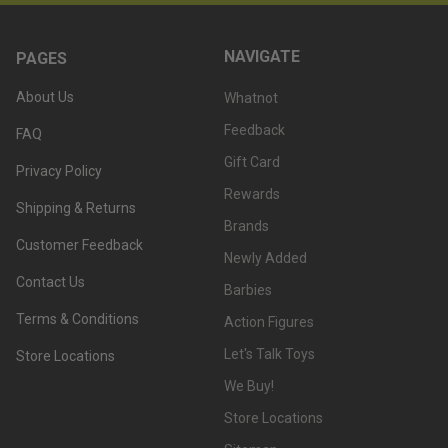
NAVIGATE
PAGES
About Us
Whatnot
Feedback
FAQ
Gift Card
Privacy Policy
Rewards
Shipping & Returns
Brands
Customer Feedback
Newly Added
Contact Us
Barbies
Terms & Conditions
Action Figures
Let's Talk Toys
Store Locations
We Buy!
Store Locations