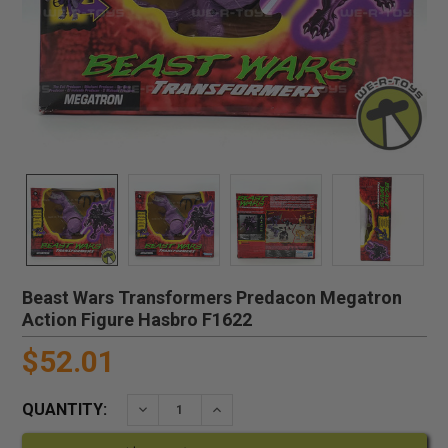
Beast Wars Transformers Predacon Megatron
Action Figure Hasbro F1622
$52.01
QUANTITY:
DECREASE QUANTITY:
INCREASE QUANTITY: