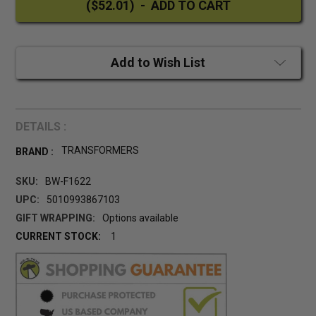
Add to Wish List
DETAILS :
TRANSFORMERS
BRAND :
SKU:
BW-F1622
UPC:
5010993867103
GIFT WRAPPING:
Options available
CURRENT STOCK:
1