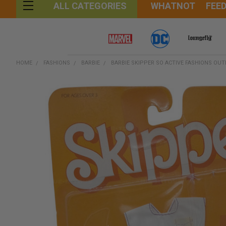
WHATNOT
FEE
ALL CATEGORIES
HOME
FASHIONS
BARBIE
BARBIE SKIPPER SO ACTIVE FASHIONS OUT
FREQUENTLY
BOUGHT
TOGETHER:
SELECT
ALL
ADD
SELECTED
TO CART