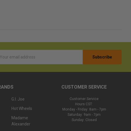
l
ess
RANDS
CUSTOMER SERVICE
G.I. Joe
Customer Service
Hours CST:
Hot Wheels
Monday - Friday: 8am - 7pm
Saturday: 9am - 7pm
Madame
Sunday: Closed
Alexander