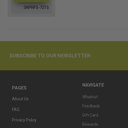
SKPRFS-7215
SUBSCRIBE TO OUR NEWSLETTER
NAVIGATE
PAGES
Whatnot
About Us
Feedback
FAQ
Gift Card
Privacy Policy
Rewards