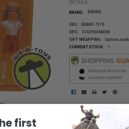
DETAILS :
BARBIE
BRAND :
SKU:
BRBKF-7979
UPC:
074299048838
GIFT WRAPPING:
Options avail
CURRENT STOCK:
1
he first