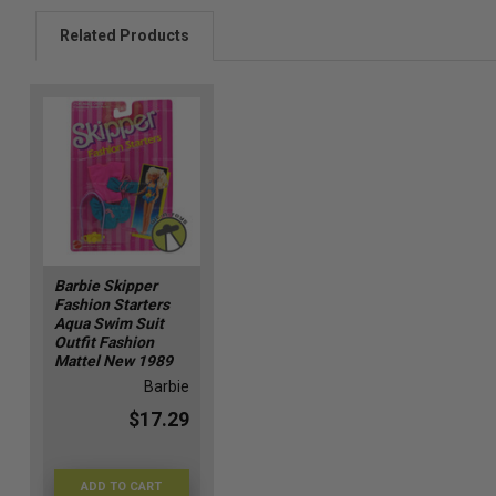
Related Products
Barbie Skipper
Fashion Starters
Aqua Swim Suit
Outfit Fashion
Mattel New 1989
Barbie
$17.29
ADD TO CART