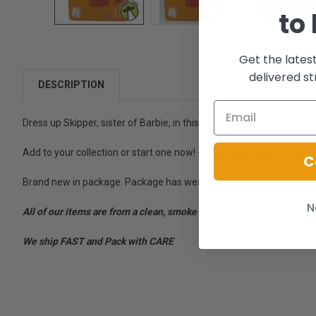
to
Get the lates
delivered st
DESCRIPTION
Dress up Skipper, sister of Barbie, in this cute active fashions outfit
Add to your collection or start one now! - A Genuine Skipper Fashion 
C
Brand new in package. Package has wear, shirt pocket is yellowed.
N
All of our items are from a clean, smoke free, pet free environment
We ship FAST and Pack with CARE