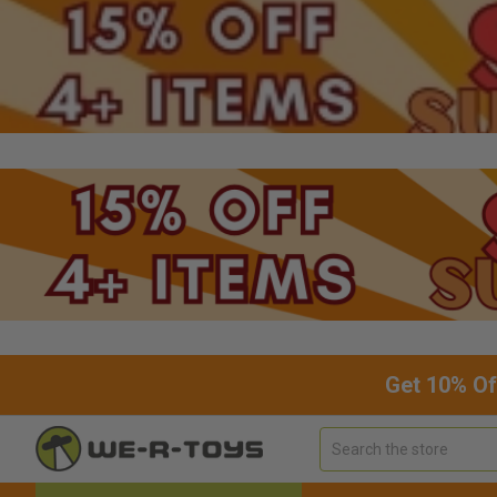
Get 10% Of
Search