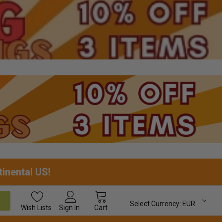
tinental US!
Select Currency:
EUR
Wish
Lists
Sign In
Cart