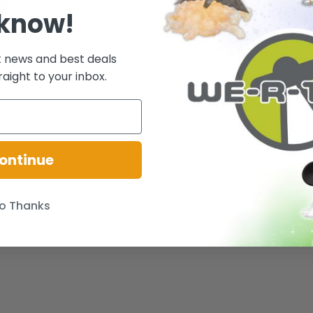
 know!
t news and best deals
raight to your inbox.
!
- Doll is not included - Includes shirt, shorts, socks, & shoes - For ages 
ontinue
o Thanks
.