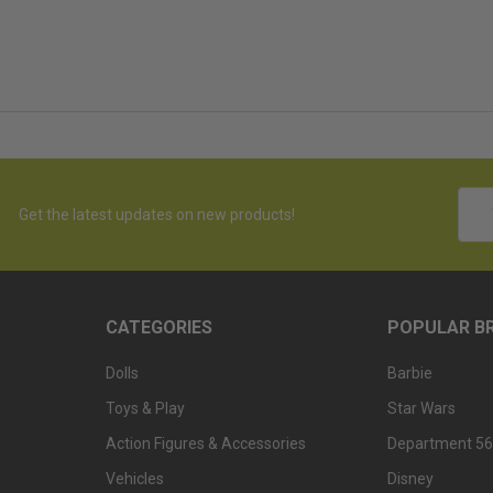
Emai
Get the latest updates on new products!
Addr
CATEGORIES
POPULAR B
Dolls
Barbie
Toys & Play
Star Wars
Action Figures & Accessories
Department 56
Vehicles
Disney