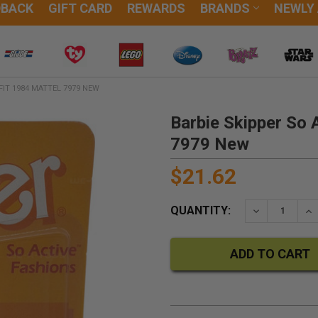
DBACK
GIFT CARD
REWARDS
BRANDS
NEWLY
FIT 1984 MATTEL 7979 NEW
Barbie Skipper So 
7979 New
$21.62
QUANTITY:
DECREASE QU
IN