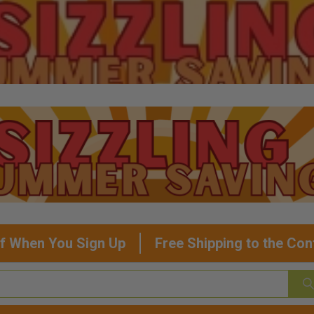
f When You Sign Up
Free Shipping to the Con