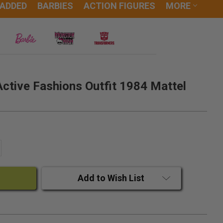
 ADDED
BARBIES
ACTION FIGURES
MORE
Active Fashions Outfit 1984 Mattel
ANTITY:
CREASE QUANTITY:
Add to Wish List