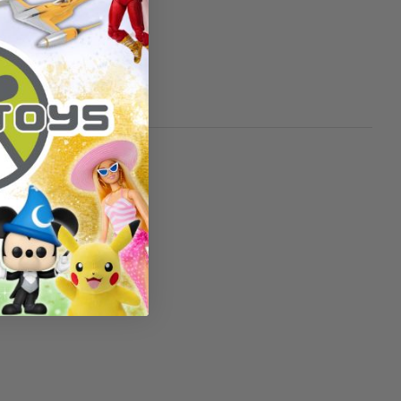
over 3 years