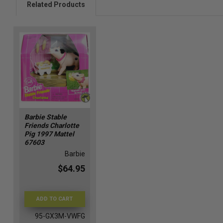
Related Products
Barbie Stable
Friends Charlotte
Pig 1997 Mattel
67603
Barbie
$64.95
ADD TO CART
95-GX3M-VWFG