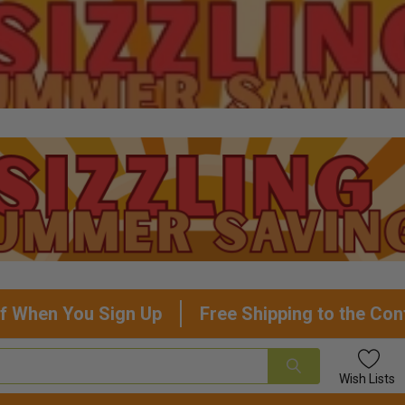
f When You Sign Up
Free Shipping to the Con
Wish
Lists