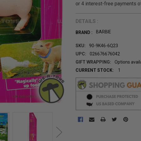
DETAILS :
BARBIE
BRAND :
SKU:
90-9K46-6Q23
UPC:
026676676042
GIFT WRAPPING:
Options avail
CURRENT STOCK:
1