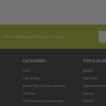
Emai
Get the latest updates on new products!
Addr
CATEGORIES
POPULAR B
Dolls
Barbie
Toys & Play
Star Wars
Action Figures & Accessories
Department 56
Vehicles
Disney
Doll Playsets & Accessories
Marvel