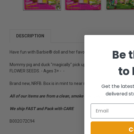
DESCRIPTION
Be t
Have fun with Barbie® doll and her favorite Stable Friends!
Mommy pig and duck "magically" pick up food! - Contents: M
to
FLOWER SEEDS. - Ages 3+ - -
Brand new, NRFB. Box is in mint to near mint condition.
Get the lates
delivered st
All of our items are from a clean, smoke free, pet free environment
We ship FAST and Pack with CARE
B002O72C94
C