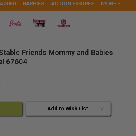
 ADDED
BARBIES
ACTION FIGURES
MORE
b Stable Friends Mommy and Babies
el 67604
ANTITY:
CREASE QUANTITY:
Add to Wish List