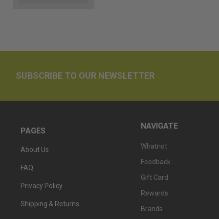
SUBSCRIBE TO OUR NEWSLETTER
NAVIGATE
PAGES
Whatnot
About Us
Feedback
FAQ
Gift Card
Privacy Policy
Rewards
Shipping & Returns
Brands