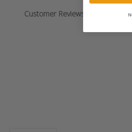
Customer Reviews
N