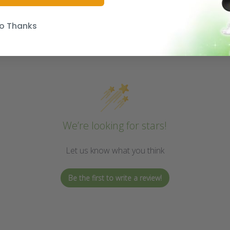
o Thanks
We’re looking for stars!
Let us know what you think
Be the first to write a review!