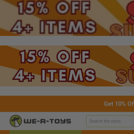
Get 10% Of
Search