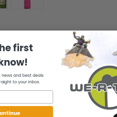
he first
OMMY PIG, BABY PIGS, MOMMY DUCK, BABY DUCKS, FEEDING TROUGH, L
 know!
t news and best deals
raight to your inbox.
.
ontinue