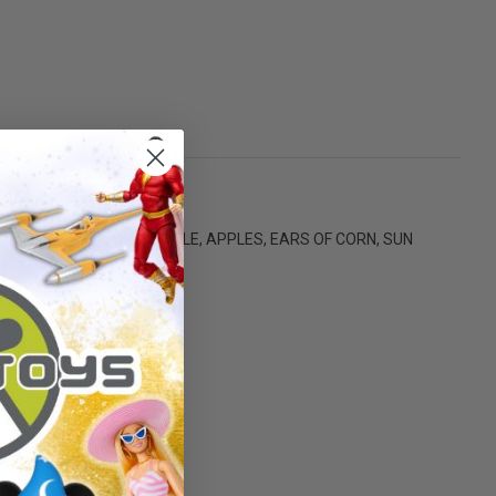
ARGE FARM TUB, BABY BOTTLE, APPLES, EARS OF CORN, SUN