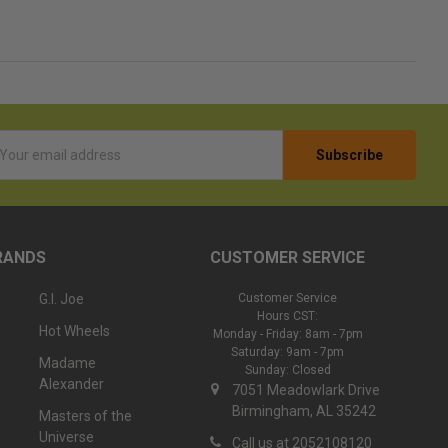
l
ess
RANDS
CUSTOMER SERVICE
G.I. Joe
Customer Service
Hours CST:
Hot Wheels
Monday - Friday: 8am - 7pm
Saturday: 9am - 7pm
Madame
Sunday: Closed
Alexander
7051 Meadowlark Drive
Birmingham, AL 35242
Masters of the
Universe
Call us at 2052108120