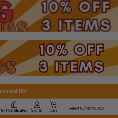
tinental US!
Select Currency:
USD
Gift
Certificates
Sign In
Cart