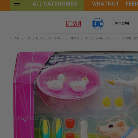
WHATNOT
FEE
ALL CATEGORIES
HOME
DOLL PLAYSETS & ACCESSORIES
PETS & ANIMALS
BARBIE RI
FREQUENTLY
BOUGHT
TOGETHER:
SELECT
ALL
ADD
SELECTED
TO CART