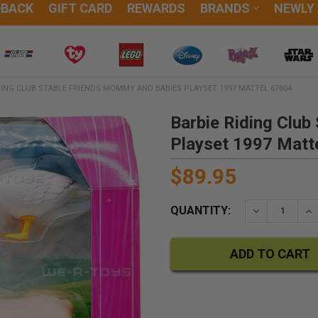
DBACK
GIFT CARD
REWARDS
BRANDS
NEWLY
DING CLUB STABLE FRIENDS MOMMY AND BABIES PLAYSET 1997 MATTEL 67604
Barbie Riding Clu
Playset 1997 Matt
$89.95
QUANTITY:
DECREASE QU
IN