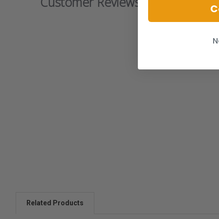
Customer Reviews
C
N
Related Products