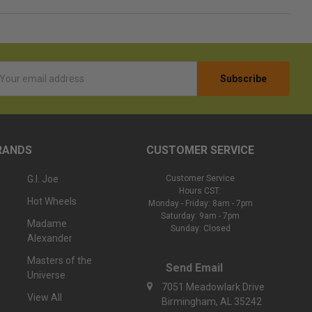
l
ess
RANDS
CUSTOMER SERVICE
G.I. Joe
Customer Service
Hours CST:
Hot Wheels
Monday - Friday: 8am - 7pm
Saturday: 9am - 7pm
Madame
Sunday: Closed
Alexander
Masters of the
Send Email
Universe
7051 Meadowlark Drive
View All
Birmingham, AL 35242