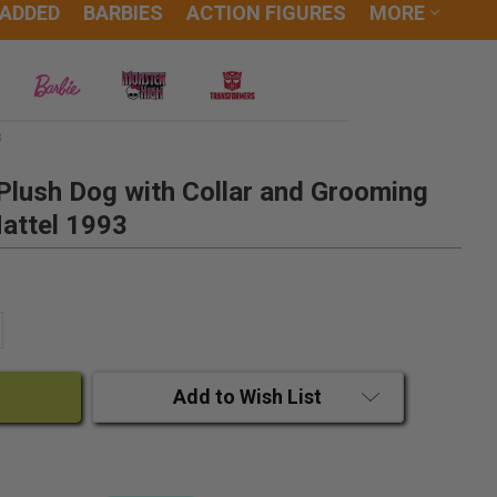
 ADDED
BARBIES
ACTION FIGURES
MORE
3
Plush Dog with Collar and Grooming
attel 1993
ANTITY:
CREASE QUANTITY:
Add to Wish List