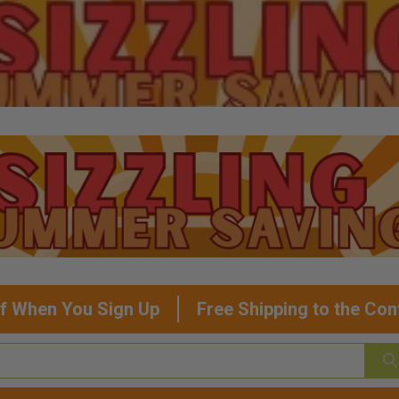
f When You Sign Up
Free Shipping to the Con