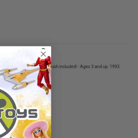
t brush too!!
teries not included. - Dog brush included! - Ages 3 and up. 1993