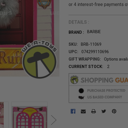
DETAILS :
BARBIE
BRAND :
SKU:
BRB-11069
UPC:
074299110696
GIFT WRAPPING:
Options avail
CURRENT STOCK:
2