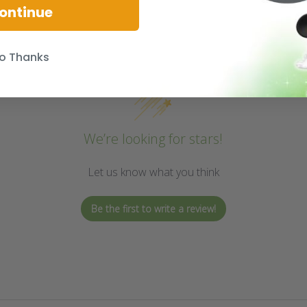
ontinue
o Thanks
We’re looking for stars!
Let us know what you think
Be the first to write a review!