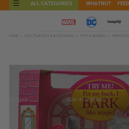
WHATNOT
FEE
ALL CATEGORIES
HOME
DOLL PLAYSETS & ACCESSORIES
PETS & ANIMALS
BARBIE PU
FREQUENTLY
BOUGHT
TOGETHER:
SELECT
ALL
ADD
SELECTED
TO CART