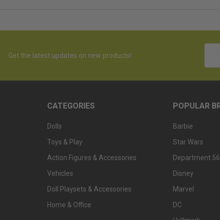
Emai
Get the latest updates on new products!
Addr
CATEGORIES
POPULAR B
Dolls
Barbie
Toys & Play
Star Wars
Action Figures & Accessories
Department 56
Vehicles
Disney
Doll Playsets & Accessories
Marvel
Home & Office
DC