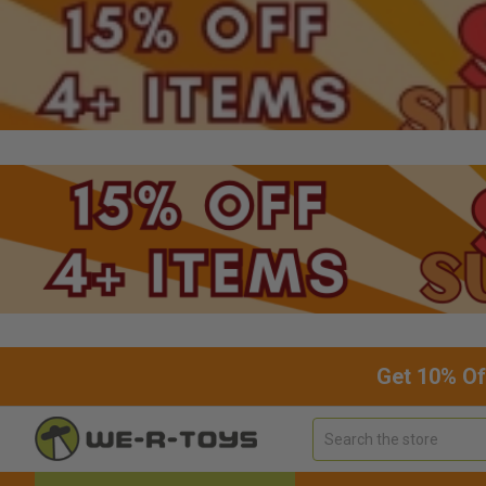
Get 10% Of
Search