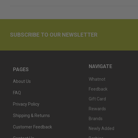
SUBSCRIBE TO OUR NEWSLETTER
NAVIGATE
PAGES
Whatnot
About Us
Feedback
FAQ
Gift Card
Privacy Policy
Rewards
Shipping & Returns
Brands
Customer Feedback
Newly Added