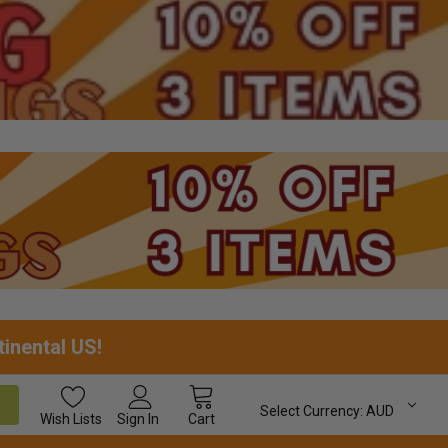
tinental US!
Select Currency:
AUD
Wish
Lists
Sign In
Cart