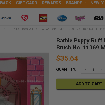
DBACK
GIFT CARD
REWARDS
BRANDS
NEWLY
PPY RUFF PLUSH DOG WITH COLLAR AND GROOMING BRUSH NO. 11069 MATTEL 199
Barbie Puppy Ruff 
Brush No. 11069 M
$35.64
QUANTITY:
DECREASE QU
IN