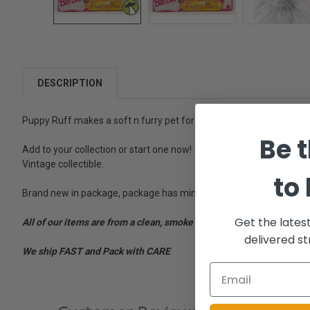
DESCRIPTION
Puppy Ruff makes a soft n furry pet for Barbie and You! This adora
Be t
Add to your collection or start one now! - Contents: 1 plush dog, w
Vintage collectible.
to
Brand new in package, package has minor wear. Sound / try me butto
Get the lates
All of our items are from a clean, smoke free, pet free environment
delivered st
We ship FAST and Pack with CARE