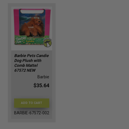
Barbie Pets Candie
Dog Plush with
Comb Mattel
67572 NEW
Barbie
$35.64
ADD TO CART
BARBIE-67572-002