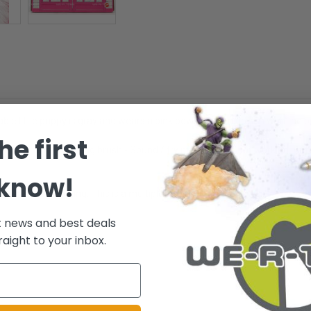
ble little puppy is gray and wears a pink bow! You can groom with the pe
he first
ith collar and grooming brush - Sound / try me button is not working. Bat
 know!
n is NOT working. This is a multiple quantity listing.
t news and best deals
.
raight to your inbox.