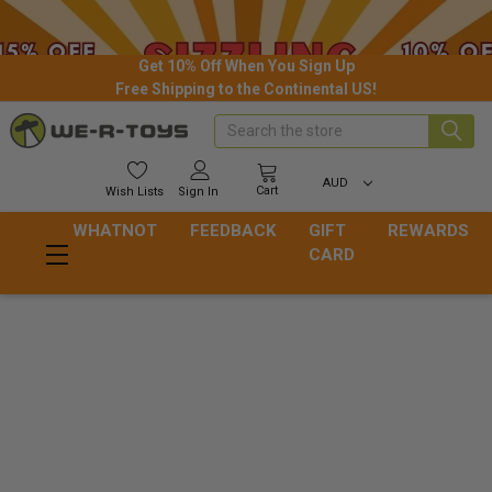
Get 10% Off When You Sign Up
Free Shipping to the Continental US!
Search
AUD
Cart
Wish
Lists
Sign In
WHATNOT
FEEDBACK
GIFT
REWARDS
CARD