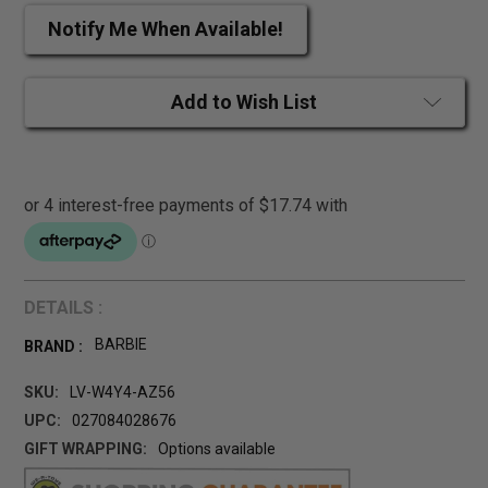
Notify Me When Available!
Add to Wish List
DETAILS :
BARBIE
BRAND :
SKU:
LV-W4Y4-AZ56
UPC:
027084028676
GIFT WRAPPING:
Options available
CURRENT