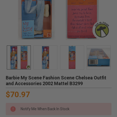
Barbie My Scene Fashion Scene Chelsea Outfit
and Accessories 2002 Mattel B3299
$70.97
Notify Me When Back In Stock