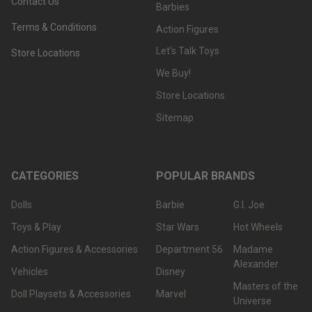
Contact Us
Barbies
Terms & Conditions
Action Figures
Let's Talk Toys
Store Locations
We Buy!
Store Locations
Sitemap
CATEGORIES
POPULAR BRANDS
Dolls
Barbie
G.I. Joe
Toys & Play
Star Wars
Hot Wheels
Action Figures & Accessories
Department 56
Madame
Alexander
Vehicles
Disney
Masters of the
Doll Playsets & Accessories
Marvel
Universe