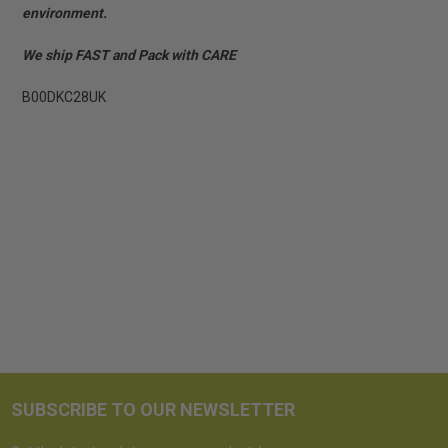
environment.
We ship FAST and Pack with CARE
B00DKC28UK
SUBSCRIBE TO OUR NEWSLETTER