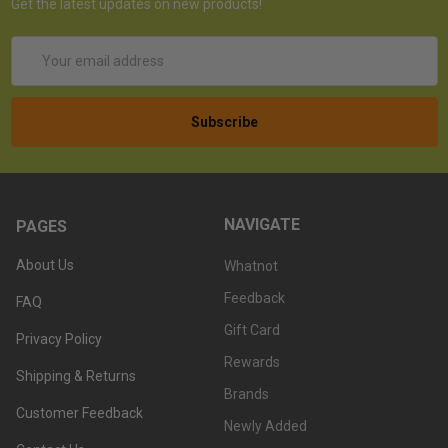
Get the latest updates on new products!
Email
Address
NAVIGATE
PAGES
About Us
Whatnot
Feedback
FAQ
Gift Card
Privacy Policy
Rewards
Shipping & Returns
Brands
Customer Feedback
Newly Added