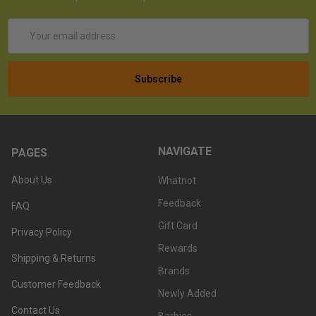
Email
Address
NAVIGATE
PAGES
About Us
Whatnot
Feedback
FAQ
Gift Card
Privacy Policy
Rewards
Shipping & Returns
Brands
Customer Feedback
Newly Added
Contact Us
Barbies