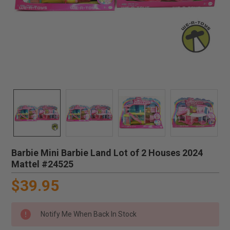
Barbie Mini Barbie Land Lot of 2 Houses 2024
Mattel #24525
$39.95
Notify Me When Back In Stock