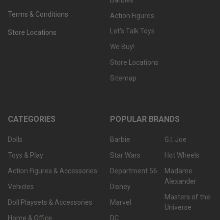
Terms & Conditions
Action Figures
Let's Talk Toys
Store Locations
We Buy!
Store Locations
Sitemap
CATEGORIES
POPULAR BRANDS
Dolls
Barbie
G.I. Joe
Toys & Play
Star Wars
Hot Wheels
Action Figures & Accessories
Department 56
Madame
Alexander
Vehicles
Disney
Masters of the
Doll Playsets & Accessories
Marvel
Universe
Home & Office
DC