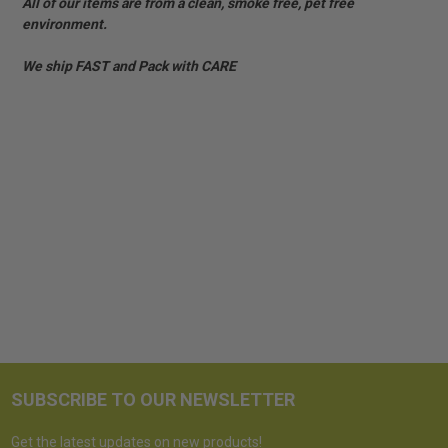
All of our items are from a clean, smoke free, pet free
environment.
We ship FAST and Pack with CARE
SUBSCRIBE TO OUR NEWSLETTER
Get the latest updates on new products!