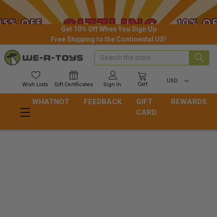
Get 10% Off When You Sign Up
Free Shipping to the Continental US!
Search
USD
Cart
Wish
Lists
Gift
Certificates
Sign In
WHATNOT
FEEDBACK
GIFT
REWARDS
CARD