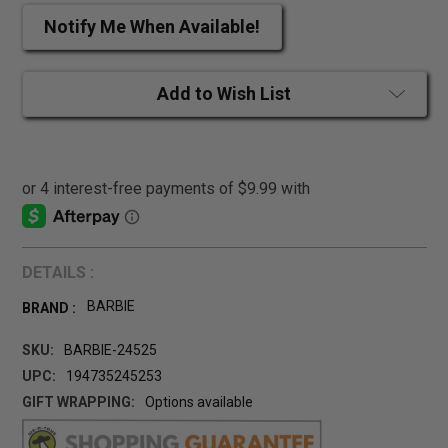
Notify Me When Available!
Add to Wish List
DETAILS :
BARBIE
BRAND :
SKU:
BARBIE-24525
UPC:
194735245253
GIFT WRAPPING:
Options available
CURRENT