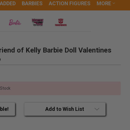
 ADDED
BARBIES
ACTION FIGURES
MORE
riend of Kelly Barbie Doll Valentines
6
 Stock
ble!
Add to Wish List