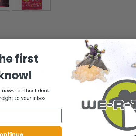
t things! Belinda is a Li'l Friend of Kelly and she has a special Valentin
he first
ne attire! A sweet and unique addition to any doll collection!
 know!
lusive - Li'l Friends of Kelly, Valentine's Hearts Collection! - Contents: D
t news and best deals
raight to your inbox.
.
ontinue