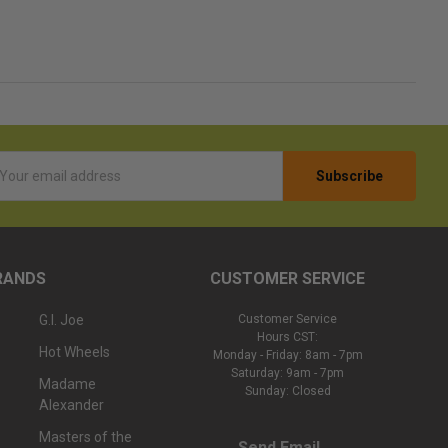
l
ess
RANDS
CUSTOMER SERVICE
G.I. Joe
Customer Service
Hours CST:
Hot Wheels
Monday - Friday: 8am - 7pm
Saturday: 9am - 7pm
Madame
Sunday: Closed
Alexander
Masters of the
Send Email