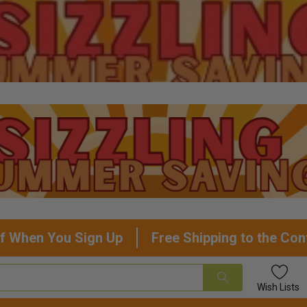
f When You Sign Up
Free Shipping to the Con
Wish
Lists