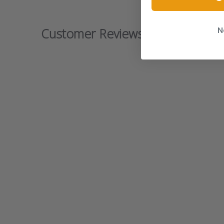
N
Customer Reviews