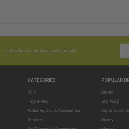
Emai
Get the latest updates on new products!
Addr
CATEGORIES
POPULAR B
Dolls
Barbie
Toys & Play
Star Wars
Action Figures & Accessories
Department 56
Vehicles
Disney