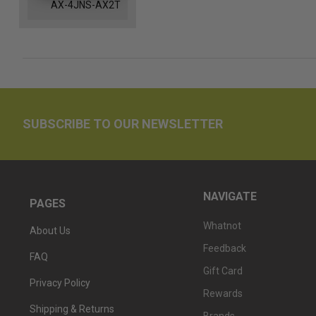
AX-4JNS-AX2T
SUBSCRIBE TO OUR NEWSLETTER
NAVIGATE
PAGES
Whatnot
About Us
Feedback
FAQ
Gift Card
Privacy Policy
Rewards
Shipping & Returns