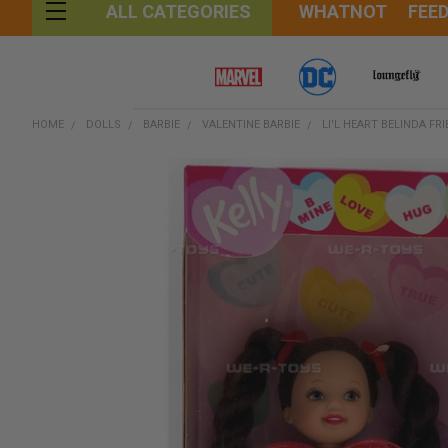
WHATNOT
FEE
ALL CATEGORIES
HOME
DOLLS
BARBIE
VALENTINE BARBIE
LI'L HEART BELINDA FR
FREQUENTLY
BOUGHT
TOGETHER:
SELECT
ALL
ADD
SELECTED
TO CART