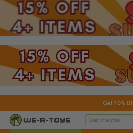
Get 10% Of
Search