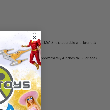
e heart message for you, 'Kiss Me'. She is adorable with brunette
oll, costume, shoes. Doll is approximately 4 inches tall. - For ages 3