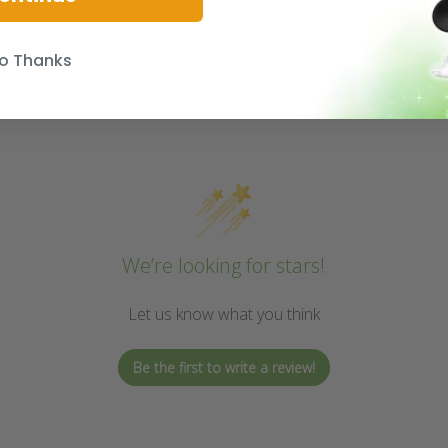
o Thanks
We’re looking for stars!
Let us know what you think
Be the first to write a review!