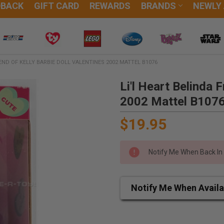
DBACK
GIFT CARD
REWARDS
BRANDS
NEWLY
IEND OF KELLY BARBIE DOLL VALENTINES 2002 MATTEL B1076
Li'l Heart Belinda F
2002 Mattel B107
$19.95
Notify Me When Back In
Notify Me When Availa