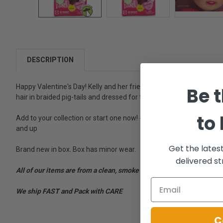
DESCRIPTION
Happy Valentine's Day! Kelly and her friends' hearts say the sweetes
Be t
hair in braided pig-tails and dressed for the occasion in her Valenti
to
Add to your collection or start one now! - Special Edition - Target Exc
and up
Get the lates
Brand new in box. Box has minor wear.
delivered st
All of our items are from a clean, smoke free, pet free environment
We ship FAST and Pack with CARE
C