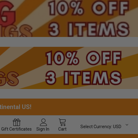
tinental US!
Select Currency:
USD
Gift
Certificates
Sign In
Cart