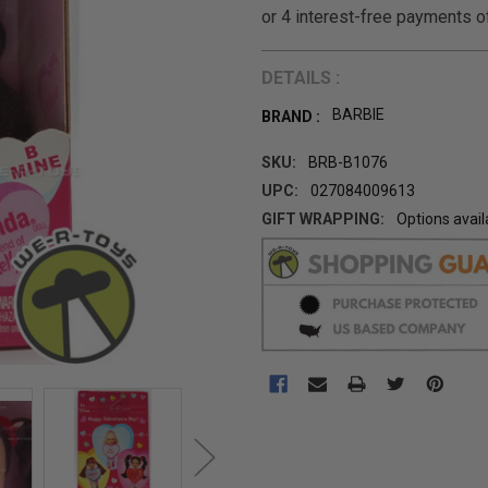
DETAILS :
BARBIE
BRAND :
SKU:
BRB-B1076
UPC:
027084009613
GIFT WRAPPING:
Options avail
CURRENT
STOCK: