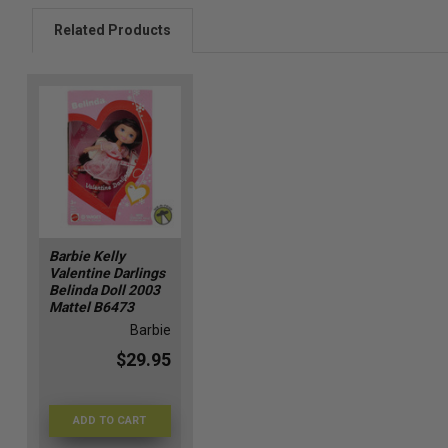
Related Products
Barbie Kelly
Valentine Darlings
Belinda Doll 2003
Mattel B6473
Barbie
$29.95
ADD TO CART