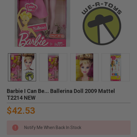
Barbie I Can Be... Ballerina Doll 2009 Mattel
T2214 NEW
$42.53
Notify Me When Back In Stock