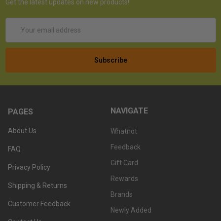
Get the latest updates on new products!
Email
Address
NAVIGATE
PAGES
About Us
Whatnot
Feedback
FAQ
Gift Card
Privacy Policy
Rewards
Shipping & Returns
Brands
Customer Feedback
Newly Added