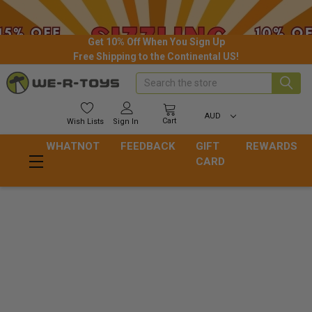
Get 10% Off When You Sign Up
Free Shipping to the Continental US!
Search
AUD
Cart
Wish
Lists
Sign In
WHATNOT
FEEDBACK
GIFT
REWARDS
CARD