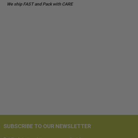
We ship FAST and Pack with CARE
SUBSCRIBE TO OUR NEWSLETTER