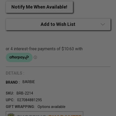
Notify Me When Available!
Add to Wish List
DETAILS :
BARBIE
BRAND :
SKU:
BRB-2214
UPC:
027084881295
GIFT WRAPPING:
Options available
CURRENT