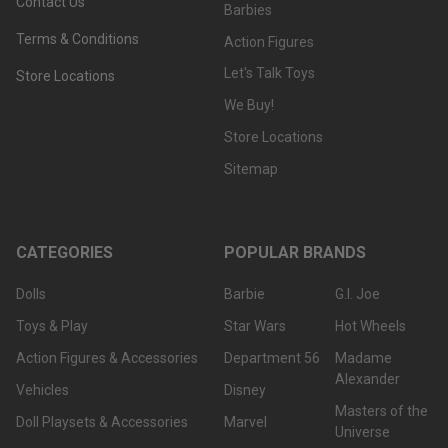
Contact Us
Barbies
Terms & Conditions
Action Figures
Let's Talk Toys
Store Locations
We Buy!
Store Locations
Sitemap
CATEGORIES
POPULAR BRANDS
Dolls
Barbie
G.I. Joe
Toys & Play
Star Wars
Hot Wheels
Action Figures & Accessories
Department 56
Madame
Alexander
Vehicles
Disney
Masters of the
Doll Playsets & Accessories
Marvel
Universe