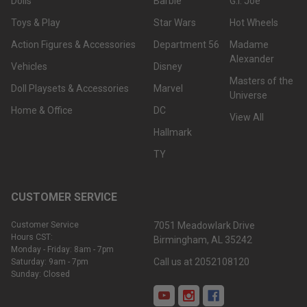
Dolls
Barbie
G.I. Joe
Toys & Play
Star Wars
Hot Wheels
Action Figures & Accessories
Department 56
Madame
Alexander
Vehicles
Disney
Masters of the
Doll Playsets & Accessories
Marvel
Universe
Home & Office
DC
View All
Hallmark
TY
CUSTOMER SERVICE
Customer Service
7051 Meadowlark Drive
Hours CST:
Birmingham, AL 35242
Monday - Friday: 8am - 7pm
Call us at 2052108120
Saturday: 9am - 7pm
Sunday: Closed