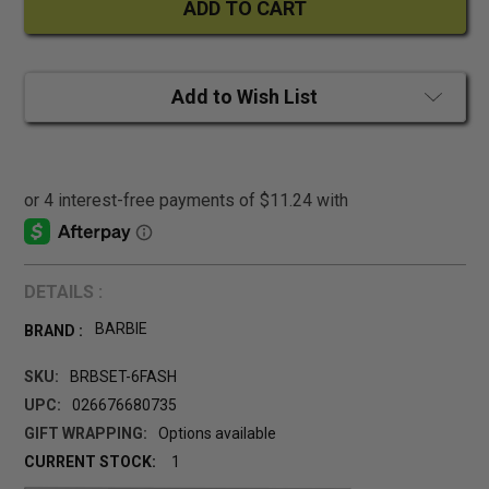
Add to Wish List
DETAILS :
BARBIE
BRAND :
SKU:
BRBSET-6FASH
UPC:
026676680735
GIFT WRAPPING:
Options available
CURRENT STOCK:
1