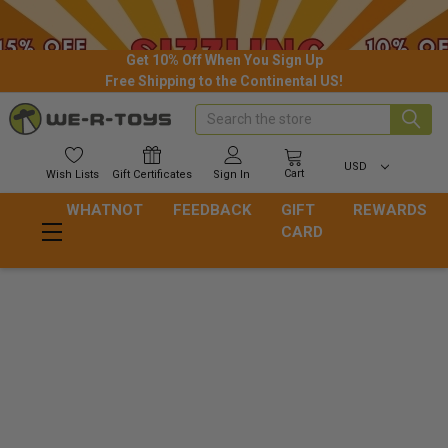
Get 10% Off When You Sign Up
Free Shipping to the Continental US!
Search
USD
Cart
Wish
Lists
Gift
Certificates
Sign In
WHATNOT
FEEDBACK
GIFT
REWARDS
CARD