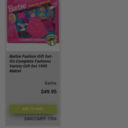
Barbie Fashion Gift Set-
Six Complete Fashions
Variety Gift Set 1995
Mattel
Barbie
$49.95
ADD TO CART
BARCOMPF-7394