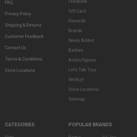
Feedback
FAQ
Gift Card
Privacy Policy
Rewards
Shipping & Returns
Brands
Customer Feedback
Newly Added
Contact Us
Barbies
Terms & Conditions
Action Figures
Let's Talk Toys
Store Locations
We Buy!
Store Locations
Sitemap
CATEGORIES
POPULAR BRANDS