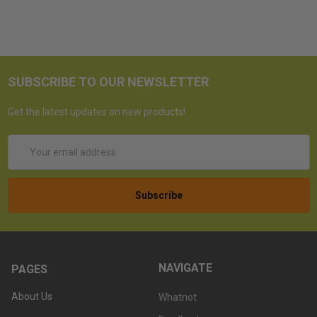
SUBSCRIBE TO OUR NEWSLETTER
Get the latest updates on new products!
Email
Address
NAVIGATE
PAGES
About Us
Whatnot