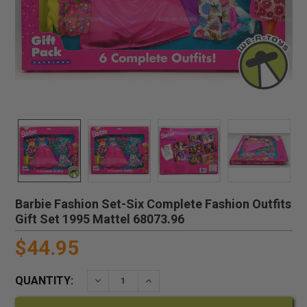
Barbie Fashion Set-Six Complete Fashion Outfits
Gift Set 1995 Mattel 68073.96
$44.95
QUANTITY:
DECREASE QUANTITY:
INCREASE QUANTITY: