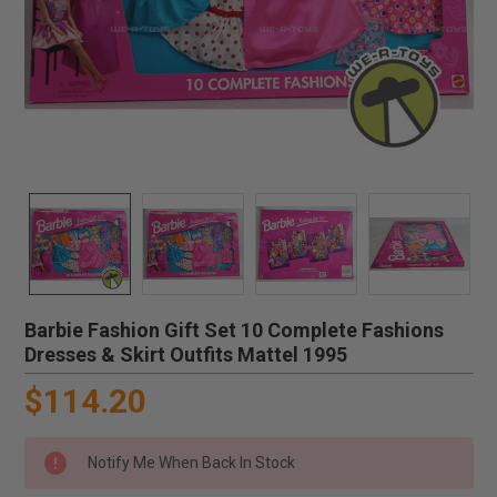
Barbie Fashion Gift Set 10 Complete Fashions
Dresses & Skirt Outfits Mattel 1995
$114.20
Notify Me When Back In Stock