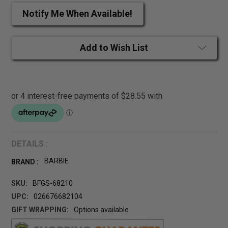
Notify Me When Available!
Add to Wish List
DETAILS :
BARBIE
BRAND :
SKU:
BFGS-68210
UPC:
026676682104
GIFT WRAPPING:
Options available
CURRENT