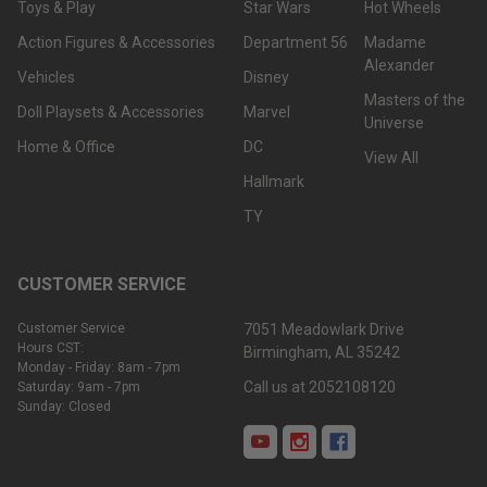
Toys & Play
Star Wars
Hot Wheels
Action Figures & Accessories
Department 56
Madame
Alexander
Vehicles
Disney
Masters of the
Doll Playsets & Accessories
Marvel
Universe
Home & Office
DC
View All
Hallmark
TY
CUSTOMER SERVICE
Customer Service
7051 Meadowlark Drive
Hours CST:
Birmingham, AL 35242
Monday - Friday: 8am - 7pm
Call us at 2052108120
Saturday: 9am - 7pm
Sunday: Closed