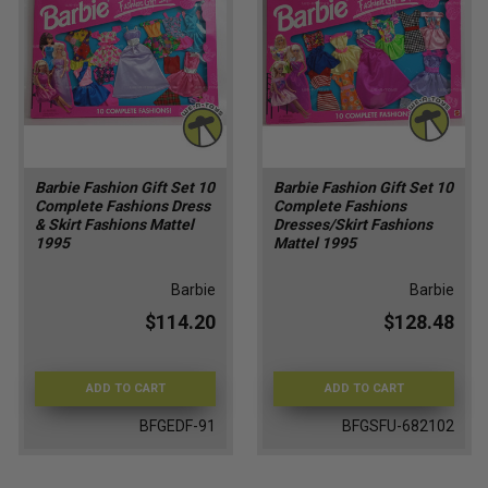
Barbie Fashion Gift Set 10
Barbie Fashion Gift Set 10
Complete Fashions Dress
Complete Fashions
& Skirt Fashions Mattel
Dresses/Skirt Fashions
1995
Mattel 1995
Barbie
Barbie
$114.20
$128.48
ADD TO CART
ADD TO CART
BFGEDF-91
BFGSFU-682102