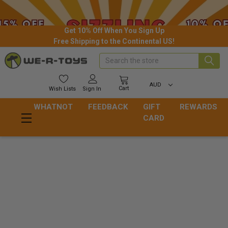
Get 10% Off When You Sign Up
Free Shipping to the Continental US!
Search
AUD
Cart
Wish
Lists
Sign In
WHATNOT
FEEDBACK
GIFT
REWARDS
CARD