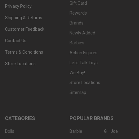
Gift Card
Privacy Policy
Rewards
Shipping & Returns
Brands
Customer Feedback
Newly Added
Contact Us
Barbies
Terms & Conditions
Action Figures
Let's Talk Toys
Store Locations
We Buy!
Store Locations
Sitemap
CATEGORIES
POPULAR BRANDS
Dolls
Barbie
G.I. Joe