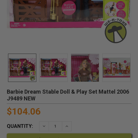
Barbie Dream Stable Doll & Play Set Mattel 2006
J9489 NEW
$104.06
QUANTITY:
DECREASE QUANTITY:
INCREASE QUANTITY: