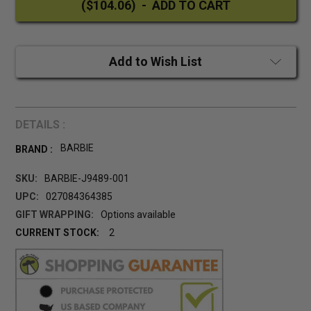
Add to Wish List
DETAILS :
BARBIE
BRAND :
SKU:
BARBIE-J9489-001
UPC:
027084364385
GIFT WRAPPING:
Options available
CURRENT STOCK:
2