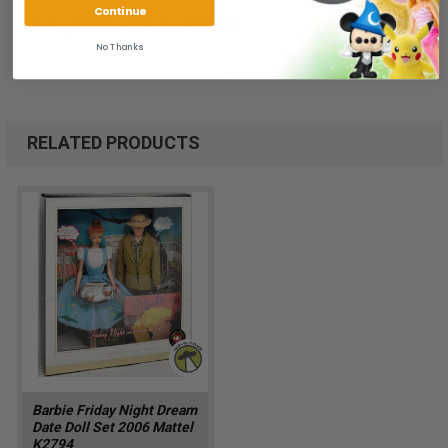
Continue
We ship FAST and Pack with CARE
No Thanks
RELATED PRODUCTS
Barbie Friday Night Dream
Date Doll Set 2006 Mattel
K2794