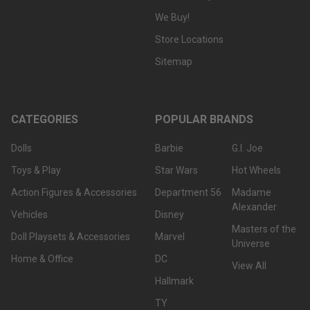
We Buy!
Store Locations
Sitemap
CATEGORIES
POPULAR BRANDS
Dolls
Barbie
G.I. Joe
Toys & Play
Star Wars
Hot Wheels
Action Figures & Accessories
Department 56
Madame
Alexander
Vehicles
Disney
Masters of the
Doll Playsets & Accessories
Marvel
Universe
Home & Office
DC
View All
Hallmark
TY