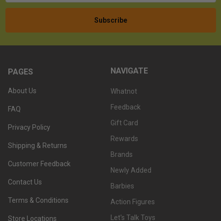
NAVIGATE
PAGES
About Us
Whatnot
Feedback
FAQ
Gift Card
Privacy Policy
Rewards
Shipping & Returns
Brands
Customer Feedback
Newly Added
Contact Us
Barbies
Terms & Conditions
Action Figures
Let's Talk Toys
Store Locations