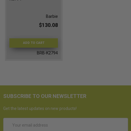
Barbie
$130.08
ADD TO CART
BRB-K2794
SUBSCRIBE TO OUR NEWSLETTER
Get the latest updates on new products!
Email
Address