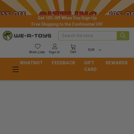
Get 10% Off When You Sign Up
Free Shipping to the Continental US!
Search
EUR
Cart
Wish
Lists
Sign In
WHATNOT
FEEDBACK
GIFT
REWARDS
CARD