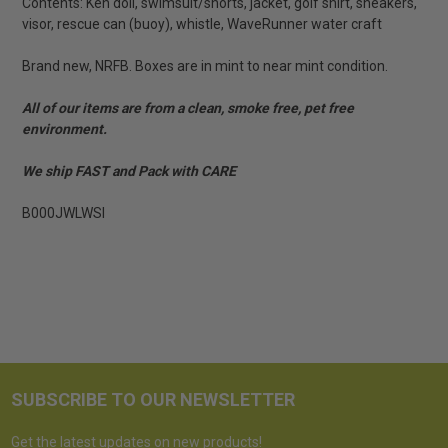
Contents: Ken doll, swimsuit/shorts, jacket, golf shirt, sneakers,
visor, rescue can (buoy), whistle, WaveRunner water craft
Brand new, NRFB. Boxes are in mint to near mint condition.
All of our items are from a clean, smoke free, pet free
environment.
We ship FAST and Pack with CARE
B000JWLWSI
SUBSCRIBE TO OUR NEWSLETTER
Get the latest updates on new products!