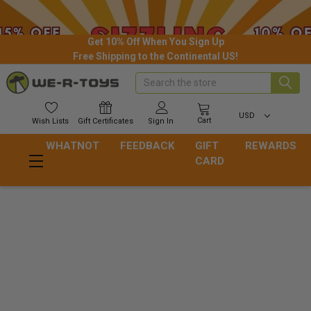
Get 10% Off When You Sign Up
Free Shipping to the Continental US!
Search
USD
Cart
Wish
Lists
Gift
Certificates
Sign In
WHATNOT
FEEDBACK
GIFT
REWARDS
CARD