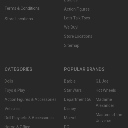
Terms & Conditions
Action Figures
Let's Talk Toys
Store Locations
We Buy!
Store Locations
Sitemap
CATEGORIES
POPULAR BRANDS
Dolls
Barbie
G.I. Joe
Toys & Play
Star Wars
Hot Wheels
Action Figures & Accessories
Department 56
Madame
Alexander
Vehicles
Disney
Masters of the
Doll Playsets & Accessories
Marvel
Universe
Home & Office
DC