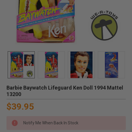
Barbie Baywatch Lifeguard Ken Doll 1994 Mattel
13200
$39.95
Notify Me When Back In Stock