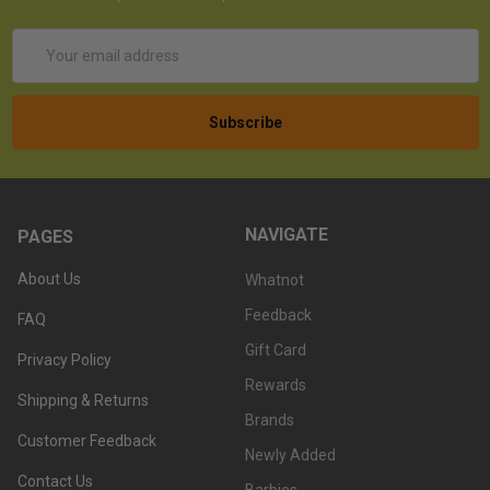
Email
Address
NAVIGATE
PAGES
About Us
Whatnot
Feedback
FAQ
Gift Card
Privacy Policy
Rewards
Shipping & Returns
Brands
Customer Feedback
Newly Added
Contact Us
Barbies