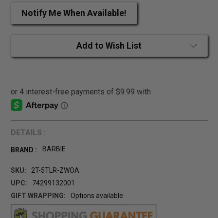
Notify Me When Available!
Add to Wish List
DETAILS :
BARBIE
BRAND :
SKU:
2T-5TLR-ZWOA
UPC:
74299132001
GIFT WRAPPING:
Options available
CURRENT