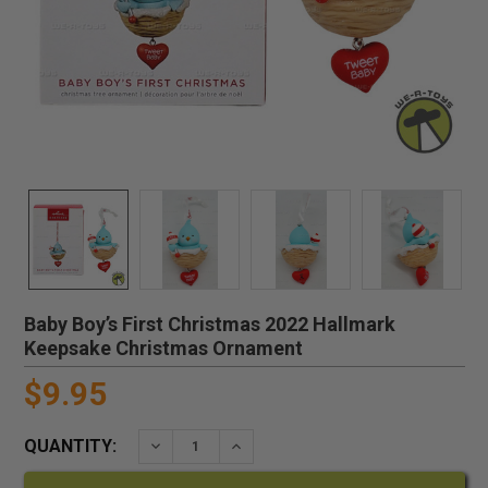
Baby Boy’s First Christmas 2022 Hallmark
Keepsake Christmas Ornament
$9.95
QUANTITY:
DECREASE QUANTITY:
INCREASE QUANTITY: