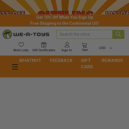
Get 10% Off When You Sign Up
Free Shipping to the Continental US!
Search
USD
Cart
Wish
Lists
Gift
Certificates
Sign In
WHATNOT
FEEDBACK
GIFT
REWARDS
CARD