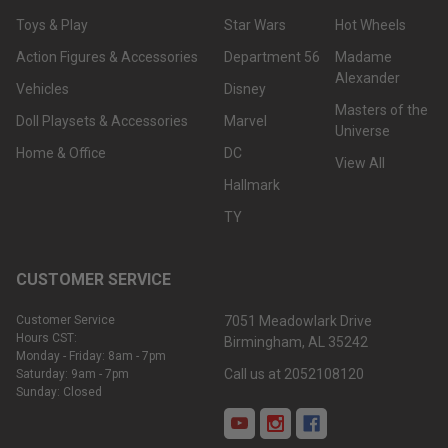
Toys & Play
Star Wars
Hot Wheels
Action Figures & Accessories
Department 56
Madame
Alexander
Vehicles
Disney
Masters of the
Doll Playsets & Accessories
Marvel
Universe
Home & Office
DC
View All
Hallmark
TY
CUSTOMER SERVICE
Customer Service
7051 Meadowlark Drive
Hours CST:
Birmingham, AL 35242
Monday - Friday: 8am - 7pm
Call us at 2052108120
Saturday: 9am - 7pm
Sunday: Closed