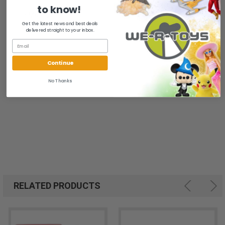
to know!
B09YMKRJ25
Get the latest news and best deals
delivered straight to your inbox.
Continue
No Thanks
RELATED PRODUCTS