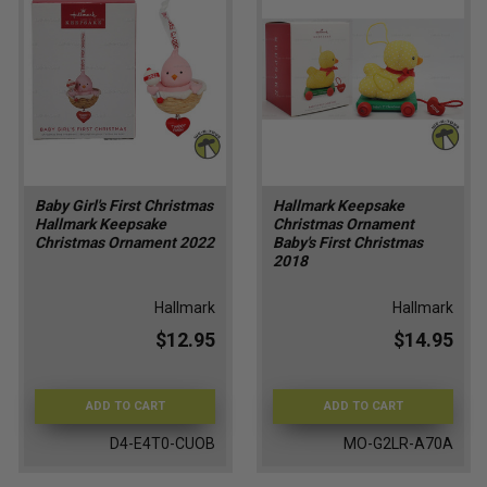
Baby Girl's First Christmas
Hallmark Keepsake
Hallmark Keepsake
Christmas Ornament
Christmas Ornament 2022
Baby's First Christmas
2018
Hallmark
Hallmark
$12.95
$14.95
ADD TO CART
ADD TO CART
D4-E4T0-CUOB
MO-G2LR-A70A