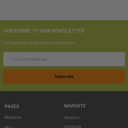
SUBSCRIBE TO OUR NEWSLETTER
Get the latest updates on new products!
Email
Address
NAVIGATE
PAGES
About Us
Whatnot
Feedback
FAQ