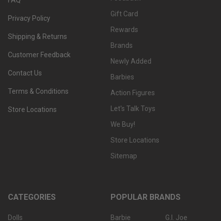
Gift Card
Privacy Policy
Rewards
Shipping & Returns
Brands
Customer Feedback
Newly Added
Contact Us
Barbies
Terms & Conditions
Action Figures
Let's Talk Toys
Store Locations
We Buy!
Store Locations
Sitemap
CATEGORIES
POPULAR BRANDS
Dolls
Barbie
G.I. Joe