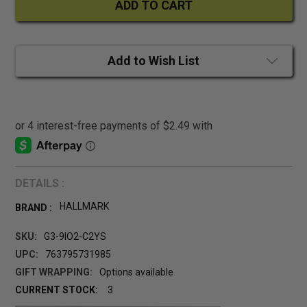
Add to Wish List
DETAILS :
HALLMARK
BRAND :
SKU:
G3-9IO2-C2YS
UPC:
763795731985
GIFT WRAPPING:
Options available
CURRENT STOCK:
3