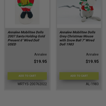
Annalee Mobilitee Dolls
Annalee Mobilitee Dolls
2007 Santa Holding Gold
Grey Christmas Mouse
Present 6" Wired Doll
with Snow Ball 7" Wired
USED
Doll 1983
Annalee
Annalee
$19.95
$19.95
ADD TO CART
ADD TO CART
WRTYS-200762022
AL-1983