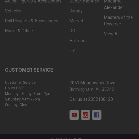
Action Figures & Accessories
Department 56
Madame
Alexander
Vehicles
Disney
Masters of the
Doll Playsets & Accessories
Marvel
Universe
Home & Office
DC
View All
Hallmark
TY
CUSTOMER SERVICE
Customer Service
7051 Meadowlark Drive
Hours CST:
Birmingham, AL 35242
Monday - Friday: 8am - 7pm
Call us at 2052108120
Saturday: 9am - 7pm
Sunday: Closed