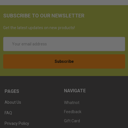
SUBSCRIBE TO OUR NEWSLETTER
Get the latest updates on new products!
Email
Address
NAVIGATE
PAGES
About Us
Whatnot
Feedback
FAQ
Gift Card
Privacy Policy