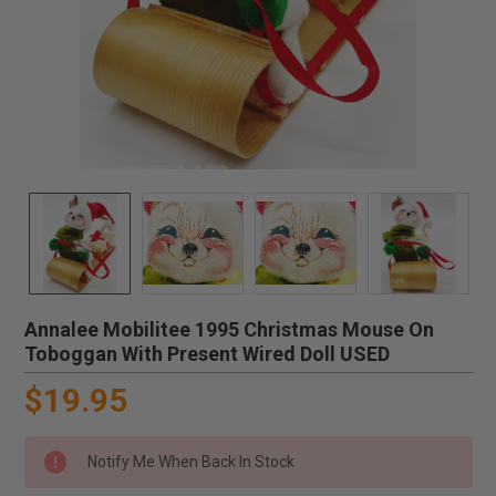
Annalee Mobilitee 1995 Christmas Mouse On
Toboggan With Present Wired Doll USED
$19.95
Notify Me When Back In Stock