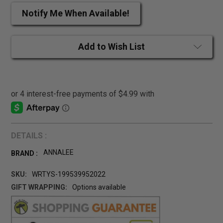
Notify Me When Available!
Add to Wish List
DETAILS :
ANNALEE
BRAND :
SKU:
WRTYS-199539952022
GIFT WRAPPING:
Options available
CURRENT
STOCK: