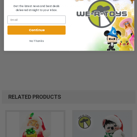
All of our items are from a clean, smoke free, pet free
Get the latest news and best deals
delivered straight to your inbox.
environment.
We ship FAST and Pack with CARE
Continue
No Thanks
RELATED PRODUCTS