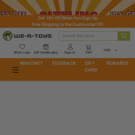
Get 10% Off When You Sign Up
Free Shipping to the Continental US!
Search
USD
Cart
Wish
Lists
Gift
Certificates
Sign In
WHATNOT
FEEDBACK
GIFT
REWARDS
CARD