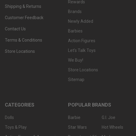
Rewards
Shipping & Returns
Brands
Customer Feedback
Newly Added
Contact Us
Barbies
Terms & Conditions
Action Figures
Let's Talk Toys
Store Locations
We Buy!
Store Locations
Sitemap
CATEGORIES
POPULAR BRANDS
Dolls
Barbie
G.I. Joe
Toys & Play
Star Wars
Hot Wheels