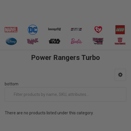
Power Rangers Turbo
bottom
There are no products listed under this category.