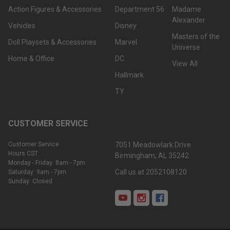
Action Figures & Accessories
Department 56
Madame
Alexander
Vehicles
Disney
Masters of the
Doll Playsets & Accessories
Marvel
Universe
Home & Office
DC
View All
Hallmark
TY
CUSTOMER SERVICE
Customer Service
7051 Meadowlark Drive
Hours CST:
Birmingham, AL 35242
Monday - Friday: 8am - 7pm
Call us at 2052108120
Saturday: 9am - 7pm
Sunday: Closed