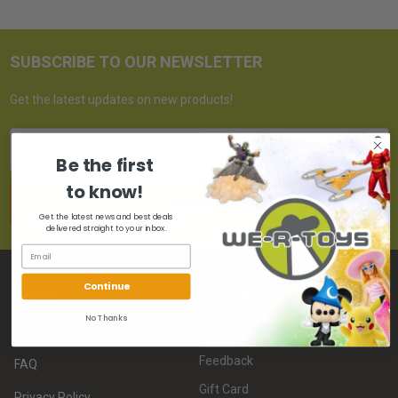
SUBSCRIBE TO OUR NEWSLETTER
Get the latest updates on new products!
Email
Address
Be the first
to know!
Get the latest news and best deals
delivered straight to your inbox.
Continue
NAVIGATE
PAGES
No Thanks
About Us
Whatnot
Feedback
FAQ
Gift Card
Privacy Policy