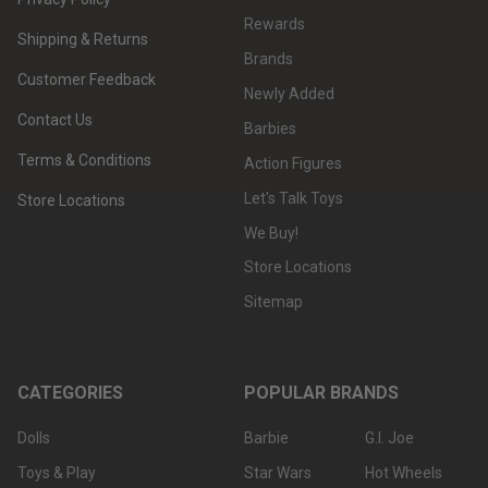
Rewards
Shipping & Returns
Brands
Customer Feedback
Newly Added
Contact Us
Barbies
Terms & Conditions
Action Figures
Let's Talk Toys
Store Locations
We Buy!
Store Locations
Sitemap
CATEGORIES
POPULAR BRANDS
Dolls
Barbie
G.I. Joe
Toys & Play
Star Wars
Hot Wheels