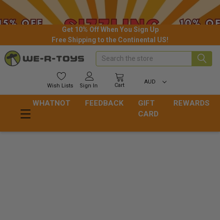
Get 10% Off When You Sign Up
Free Shipping to the Continental US!
Search
AUD
Cart
Wish
Lists
Sign In
WHATNOT
FEEDBACK
GIFT
REWARDS
CARD