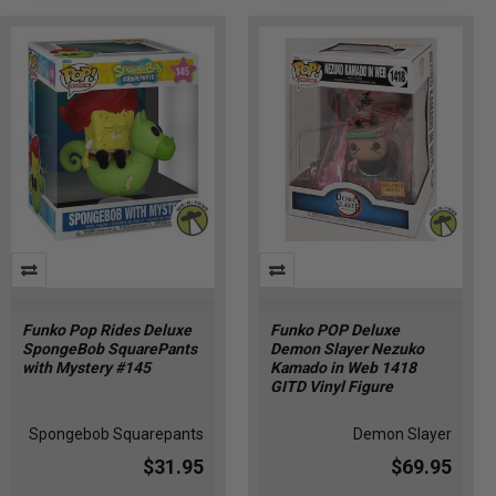
Funko Pop Rides Deluxe
Funko POP Deluxe
SpongeBob SquarePants
Demon Slayer Nezuko
with Mystery #145
Kamado in Web 1418
GITD Vinyl Figure
Spongebob Squarepants
Demon Slayer
$31.95
$69.95