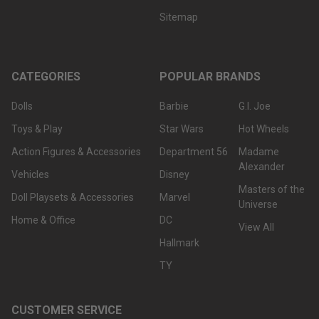
Sitemap
CATEGORIES
POPULAR BRANDS
Dolls
Barbie
G.I. Joe
Toys & Play
Star Wars
Hot Wheels
Action Figures & Accessories
Department 56
Madame
Alexander
Vehicles
Disney
Masters of the
Doll Playsets & Accessories
Marvel
Universe
Home & Office
DC
View All
Hallmark
TY
CUSTOMER SERVICE