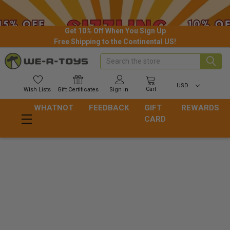
Get 10% Off When You Sign Up
Free Shipping to the Continental US!
Search
USD
Cart
Wish
Lists
Gift
Certificates
Sign In
WHATNOT
FEEDBACK
GIFT
REWARDS
CARD