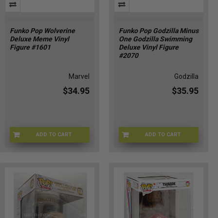
Funko Pop Wolverine
Funko Pop Godzilla Minus
Deluxe Meme Vinyl
One Godzilla Swimming
Figure #1601
Deluxe Vinyl Figure
#2070
Marvel
Godzilla
$34.95
$35.95
ADD TO CART
ADD TO CART
FU86368
FU93272