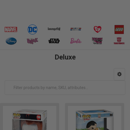
Deluxe