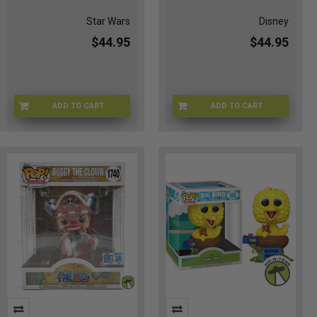
Star Wars
Disney
$44.95
$44.95
ADD TO CART
ADD TO CART
Q3-KZL1-9CWN
7H-F3IF-OFRS