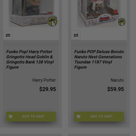
Funko Pop! Harry Potter
Funko POP Deluxe Boruto
Gringotts Head Goblin &
Naruto Next Generations
Gringotts Bank 138 Vinyl
Tsundae 1187 Vinyl
Figure
Figure
Harry Potter
Naruto
$29.95
$59.95
ADD TO CART
ADD TO CART
FNKGRNG-138
FUNKO-63302