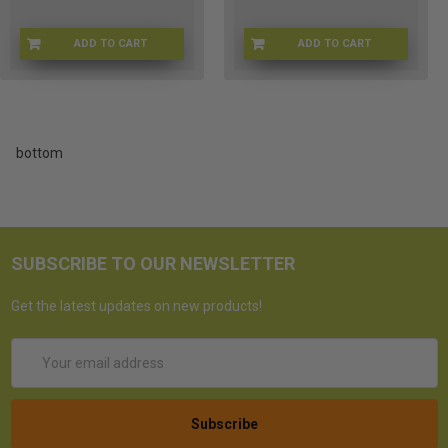
ADD TO CART
ADD TO CART
6K-1A9U-F6PK
FUNKO-1103
bottom
SUBSCRIBE TO OUR NEWSLETTER
Get the latest updates on new products!
Email
Address