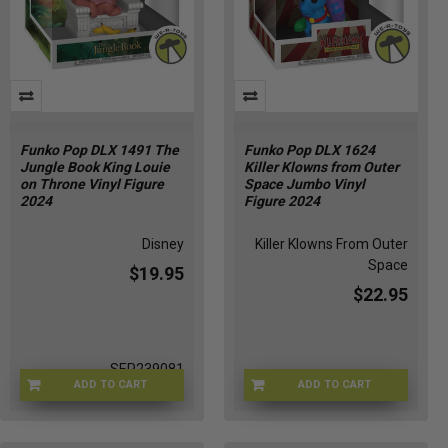
Funko Pop DLX 1491 The
Funko Pop DLX 1624
Jungle Book King Louie
Killer Klowns from Outer
on Throne Vinyl Figure
Space Jumbo Vinyl
2024
Figure 2024
Disney
Killer Klowns From Outer
Space
$19.95
$22.95
SEP239081
ADD TO CART
ADD TO CART
OCT238643