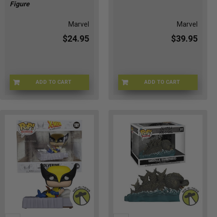
Figure
Marvel
Marvel
$24.95
$39.95
ADD TO CART
ADD TO CART
CH-22AS-VJSV
R1-ZMKZ-5HV8