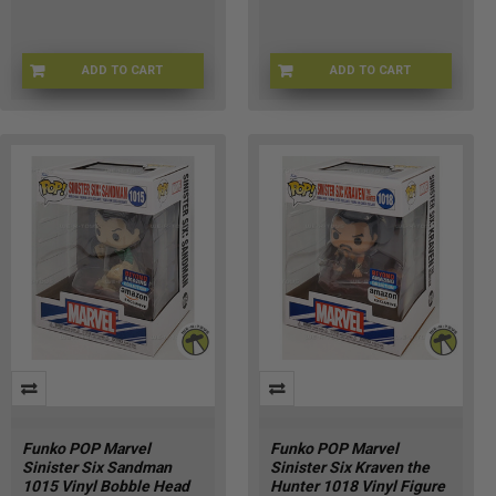
ADD TO CART
ADD TO CART
FU90366
LF-RZ56-U4HS
Funko POP Marvel
Funko POP Marvel
Sinister Six Sandman
Sinister Six Kraven the
1015 Vinyl Bobble Head
Hunter 1018 Vinyl Figure