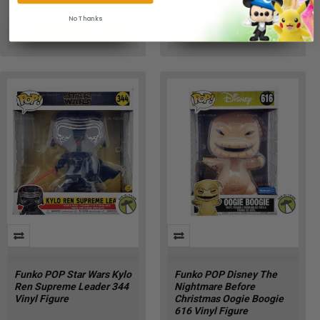
No Thanks
ADD TO CART
ADD TO CART
RQ-01PQ-UI58
DY-LXUE-DWTI
Funko POP Star Wars Kylo
Funko POP Disney The
Ren Supreme Leader 344
Nightmare Before
Vinyl Figure
Christmas Oogie Boogie
616 Vinyl Figure