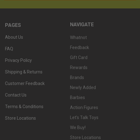
NAVIGATE
PAGES
About Us
Whatnot
Feedback
FAQ
Gift Card
Privacy Policy
Rewards
Shipping & Returns
Brands
Customer Feedback
Newly Added
Contact Us
Barbies
Terms & Conditions
Action Figures
Let's Talk Toys
Store Locations
We Buy!
Store Locations