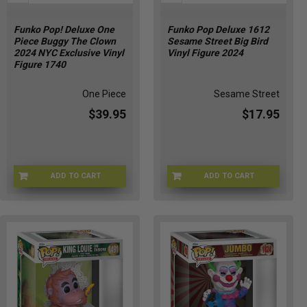
Funko Pop! Deluxe One
Funko Pop Deluxe 1612
Piece Buggy The Clown
Sesame Street Big Bird
2024 NYC Exclusive Vinyl
Vinyl Figure 2024
Figure 1740
One Piece
Sesame Street
$39.95
$17.95
ADD TO CART
ADD TO CART
FUN-1740
JAN247135