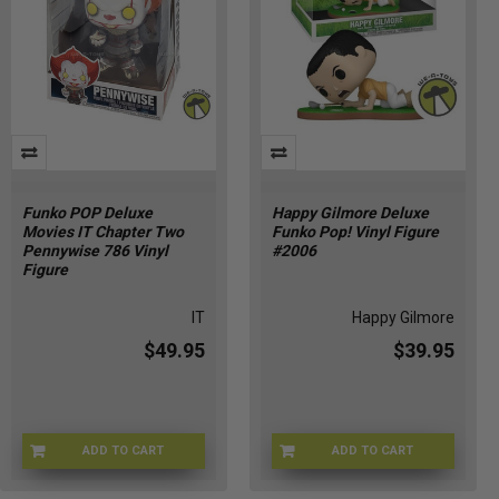
Funko POP Deluxe
Happy Gilmore Deluxe
Movies IT Chapter Two
Funko Pop! Vinyl Figure
Pennywise 786 Vinyl
#2006
Figure
IT
Happy Gilmore
$49.95
$39.95
ADD TO CART
ADD TO CART
FUNKO-40593
FU90457