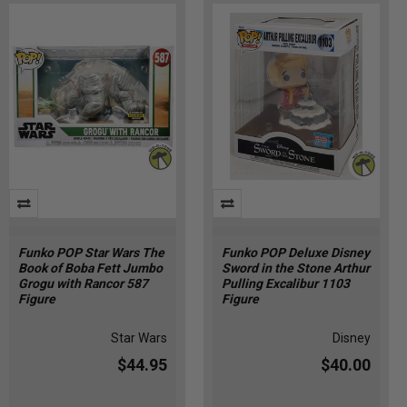
Funko POP Star Wars The
Funko POP Deluxe Disney
Book of Boba Fett Jumbo
Sword in the Stone Arthur
Grogu with Rancor 587
Pulling Excalibur 1103
Figure
Figure
Star Wars
Disney
$44.95
$40.00