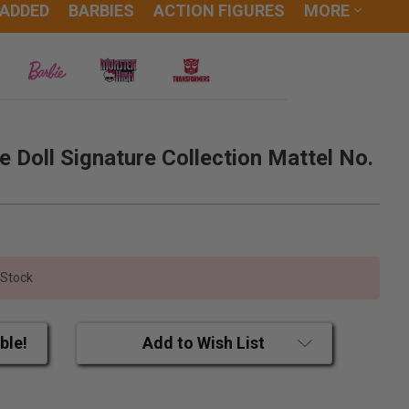
 ADDED
BARBIES
ACTION FIGURES
MORE
e Doll Signature Collection Mattel No.
 Stock
ble!
Add to Wish List