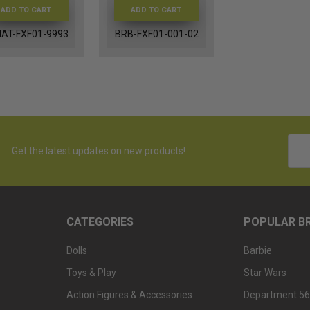
ADD TO CART
ADD TO CART
AT-FXF01-9993
BRB-FXF01-001-02
Emai
Get the latest updates on new products!
Addr
CATEGORIES
POPULAR B
Dolls
Barbie
Toys & Play
Star Wars
Action Figures & Accessories
Department 56