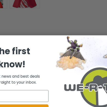
f holiday festivities, 2019 Holiday Barbie doll is the definitive celebrati
 gorgeous bow detail adorns the gown's shoulder, complementing a satiny 
he first
ally designed packaging is ideal for gift-giving and sure to make 2019 H
 know!
jubilation of holiday festivities, 2019 Holiday Barbie™ doll is the definitiv
thenticity - Ages 6+
t news and best deals
raight to your inbox.
.