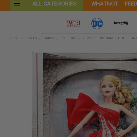
WHATNOT
FEE
ALL CATEGORIES
HOME
DOLLS
BARBIE
HOLIDAY
2019 HOLIDAY BARBIE DOLL SIGN
FREQUENTLY
BOUGHT
TOGETHER:
SELECT
ALL
ADD
SELECTED
TO CART