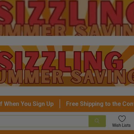
f When You Sign Up
Free Shipping to the Con
Wish
Lists