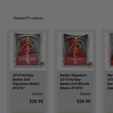
Related Products
2019 Holiday
Barbie Signature
Bar
Barbie Doll
2019 Holiday
201
Signature Mattel
Barbie Doll Blonde
Bar
#FXF01
Mattel #FXF01
Mat
Barbie
Barbie
$29.95
$29.95