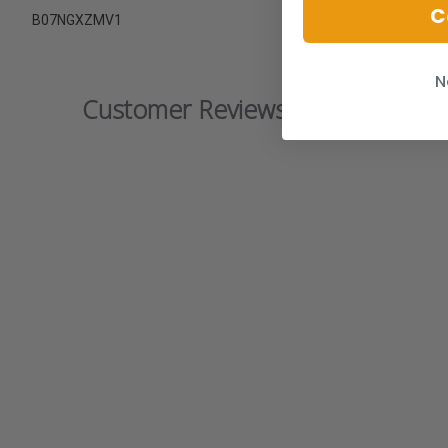
C
B07NGXZMV1
N
Customer Reviews