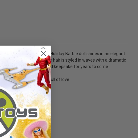
on of a season full of love. Holiday Barbie doll shines in an elegant
red train. Her long, blonde hair is styled in waves with a dramatic
oliday Barbie doll a treasured keepsake for years to come.
e celebration of a season full of love.