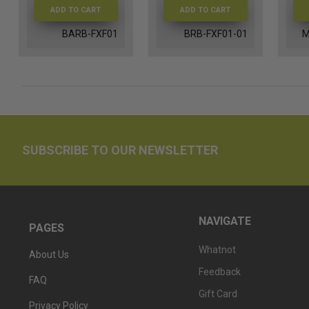
ADD TO CART
ADD TO CART
BARB-FXF01
BRB-FXF01-01
M
SUBSCRIBE TO OUR NEWSLETTER
NAVIGATE
PAGES
Whatnot
About Us
Feedback
FAQ
Gift Card
Privacy Policy