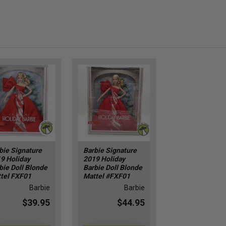
bie Signature
Barbie Signature
9 Holiday
2019 Holiday
bie Doll Blonde
Barbie Doll Blonde
tel FXF01
Mattel #FXF01
Barbie
Barbie
$39.95
$44.95