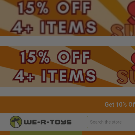
Get 10% Of
Search