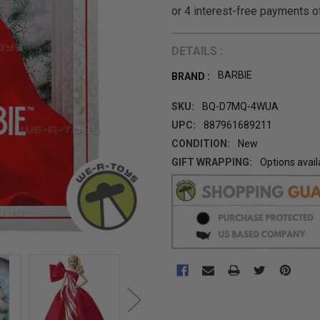
DETAILS :
BARBIE
BRAND :
SKU:
BQ-D7MQ-4WUA
UPC:
887961689211
CONDITION:
New
GIFT WRAPPING:
Options avail
CURRENT
STOCK: