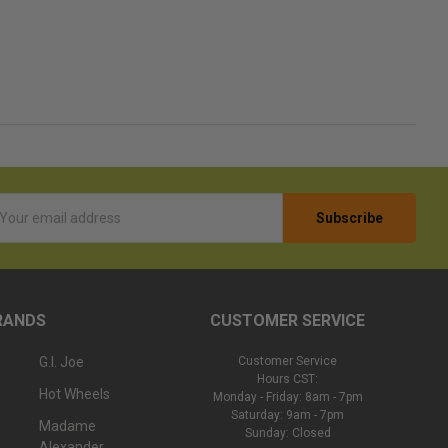
l
ess
RANDS
CUSTOMER SERVICE
G.I. Joe
Customer Service
Hours CST:
Hot Wheels
Monday - Friday: 8am - 7pm
Saturday: 9am - 7pm
Madame
Sunday: Closed
Alexander