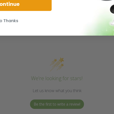
ontinue
o Thanks
We’re looking for stars!
Let us know what you think
Be the first to write a review!