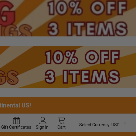
tinental US!
Select Currency:
USD
Gift
Certificates
Sign In
Cart