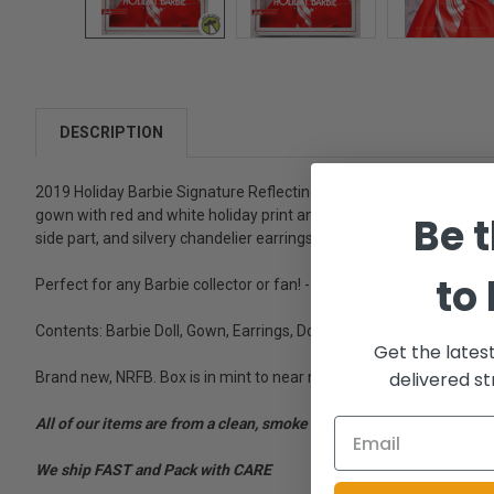
DESCRIPTION
2019 Holiday Barbie Signature Reflecting the sparkle and jubilation o
gown with red and white holiday print and silvery sparkle detail. A
Be t
side part, and silvery chandelier earrings complete the look. Speci
to
Perfect for any Barbie collector or fan! - Reflecting the sparkle and 
Contents: Barbie Doll, Gown, Earrings, Doll Stand, Certificate of Au
Get the lates
delivered st
Brand new, NRFB. Box is in mint to near mint condition.
All of our items are from a clean, smoke free, pet free environment
We ship FAST and Pack with CARE