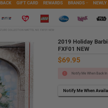
DBACK
GIFT CARD
REWARDS
BRANDS
NEWLY
ATURE COLLECTION MATTEL NO. FXF01 NEW
2019 Holiday Barbi
FXF01 NEW
$69.95
Notify Me When Back In
Notify Me When Availa