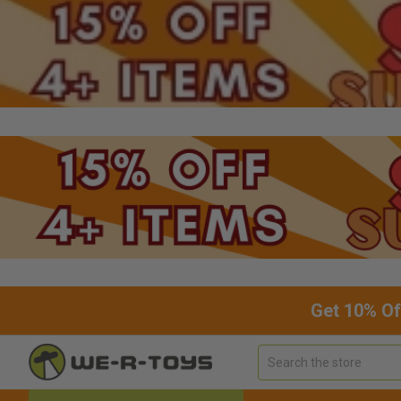
Get 10% Of
Search