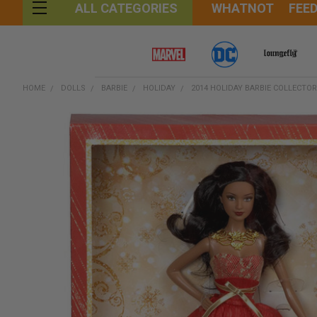
WHATNOT
FEE
ALL CATEGORIES
HOME
DOLLS
BARBIE
HOLIDAY
2014 HOLIDAY BARBIE COLLECTO
FREQUENTLY
BOUGHT
TOGETHER:
SELECT
ALL
ADD
SELECTED
TO CART