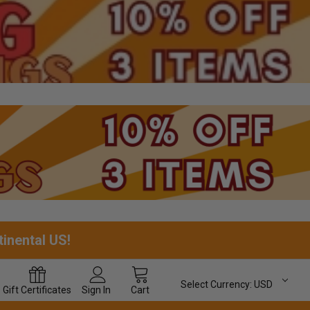
tinental US!
Select Currency:
USD
Gift
Certificates
Sign In
Cart