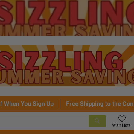
f When You Sign Up
Free Shipping to the Con
Wish
Lists