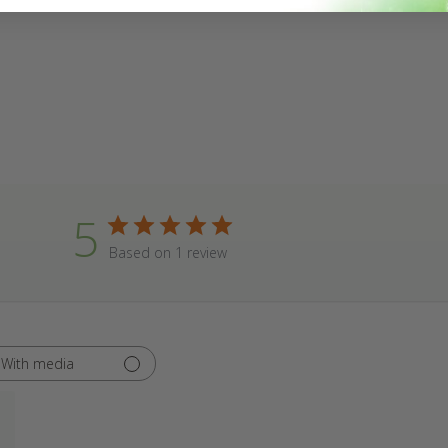
5
Based on 1 review
With media
hed