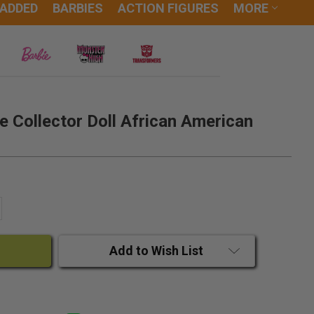
 ADDED
BARBIES
ACTION FIGURES
MORE
e Collector Doll African American
ANTITY:
CREASE QUANTITY:
Add to Wish List