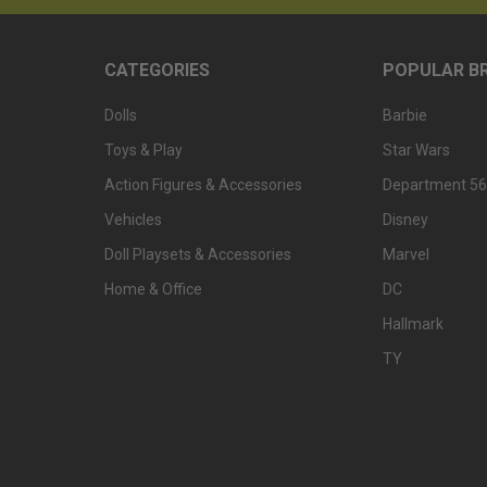
CATEGORIES
POPULAR B
Dolls
Barbie
Toys & Play
Star Wars
Action Figures & Accessories
Department 56
Vehicles
Disney
Doll Playsets & Accessories
Marvel
Home & Office
DC
Hallmark
TY