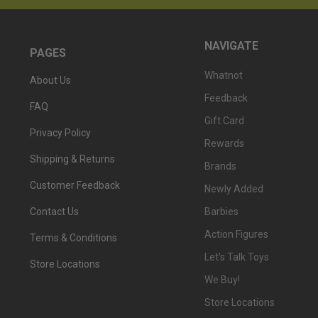
NAVIGATE
PAGES
Whatnot
About Us
Feedback
FAQ
Gift Card
Privacy Policy
Rewards
Shipping & Returns
Brands
Customer Feedback
Newly Added
Barbies
Contact Us
Action Figures
Terms & Conditions
Let's Talk Toys
Store Locations
We Buy!
Store Locations