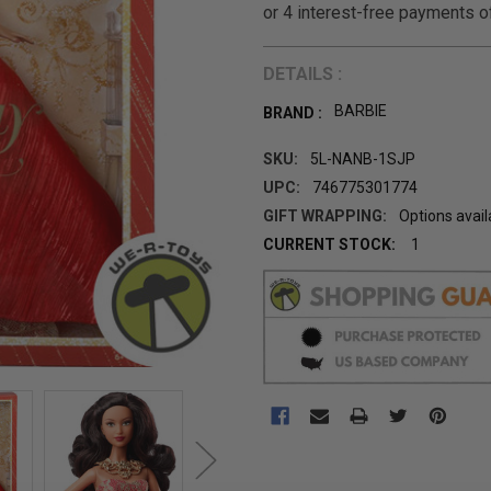
DETAILS :
BARBIE
BRAND :
SKU:
5L-NANB-1SJP
UPC:
746775301774
GIFT WRAPPING:
Options avail
CURRENT STOCK:
1