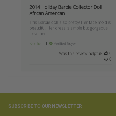
date
2014 Holiday Barbie Collector Doll
African American
This Barbie doll is so pretty! Her face mold is
beautiful. Her dress is simple but gorgeous!
Love her!
Shellie L.
Verified Buyer
Was this review helpful?
0
0
SUBSCRIBE TO OUR NEWSLETTER