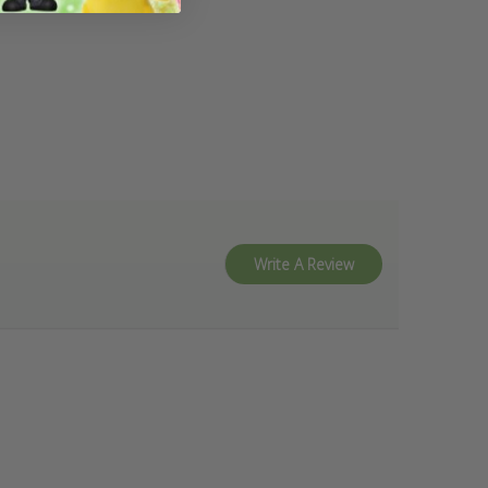
Write A Review