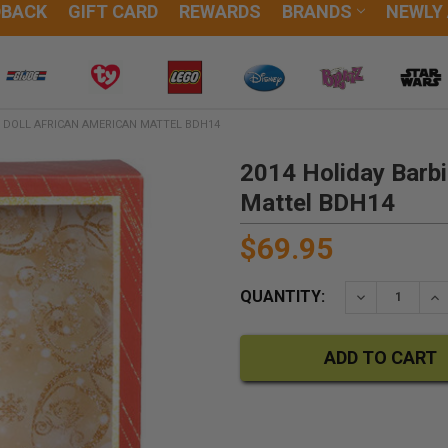
DBACK
GIFT CARD
REWARDS
BRANDS
NEWLY
R DOLL AFRICAN AMERICAN MATTEL BDH14
2014 Holiday Barbi
Mattel BDH14
$69.95
QUANTITY:
DECREASE QU
IN