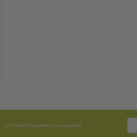
Emai
Get the latest updates on new products!
Addr