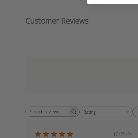
Customer Reviews
Rating
Search
All ratings
reviews
Publis
10/25/24