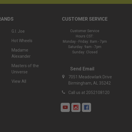
RANDS
CUSTOMER SERVICE
G.I. Joe
Customer Service
Hours CST:
Hot Wheels
Monday - Friday: 8am - 7pm
Saturday: 9am - 7pm
Madame
Sunday: Closed
Alexander
Masters of the
Send Email
Universe
7051 Meadowlark Drive
View All
Birmingham, AL 35242
Call us at 2052108120