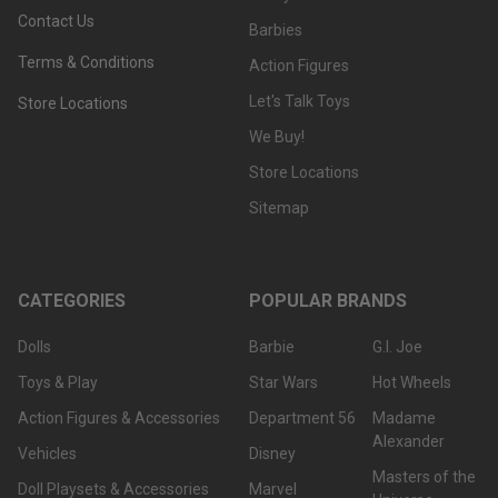
Contact Us
Barbies
Terms & Conditions
Action Figures
Let's Talk Toys
Store Locations
We Buy!
Store Locations
Sitemap
CATEGORIES
POPULAR BRANDS
Dolls
Barbie
G.I. Joe
Toys & Play
Star Wars
Hot Wheels
Action Figures & Accessories
Department 56
Madame
Alexander
Vehicles
Disney
Masters of the
Doll Playsets & Accessories
Marvel