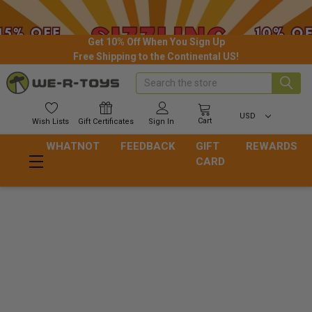
Get 10% Off When You Sign Up
Free Shipping to the Continental US!
Search
USD
Cart
Wish
Lists
Gift
Certificates
Sign In
WHATNOT
FEEDBACK
GIFT
REWARDS
CARD