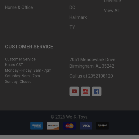
Universe
Home & Office
DC
View All
Hallmark
TY
CUSTOMER SERVICE
Customer Service
7051 Meadowlark Drive
Hours CST:
Birmingham, AL 35242
Monday - Friday: 8am - 7pm
Call us at 2052108120
Saturday: 9am - 7pm
Sunday: Closed
©
2026
We-R-Toys.