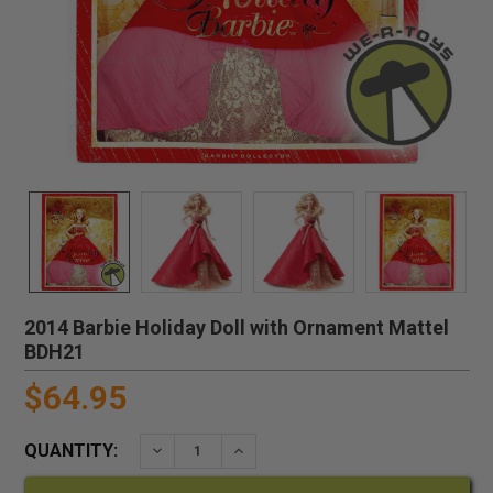
2014 Barbie Holiday Doll with Ornament Mattel
BDH21
$64.95
QUANTITY:
DECREASE QUANTITY:
INCREASE QUANTITY: