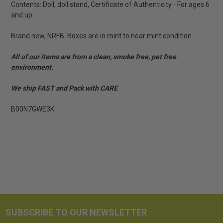
Contents: Doll, doll stand, Certificate of Authenticity - For ages 6
and up
Brand new, NRFB. Boxes are in mint to near mint condition.
All of our items are from a clean, smoke free, pet free
environment.
We ship FAST and Pack with CARE
B00N7GWE3K
SUBSCRIBE TO OUR NEWSLETTER