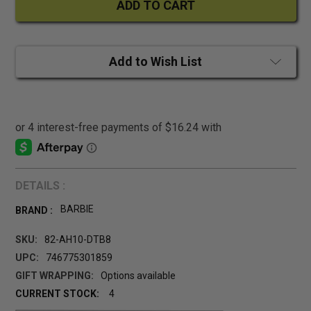
Add to Wish List
DETAILS :
BARBIE
BRAND :
SKU:
82-AH10-DTB8
UPC:
746775301859
GIFT WRAPPING:
Options available
CURRENT STOCK:
4