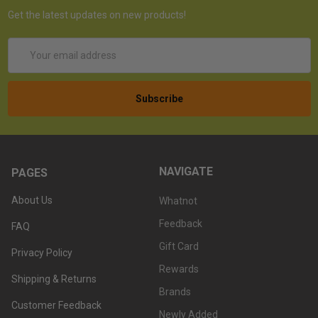
Get the latest updates on new products!
Email
Address
NAVIGATE
PAGES
About Us
Whatnot
Feedback
FAQ
Gift Card
Privacy Policy
Rewards
Shipping & Returns
Brands
Customer Feedback
Newly Added