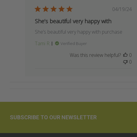
Publis
04/19/24
date
She’s beautiful very happy with
She’s beautiful very happy with purchase
Tami R.
Verified Buyer
Was this review helpful?
0
0
SUBSCRIBE TO OUR NEWSLETTER