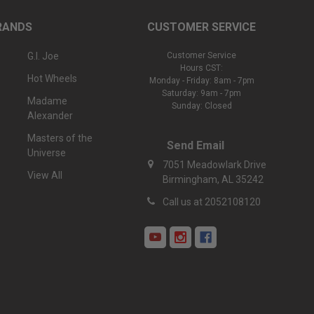
RANDS
CUSTOMER SERVICE
G.I. Joe
Customer Service
Hours CST:
Hot Wheels
Monday - Friday: 8am - 7pm
Saturday: 9am - 7pm
Madame
Sunday: Closed
Alexander
Masters of the
Send Email
Universe
7051 Meadowlark Drive
View All
Birmingham, AL 35242
Call us at 2052108120