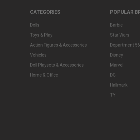
CATEGORIES
POPULAR B
Dolls
Barbie
Toys & Play
Star Wars
Action Figures & Accessories
Department 56
Vehicles
Disney
Doll Playsets & Accessories
Marvel
Home & Office
DC
Hallmark
TY