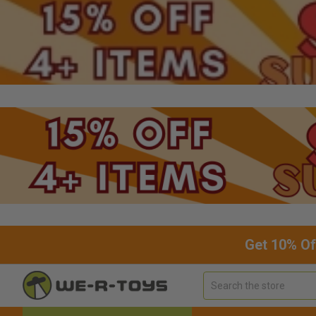
Get 10% Of
Search