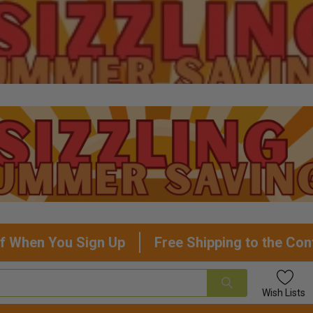
f When You Sign Up
Free Shipping to the Con
Wish
Lists