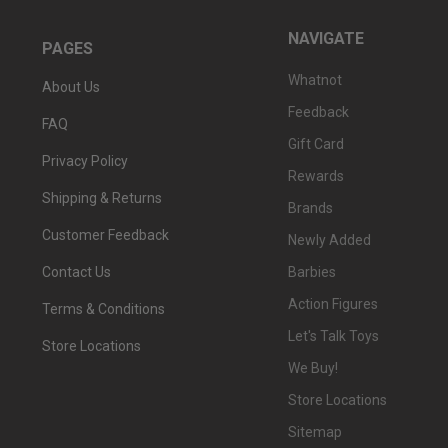
NAVIGATE
PAGES
Whatnot
About Us
Feedback
FAQ
Gift Card
Privacy Policy
Rewards
Shipping & Returns
Brands
Customer Feedback
Newly Added
Barbies
Contact Us
Action Figures
Terms & Conditions
Let's Talk Toys
Store Locations
We Buy!
Store Locations
Sitemap