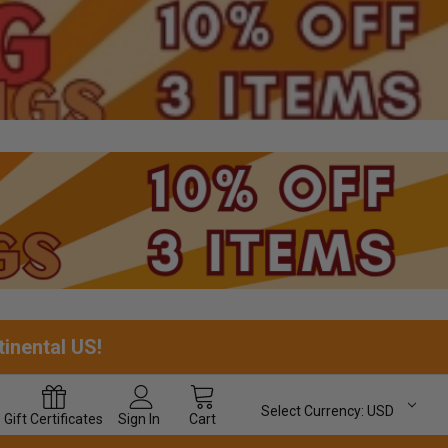
tinental US!
Select Currency:
USD
Gift
Certificates
Sign In
Cart