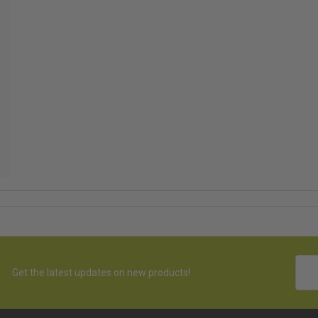
hed
Emai
Get the latest updates on new products!
Addr