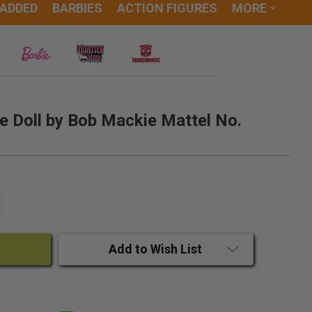
 ADDED
BARBIES
ACTION FIGURES
MORE
e Doll by Bob Mackie Mattel No.
ANTITY:
CREASE QUANTITY:
Add to Wish List