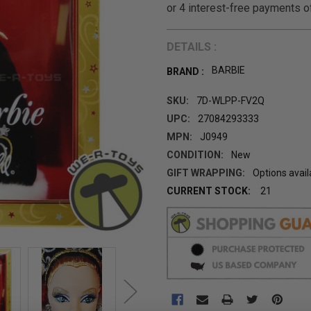
DETAILS :
BARBIE
BRAND :
SKU:
7D-WLPP-FV2Q
UPC:
27084293333
MPN:
J0949
CONDITION:
New
GIFT WRAPPING:
Options avail
CURRENT STOCK:
21