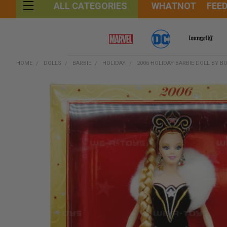
WHATNOT
FEE
ALL CATEGORIES
HOME
DOLLS
BARBIE
HOLIDAY
2006 HOLIDAY BARBIE DOLL BY B
FREQUENTLY
BOUGHT
TOGETHER:
SELECT
ALL
ADD
SELECTED
TO CART