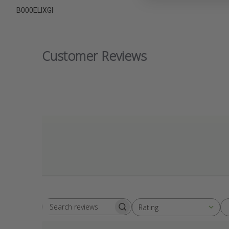
B000ELIXGI
Customer Reviews
Rating
Search
All ratings
reviews