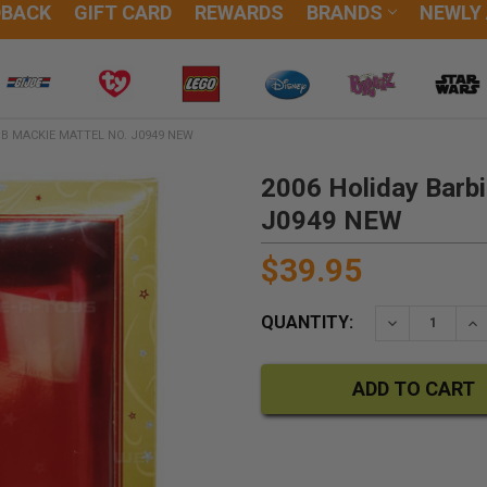
DBACK
GIFT CARD
REWARDS
BRANDS
NEWLY
OB MACKIE MATTEL NO. J0949 NEW
2006 Holiday Barbi
J0949 NEW
$39.95
QUANTITY:
DECREASE QU
IN