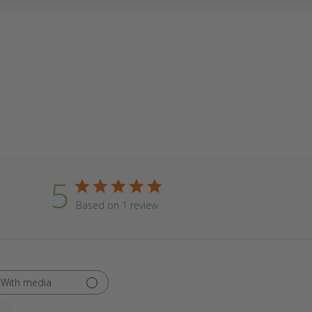
5
Based on 1 review
With media