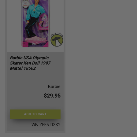
Barbie USA Olympic
Skater Ken Doll 1997
Mattel 18502
Barbie
$29.95
ADD TO CART
WB-ZFF5-R3K2