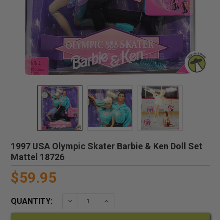
1997 USA Olympic Skater Barbie & Ken Doll Set
Mattel 18726
$59.95
QUANTITY:
DECREASE QUANTITY:
INCREASE QUANTITY: