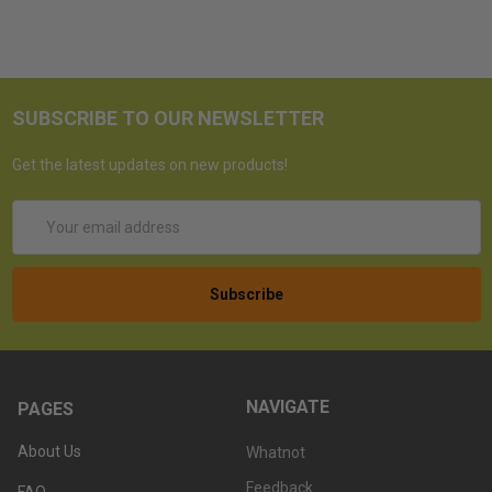
SUBSCRIBE TO OUR NEWSLETTER
Get the latest updates on new products!
Email
Address
NAVIGATE
PAGES
About Us
Whatnot
Feedback
FAQ