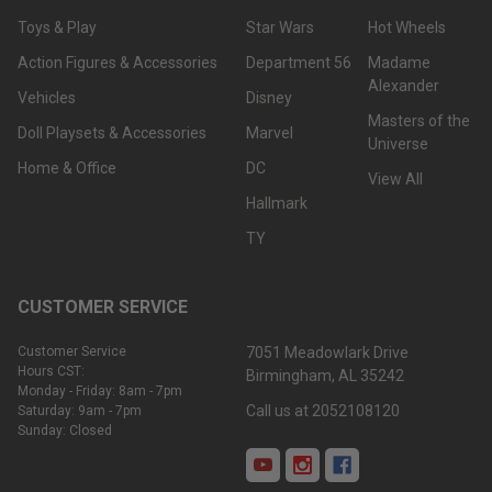
Toys & Play
Star Wars
Hot Wheels
Action Figures & Accessories
Department 56
Madame
Alexander
Vehicles
Disney
Masters of the
Doll Playsets & Accessories
Marvel
Universe
Home & Office
DC
View All
Hallmark
TY
CUSTOMER SERVICE
Customer Service
7051 Meadowlark Drive
Hours CST:
Birmingham, AL 35242
Monday - Friday: 8am - 7pm
Call us at 2052108120
Saturday: 9am - 7pm
Sunday: Closed