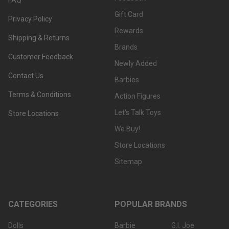
Gift Card
Privacy Policy
Rewards
Shipping & Returns
Brands
Customer Feedback
Newly Added
Contact Us
Barbies
Terms & Conditions
Action Figures
Let's Talk Toys
Store Locations
We Buy!
Store Locations
Sitemap
CATEGORIES
POPULAR BRANDS
Dolls
Barbie
G.I. Joe