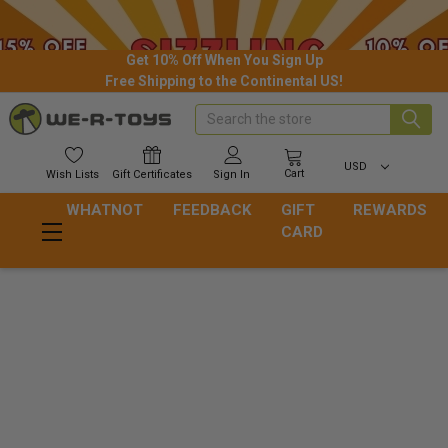
Get 10% Off When You Sign Up
Free Shipping to the Continental US!
Search
USD
Cart
Wish
Lists
Gift
Certificates
Sign In
WHATNOT
FEEDBACK
GIFT
REWARDS
CARD