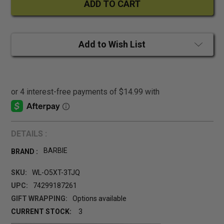
Add to Wish List
DETAILS :
BARBIE
BRAND :
SKU:
WL-O5XT-3TJQ
UPC:
74299187261
GIFT WRAPPING:
Options available
CURRENT STOCK:
3