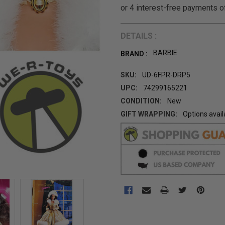
DETAILS :
BARBIE
BRAND :
SKU:
UD-6FPR-DRP5
UPC:
74299165221
CONDITION:
New
GIFT WRAPPING:
Options avail
CURRENT
STOCK: