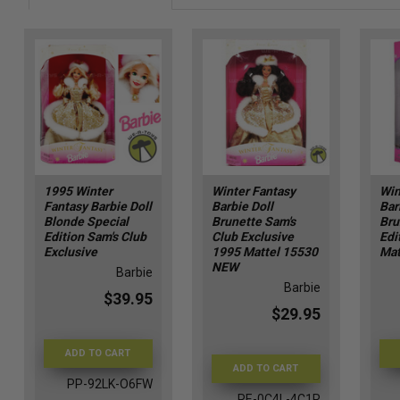
1995 Winter
Winter Fantasy
Win
Fantasy Barbie Doll
Barbie Doll
Bar
Blonde Special
Brunette Sam's
Bru
Edition Sam's Club
Club Exclusive
Edi
Exclusive
1995 Mattel 15530
Mat
NEW
Barbie
Barbie
$39.95
$29.95
ADD TO CART
ADD TO CART
PP-92LK-O6FW
RE-0C4L-4C1R