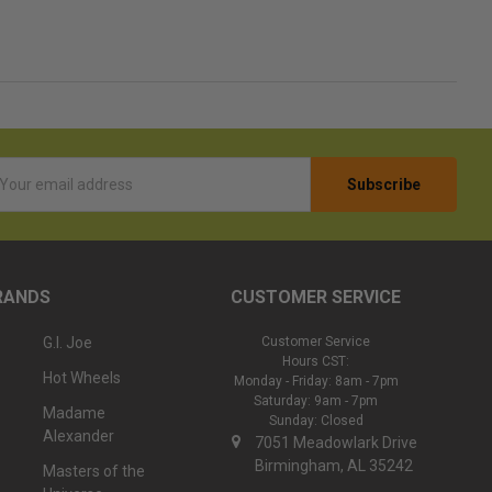
l
ess
RANDS
CUSTOMER SERVICE
G.I. Joe
Customer Service
Hours CST:
Hot Wheels
Monday - Friday: 8am - 7pm
Saturday: 9am - 7pm
Madame
Sunday: Closed
Alexander
7051 Meadowlark Drive
Birmingham, AL 35242
Masters of the