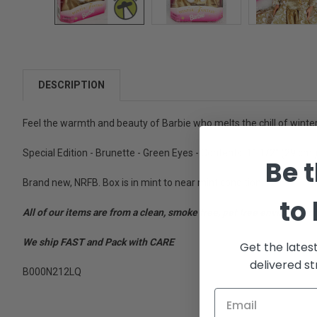
DESCRIPTION
Feel the warmth and beauty of Barbie who melts the chill of winter 
Special Edition - Brunette - Green Eyes - Contents: 11 1/2" (29 cm.)
Be t
Brand new, NRFB. Box is in mint to near mint condition.
to
All of our items are from a clean, smoke free, pet free environment
We ship FAST and Pack with CARE
Get the lates
delivered st
B000N212LQ