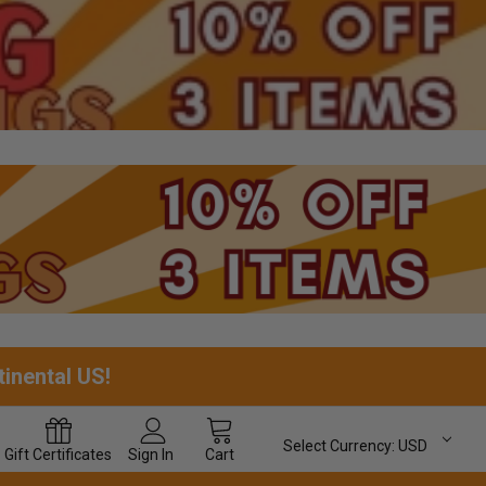
tinental US!
Select Currency:
USD
Gift
Certificates
Sign In
Cart