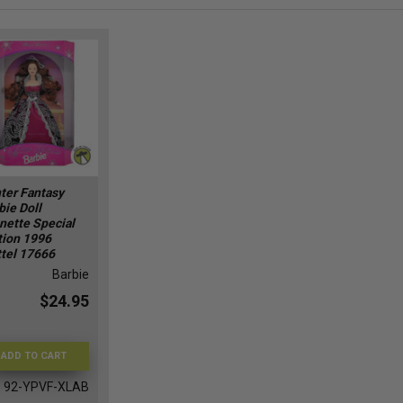
ter Fantasy
bie Doll
nette Special
tion 1996
tel 17666
Barbie
$24.95
ADD TO CART
92-YPVF-XLAB