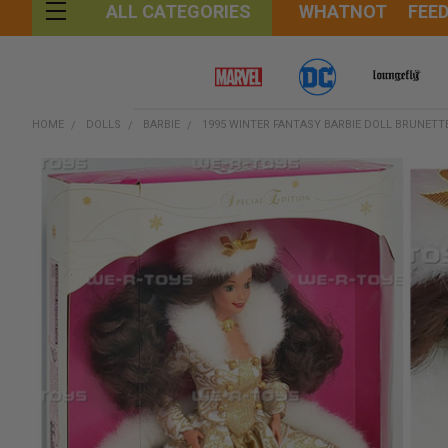
WHATNOT
FEE
ALL CATEGORIES
HOME
DOLLS
BARBIE
1995 WINTER FANTASY BARBIE DOLL BRUNETTE
FREQUENTLY
BOUGHT
TOGETHER:
SELECT
ALL
ADD
SELECTED
TO CART