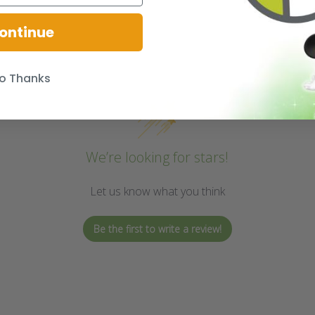
ontinue
o Thanks
We’re looking for stars!
Let us know what you think
Be the first to write a review!