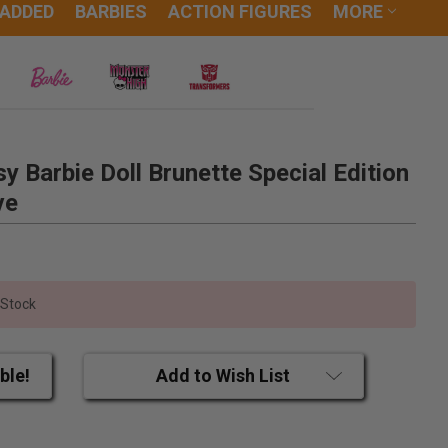
 ADDED
BARBIES
ACTION FIGURES
MORE
y Barbie Doll Brunette Special Edition
ve
 Stock
ble!
Add to Wish List