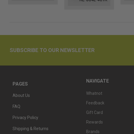
SUBSCRIBE TO OUR NEWSLETTER
NAVIGATE
PAGES
Whatnot
About Us
Feedback
FAQ
Gift Card
Privacy Policy
Rewards
Shipping & Returns
Brands