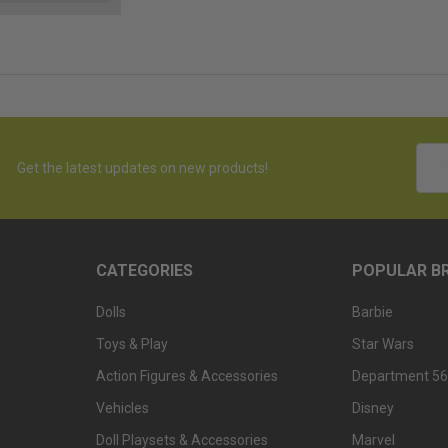
Emai
Get the latest updates on new products!
Addr
CATEGORIES
POPULAR B
Dolls
Barbie
Toys & Play
Star Wars
Action Figures & Accessories
Department 56
Vehicles
Disney
Doll Playsets & Accessories
Marvel