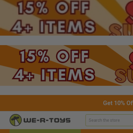
Get 10% Of
Search