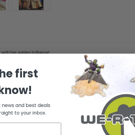
with her golden brilliance!
 Barbie doll, gown, faux "fur" hat, shoes, hair brush. - Ages 3+
he first
 know!
.
t news and best deals
raight to your inbox.