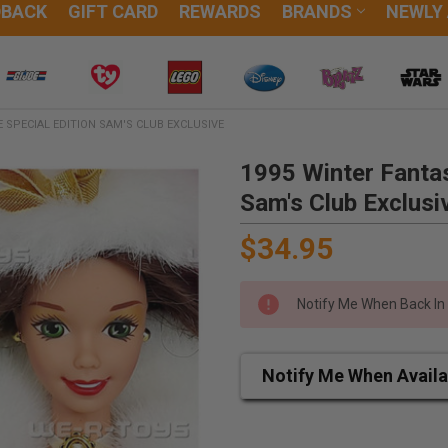
DBACK
GIFT CARD
REWARDS
BRANDS
NEWLY
 SPECIAL EDITION SAM'S CLUB EXCLUSIVE
1995 Winter Fantas
Sam's Club Exclusi
$34.95
Notify Me When Back In
Notify Me When Availa