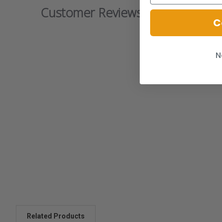
Customer Reviews
C
N
Related Products