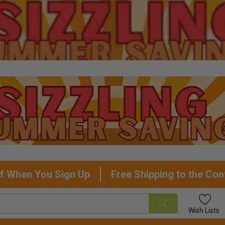
f When You Sign Up
Free Shipping to the Con
Wish
Lists