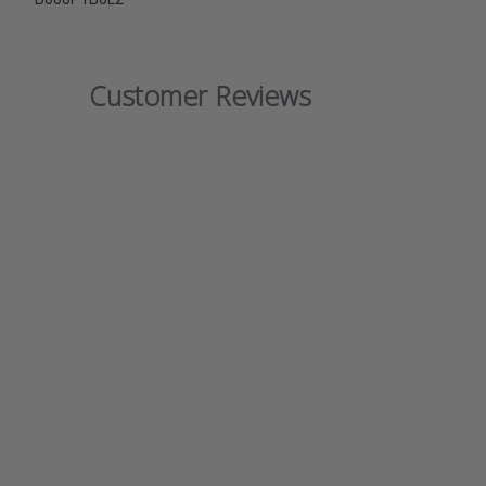
Customer Reviews