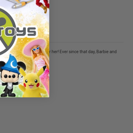
s hand and began to sing for her! Ever since that day, Barbie and