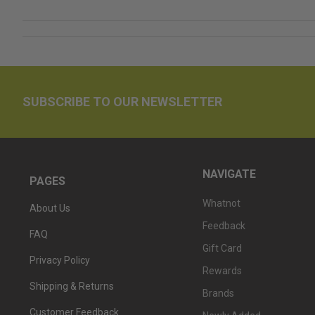
SUBSCRIBE TO OUR NEWSLETTER
NAVIGATE
PAGES
Whatnot
About Us
Feedback
FAQ
Gift Card
Privacy Policy
Rewards
Shipping & Returns
Brands
Customer Feedback