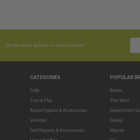
Emai
Get the latest updates on new products!
Addr
CATEGORIES
POPULAR B
Dolls
Barbie
Toys & Play
Star Wars
Action Figures & Accessories
Department 56
Vehicles
Disney
Doll Playsets & Accessories
Marvel