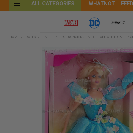
WHATNOT
FEE
ALL CATEGORIES
HOME
DOLLS
BARBIE
1995 SONGBIRD BARBIE DOLL WITH REAL SING
FREQUENTLY
BOUGHT
TOGETHER:
SELECT
ALL
ADD
SELECTED
TO CART