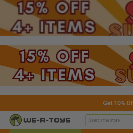
Get 10% Of
Search