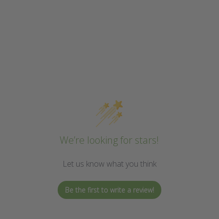
We’re looking for stars!
Let us know what you think
Be the first to write a review!