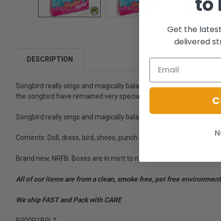
to
Get the lates
delivered st
DESCRIPTION
Songbird really sings and magically balances on Barbie doll's hand!
the songbird have remained very special friends. Now the songbird 
C
Songbird really sings and magically balances on Barbie's hand! Bird 
N
Contents: Doll, dress, bird, shoes, punch-out cardboard play pieces
Brand new, NRFB. Boxes are in mint to near mint condition.
All of our items are from a clean, smoke free, pet free environment
We ship FAST and Pack with CARE
B000P1B0L2