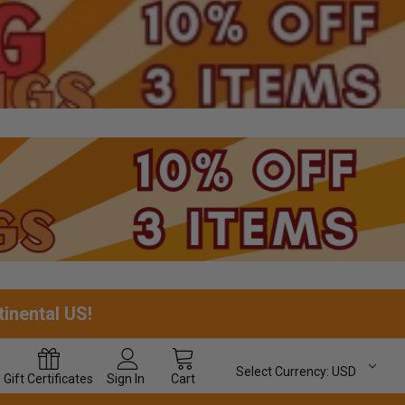
tinental US!
Select Currency:
USD
Gift
Certificates
Sign In
Cart