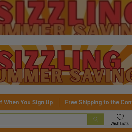
f When You Sign Up
Free Shipping to the Con
Wish
Lists