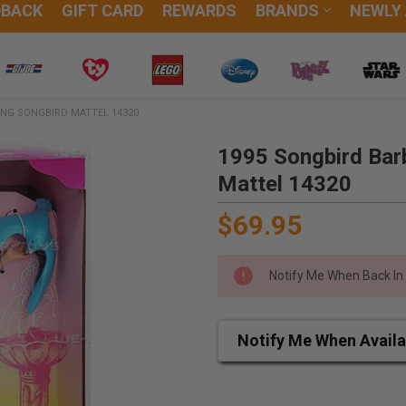
DBACK
GIFT CARD
REWARDS
BRANDS
NEWLY
ING SONGBIRD MATTEL 14320
1995 Songbird Barb
Mattel 14320
$69.95
Notify Me When Back In
Notify Me When Availa