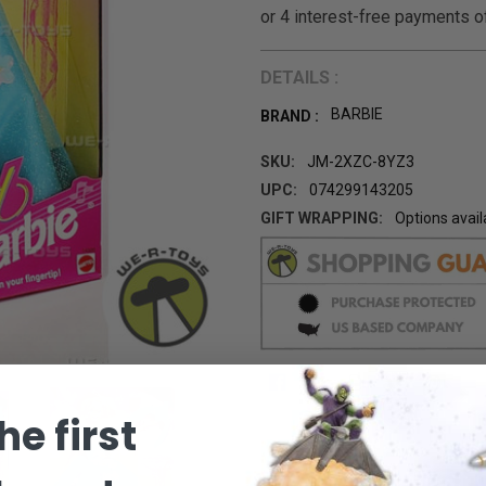
DETAILS :
BARBIE
BRAND :
SKU:
JM-2XZC-8YZ3
UPC:
074299143205
GIFT WRAPPING:
Options avail
CURRENT
STOCK:
he first