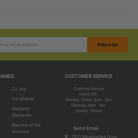
l
ess
RANDS
CUSTOMER SERVICE
G.I. Joe
Customer Service
Hours CST:
Hot Wheels
Monday - Friday: 8am - 7pm
Saturday: 9am - 7pm
Madame
Sunday: Closed
Alexander
Masters of the
Send Email
Universe
7051 Meadowlark Drive