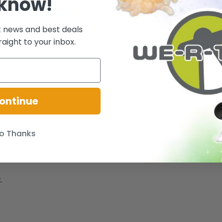
 know!
t news and best deals
raight to your inbox.
 Once upon a lovely spring day, a magical songbird flew into Barbie doll'
is just waiting to become your special friend and sing for you too!
ontinue
balances on your fingertip, too! Pretty play pieces in side for songbird!
o Thanks
, hair brush. Ages 3+
.