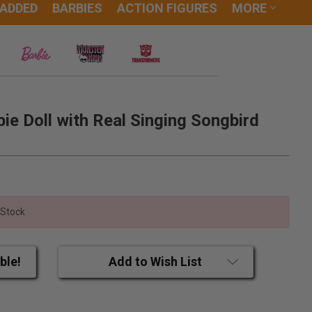
 ADDED
BARBIES
ACTION FIGURES
MORE
ie Doll with Real Singing Songbird
 Stock
ble!
Add to Wish List