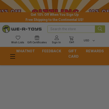
Get 10% Off When You Sign Up
Free Shipping to the Continental US!
Search
USD
Cart
Wish
Lists
Gift
Certificates
Sign In
WHATNOT
FEEDBACK
GIFT
REWARDS
CARD