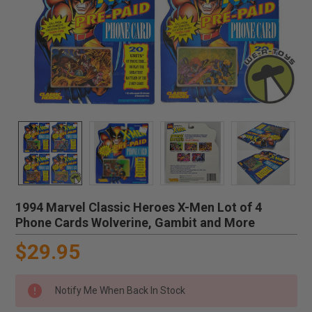
1994 Marvel Classic Heroes X-Men Lot of 4
Phone Cards Wolverine, Gambit and More
$29.95
Notify Me When Back In Stock