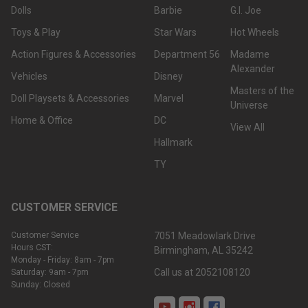
Dolls
Barbie
G.I. Joe
Toys & Play
Star Wars
Hot Wheels
Action Figures & Accessories
Department 56
Madame
Alexander
Vehicles
Disney
Masters of the
Doll Playsets & Accessories
Marvel
Universe
Home & Office
DC
View All
Hallmark
TY
CUSTOMER SERVICE
Customer Service
7051 Meadowlark Drive
Hours CST:
Birmingham, AL 35242
Monday - Friday: 8am - 7pm
Call us at 2052108120
Saturday: 9am - 7pm
Sunday: Closed