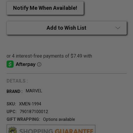
Notify Me When Available!
Add to Wish List
DETAILS :
MARVEL
BRAND :
SKU:
XMEN-1994
UPC:
790187100012
GIFT WRAPPING:
Options available
CURRENT