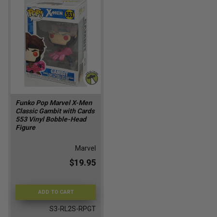
Funko Pop Marvel X-Men
Classic Gambit with Cards
553 Vinyl Bobble-Head
Figure
Marvel
$19.95
ADD TO CART
S3-RL2S-RPGT