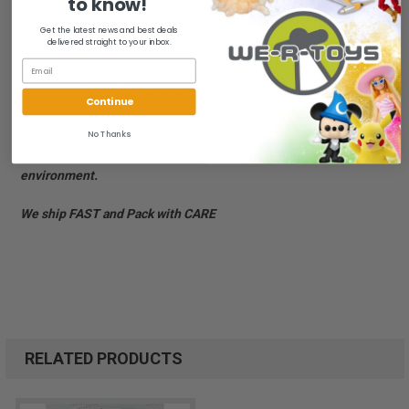
to know!
20 Marvelous Minutes of Phone Fun! Each phone card depicts a
classic X-Men Battle! Collect them all! Perfect for any X-Men fan
Get the latest news and best deals
or collector! For the adult collector.
delivered straight to your inbox.
Brand New, NRFP. The packages have edge/corner wear,
creasing, and scuffs. While the cards have never been used,
Continue
they are no longer valid due to age.
No Thanks
All of our items are from a clean, smoke free, pet free
environment.
We ship FAST and Pack with CARE
RELATED PRODUCTS