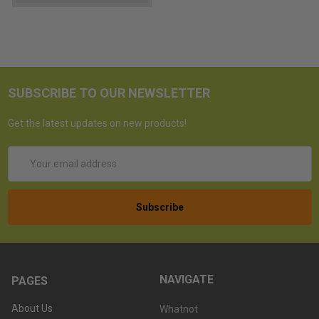
SUBSCRIBE TO OUR NEWSLETTER
Get the latest updates on new products!
Email
Address
NAVIGATE
PAGES
About Us
Whatnot