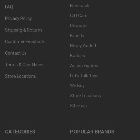
Feedback
FAQ
Gift Card
Privacy Policy
Rewards
Shipping & Returns
Brands
Customer Feedback
Newly Added
Contact Us
Barbies
Terms & Conditions
Action Figures
Let's Talk Toys
Store Locations
We Buy!
Store Locations
Sitemap
CATEGORIES
POPULAR BRANDS