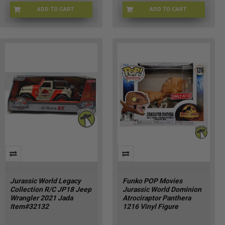
ADD TO CART
ADD TO CART
JURWRL-0057
JRSCPRK-28858
Jurassic World Legacy
Funko POP Movies
Collection R/C JP18 Jeep
Jurassic World Dominion
Wrangler 2021 Jada
Atrociraptor Panthera
Item#32132
1216 Vinyl Figure