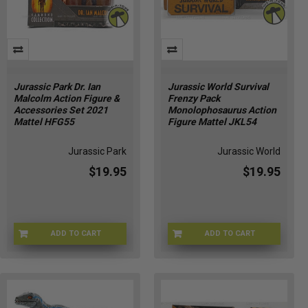
Jurassic Park Dr. Ian
Jurassic World Survival
Malcolm Action Figure &
Frenzy Pack
Accessories Set 2021
Monolophosaurus Action
Mattel HFG55
Figure Mattel JKL54
Jurassic Park
Jurassic World
$19.95
$19.95
ADD TO CART
ADD TO CART
JPARK-55
JRSWRLDM-0054