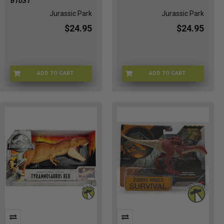
61031
Jurassic Park
Jurassic Park
$24.95
$24.95
ADD TO CART
ADD TO CART
JPDINOS-61031
JPPTGA-61030