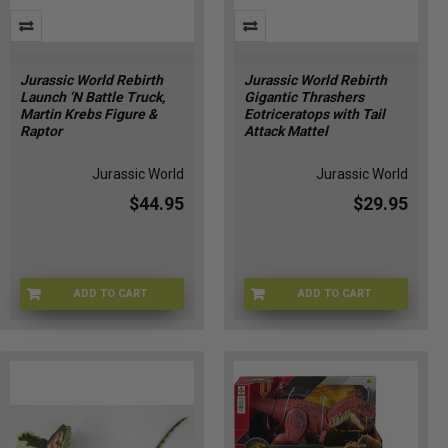
Jurassic World Rebirth
Jurassic World Rebirth
Launch ‘N Battle Truck,
Gigantic Thrashers
Martin Krebs Figure &
Eotriceratops with Tail
Raptor
Attack Mattel
Jurassic World
Jurassic World
$44.95
$29.95
ADD TO CART
ADD TO CART
JGB59
JGB93