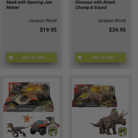
Mask with Opening Jaw
Dinosaur with Attack
prized
Mattel
Chomp & Sound
collection.
Well,
Jurassic World
Jurassic World
fear
$19.95
$34.95
not,
because
we've
got
a
ADD TO CART
ADD TO CART
UQ-AF0Z-CGJR
JGC79-9564
plethora
of
creati