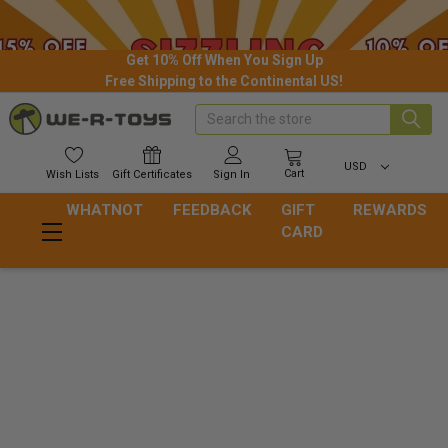
Get 10% Off When You Sign Up
Free Shipping to the Continental US!
Search
USD
Cart
Wish
Lists
Gift
Certificates
Sign In
WHATNOT
FEEDBACK
GIFT
REWARDS
CARD