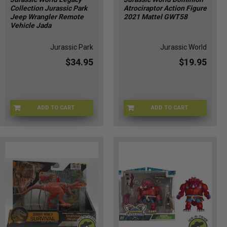
Collection Jurassic Park
Atrociraptor Action Figure
Jeep Wrangler Remote
2021 Mattel GWT58
Vehicle Jada
Jurassic Park
Jurassic World
$34.95
$19.95
ADD TO CART
ADD TO CART
KJ-VL85-HGLC
MF-W303-QWLL