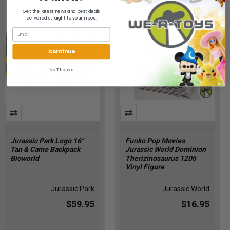
Get the latest news and best deals
delivered straight to your inbox.
Continue
No Thanks
Jurassic Park Logo 16"
Funko Pop Movies
Tan & Camo Backpack
Jurassic World Dominion
Bioworld
Therizinosaurus 1206
Vinyl Figure
Jurassic Park
Jurassic World
$59.95
$16.95