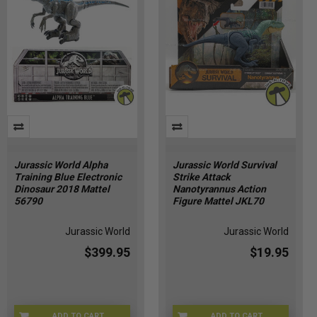
Jurassic World Alpha
Jurassic World Survival
Training Blue Electronic
Strike Attack
Dinosaur 2018 Mattel
Nanotyrannus Action
56790
Figure Mattel JKL70
Jurassic World
Jurassic World
$399.95
$19.95
ADD TO CART
ADD TO CART