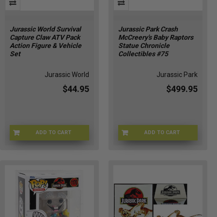
Jurassic World Survival
Jurassic Park Crash
Capture Claw ATV Pack
McCreery's Baby Raptors
Action Figure & Vehicle
Statue Chronicle
Set
Collectibles #75
Jurassic World
Jurassic Park
$44.95
$499.95
ADD TO CART
ADD TO CART
JKG91-9564
JP-75