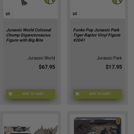
Jurassic
World:
Dominion.The
prehistoric
saga
Jurassic World Colossal
Funko Pop Jurassic Park
has
Chomp Giganotosaurus
Tiger Raptor Vinyl Figure
been
Figure with Big Bite
#2041
mesmerizing
the
hearts
Jurassic World
Jurassic Park
$67.95
$17.95
Jurassic
Park
(Page)
2025
ADD TO CART
ADD TO CART
Transformers
JKG93-9564
FU90391
Toy
Releases
to
Watch
(Post)
Transformers
fans