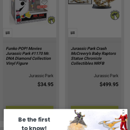
Funko POP! Movies
Jurassic Park Crash
Jurassic Park #1170 Mr.
McCreery's Baby Raptors
DNA Diamond Collection
Statue Chronicle
Vinyl Figure
Collectibles NRFB
Jurassic Park
Jurassic Park
$34.95
$499.95
ADD TO CART
ADD TO CART
CZ-AYBI-KNDR
JP-74
Be the first
to know!