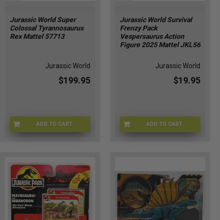
Jurassic World Super
Jurassic World Survival
Colossal Tyrannosaurus
Frenzy Pack
Rex Mattel 57713
Vespersaurus Action
Figure 2025 Mattel JKL56
Jurassic World
Jurassic World
$199.95
$19.95
ADD TO CART
ADD TO CART
OM-DI9S-OYSP
JURWRL-0056