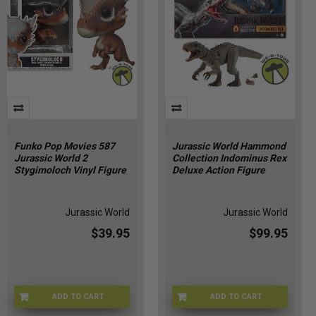
have
a
lot
to
be
excited
about
in
2025.
With
Funko Pop Movies 587
Jurassic World Hammond
Jurassic World 2
Collection Indominus Rex
new
Stygimoloch Vinyl Figure
Deluxe Action Figure
figures,
collaborations,
reissues,
Jurassic World
Jurassic World
and
$39.95
$99.95
movie
tie-
ins,
this
year
ADD TO CART
ADD TO CART
2B-ENHB-RK7S
JKG98-9993
promises