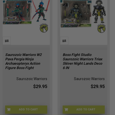
Saurozoic Warriors W2
Boss Fight Studio
Pava Pergia Ninja
Saurozoic Warriors Triax
Archaeopteryx Action
Skiver Night Lands Deco
Figure Boss Fight
6 IN
Saurozoic Warriors
Saurozoic Warriors
$29.95
$29.95
ADD TO CART
ADD TO CART
APR247252
APR247255