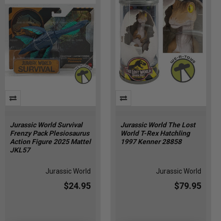
Jurassic World Survival
Jurassic World The Lost
Frenzy Pack Plesiosaurus
World T-Rex Hatchling
Action Figure 2025 Mattel
1997 Kenner 28858
JKL57
Jurassic World
Jurassic World
$24.95
$79.95