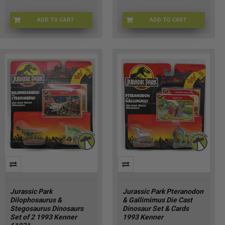
ADD TO CART
ADD TO CART
BPA8CH8JPAPP00
XI-DAJ9-ESHH
Jurassic Park
Jurassic Park Pteranodon
Dilophosaurus &
& Gallimimus Die Cast
Stegosaurus Dinosaurs
Dinosaur Set & Cards
Set of 2 1993 Kenner
1993 Kenner