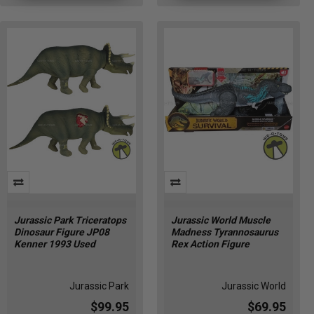
one
of
the
most
diverse
and
impressive
lineups
we’ve
seen
in
DIY
Funko
Pop
Jurassic Park Triceratops
Jurassic World Muscle
Display
Dinosaur Figure JP08
Madness Tyrannosaurus
Ideas:
Kenner 1993 Used
Rex Action Figure
Creative
Ways
to
Jurassic Park
Jurassic World
Show
$99.95
$69.95