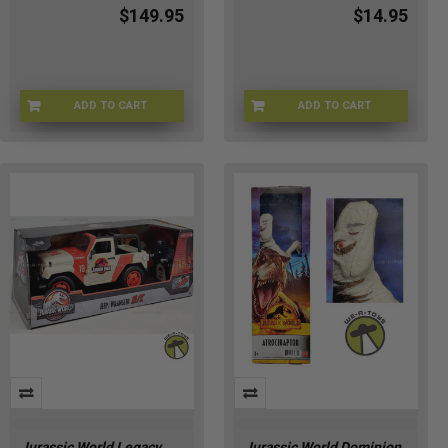
$149.95
$14.95
ADD TO CART
ADD TO CART
JW-HNY80
HM-LW2C-R9BL
Jurassic World Legacy
Jurassic World Dominion