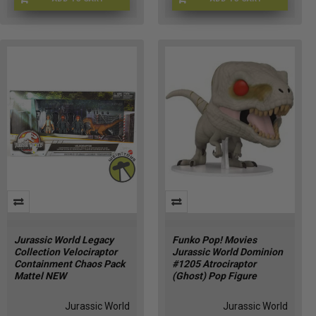
JW-56790
JURWRLD-0070
Jurassic World Legacy
Funko Pop! Movies
Collection Velociraptor
Jurassic World Dominion
Containment Chaos Pack
#1205 Atrociraptor
Mattel NEW
(Ghost) Pop Figure
Jurassic World
Jurassic World