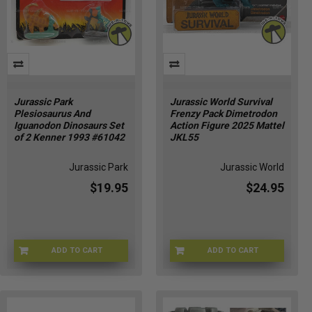
Jurassic Park
Jurassic World Survival
Plesiosaurus And
Frenzy Pack Dimetrodon
Iguanodon Dinosaurs Set
Action Figure 2025 Mattel
of 2 Kenner 1993 #61042
JKL55
Jurassic Park
Jurassic World
$19.95
$24.95
ADD TO CART
ADD TO CART
JPDNO-61042
JURWRL-0055