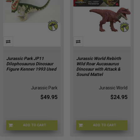
Jurassic Park JP11
Jurassic World Rebirth
Dilophosaurus Dinosaur
Wild Roar Aucasaurus
Figure Kenner 1993 Used
Dinosaur with Attack &
Sound Mattel
Jurassic Park
Jurassic World
$49.95
$24.95
ADD TO CART
ADD TO CART
JP-JP11
JGB88-9564