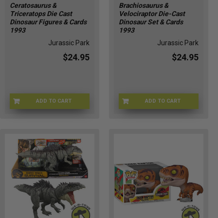
are
Ceratosaurus &
Brachiosaurus &
Triceratops Die Cast
Velociraptor Die-Cast
only
Dinosaur Figures & Cards
Dinosaur Set & Cards
a
1993
1993
few
Jurassic Park
Jurassic Park
weeks
away
$24.95
$24.95
from
releasing
the
third
ADD TO CART
ADD TO CART
F4-A-184837110122
G3-A-174799761018
installation
of
the
Jurassic
World
Franchise
that
goes
by
the
name