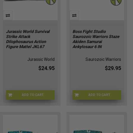
Jurassic World Survival
Boss Fight Studio
Strike Attack
Saurozoic Warriors Staze
Dilophosaurus Action
Akiden Samurai
Figure Mattel JKL67
Ankylosaur 6 IN
Jurassic World
Saurozoic Warriors
$24.95
$29.95
ADD TO CART
ADD TO CART
JURWORLD-JGB77
APR247254