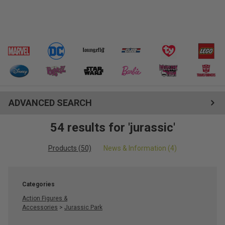
ADVANCED SEARCH
54 results for 'jurassic'
Products (50)
News & Information (4)
Categories
Action Figures &
Accessories
>
Jurassic Park