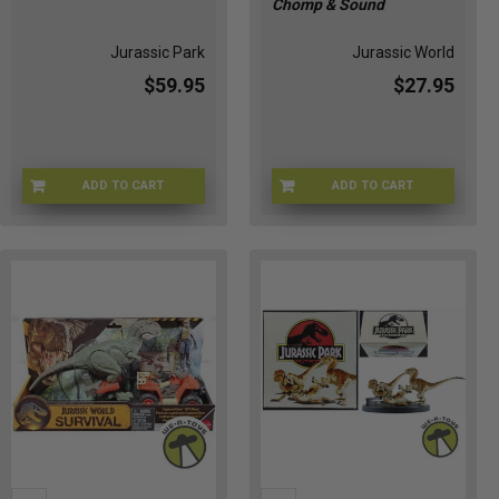
Chomp & Sound
Jurassic Park
Jurassic World
$59.95
$27.95
ADD TO CART
ADD TO CART
JRSCPRK-61057
JGB91-9564