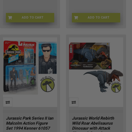
ADD TO CART
ADD TO CART
JPTYDI-61028
JGB89-9564
Jurassic Park Series II Ian
Jurassic World Rebirth
Malcolm Action Figure
Wild Roar Abelisaurus
Set 1994 Kenner 61057
Dinosaur with Attack