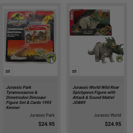
Jurassic Park
Jurassic World Wild Roar
Tyrannosaurus &
Spiclypeus Figure with
Dimetrodon Dinosaur
Attack & Sound Mattel
Figure Set & Cards 1993
JGB89
Kenner
Jurassic Park
Jurassic World
$24.95
$24.95