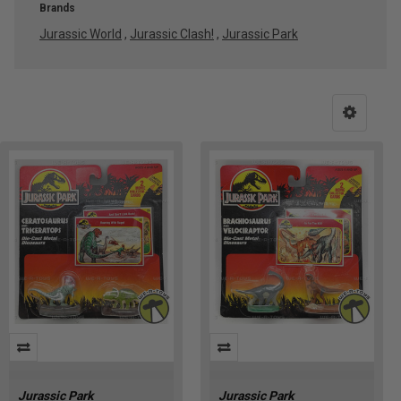
Brands
Jurassic World
,
Jurassic Clash!
,
Jurassic Park
Jurassic
Park’s
Dominion
Over
the
World
(Post)
We
Jurassic Park
Jurassic Park