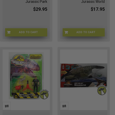
Jurassic Park
Jurassic World
$29.95
$17.95
ADD TO CART
ADD TO CART
JWJEEP-32132
7D-JPV0-918Q