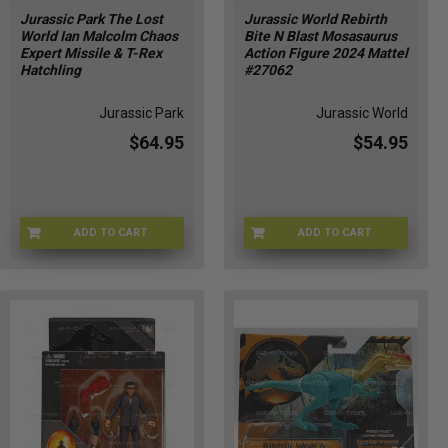
Jurassic Park The Lost
Jurassic World Rebirth
World Ian Malcolm Chaos
Bite N Blast Mosasaurus
Expert Missile & T-Rex
Action Figure 2024 Mattel
Hatchling
#27062
Jurassic Park
Jurassic World
$64.95
$54.95
ADD TO CART
ADD TO CART
JPMALC-71101
JURWR-27062