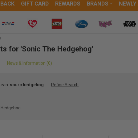
DBACK
GIFT CARD
REWARDS
BRANDS
NEWLY
CH
lts for 'Sonic The Hedgehog'
News & Information (0)
mean:
sourc hedgehog
Refine Search
e Hedgehog