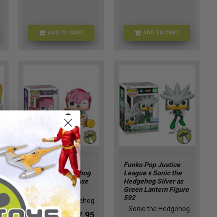
ADD TO CART
ADD TO CART
SEGA-2509
FU90834
Funko Pop 1171
Funko Pop Justice
Sonic the Hedgehog
League x Sonic the
Amy Winking Chase
Hedgehog Silver as
Vinyl Figure
Green Lantern Figure
592
Sonic the Hedgehog
Sonic the Hedgehog
$17.95