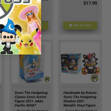
$17.95
FU90834-CHASE
ADD TO CART
ADD TO CART
FU88904
Sonic The Hedgehog
Handmade by Robots
Classic Sonic Action
Sonic The Hedgehog
Figure 2021 Jakks
Shadow #301
Pacific 40687
Metallic Vinyl Figure