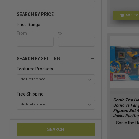
SEARCH BY PRICE
ADD TO
Price Range
Price
From
Price
to
Range
Range
SEARCH BY SETTING
Featured Products
Free Shipping
Sonic The H
Sonic vs Fan
Figures Set 
Jakks Pacifi
Sonic the 