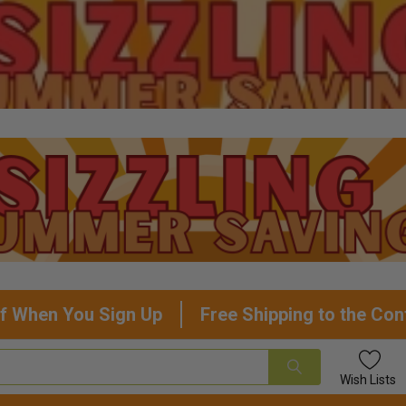
f When You Sign Up
Free Shipping to the Con
Wish
Lists