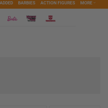
 ADDED
BARBIES
ACTION FIGURES
MORE