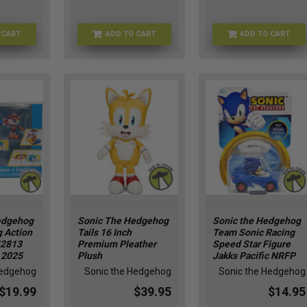
 CART
ADD TO CART
ADD TO CART
FU93528
FU90836
HMBR25312
edgehog
Sonic The Hedgehog
Sonic the Hedgehog
g Action
Tails 16 Inch
Team Sonic Racing
42813
Premium Pleather
Speed Star Figure
c 2025
Plush
Jakks Pacific NRFP
Hedgehog
Sonic the Hedgehog
Sonic the Hedgehog
$19.99
$39.95
$14.95