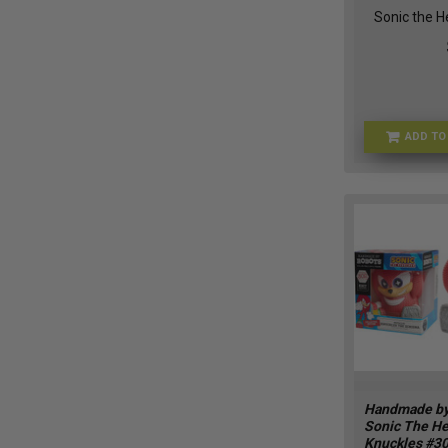
Sonic the 
ADD TO
Handmade by
Sonic The H
Knuckles #3