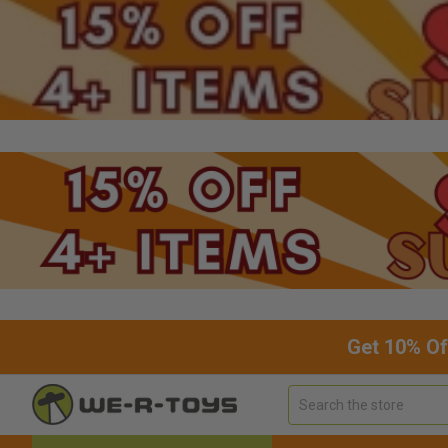
Get 10% Of
Search