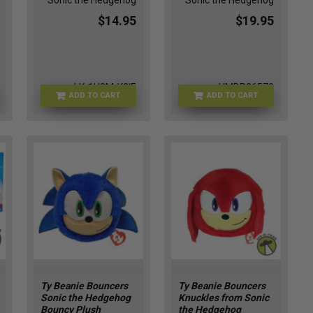
Sonic the Hedgehog
Sonic the Hedgehog
$14.95
$19.95
LK-1U8M-K2IE
HMBR26579
ADD TO CART
ADD TO CART
Ty Beanie Bouncers
Ty Beanie Bouncers
Sonic the Hedgehog
Knuckles from Sonic
Bouncy Plush
the Hedgehog