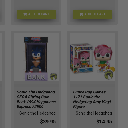
ADD TO CART
ADD TO CART
ENS-KR17979
L8-EQYB-T4BT
Sonic The Hedgehog
Funko Pop Games
SEGA Sitting Coin
1171 Sonic the
Bank 1994 Happiness
Hedgehog Amy Vinyl
Express #2509
Figure
Sonic the Hedgehog
Sonic the Hedgehog
$39.95
$14.95