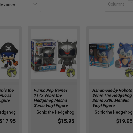
Columns:
1
nic the
Funko Pop Games
Handmade by Robots
nic as
1173 Sonic the
Sonic The Hedgehog
Figure
Hedgehog Mecha
Sonic #300 Metallic
Sonic Vinyl Figure
Vinyl Figure
Hedgehog
Sonic the Hedgehog
Sonic the Hedgehog
$17.95
$15.95
$19.95