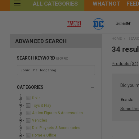
WHATNOT
FEE
ALL CATEGORIES
HOME
SEAR
ADVANCED SEARCH
34 resu
SEARCH KEYWORD
REQUIRED
Products (34)
Did you 
CATEGORIES
Dolls
Brands
Toys & Play
Sonic th
Action Figures & Accessories
Vehicles
Doll Playsets & Accessories
Home & Office