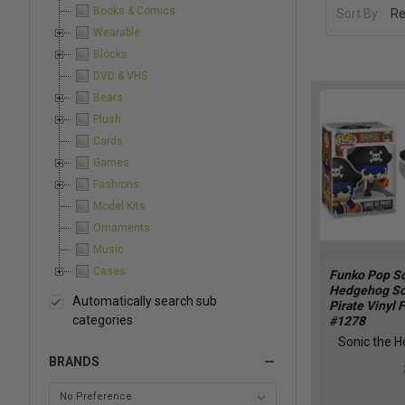
Books & Comics
Sort By:
Wearable
Blocks
DVD & VHS
Bears
Plush
Cards
Games
Fashions
Model Kits
Ornaments
Music
Cases
Funko Pop So
Hedgehog So
Automatically search sub
Pirate Vinyl 
categories
#1278
Sonic the 
BRANDS