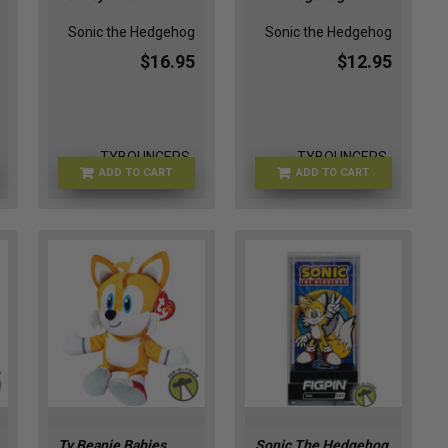
Sonic the Hedgehog
Sonic the Hedgehog
$16.95
$12.95
TYBOUNCERS-
TYBOUNCERS-
ADD TO CART
ADD TO CART
SONIC0664
KNUCKLES1005
Ty Beanie Babies
Sonic The Hedgehog