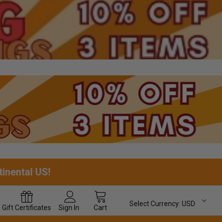
tinental US!
Select Currency:
USD
Gift
Certificates
Sign In
Cart