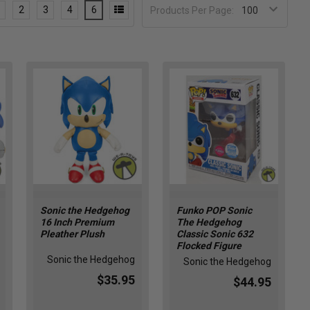
2
3
4
6
Products Per Page:
Sonic the Hedgehog
Funko POP Sonic
16 Inch Premium
The Hedgehog
Pleather Plush
Classic Sonic 632
Flocked Figure
Sonic the Hedgehog
Sonic the Hedgehog
$35.95
$44.95