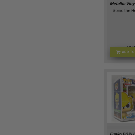
Metallic Viny
Sonic the 
HM
ADD TO
Funko POP! 