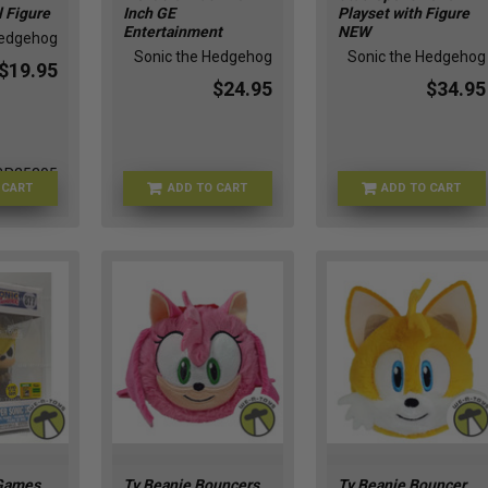
l Figure
Inch GE
Playset with Figure
Entertainment
NEW
Hedgehog
Sonic the Hedgehog
Sonic the Hedgehog
$19.95
$24.95
$34.95
BR25305
 CART
ADD TO CART
ADD TO CART
JAN248539
SONIC-40692
Games
Ty Beanie Bouncers
Ty Beanie Bouncer