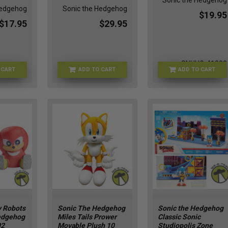
Sonic the Hedgehog
Hedgehog
Sonic the Hedgehog
$19.95
$17.95
$29.95
SNHHG-41282
 CART
ADD TO CART
ADD TO CART
FU88906
TY-83066
 Robots
Sonic The Hedgehog
Sonic the Hedgehog
edgehog
Miles Tails Prower
Classic Sonic
02
Movable Plush 10
Studiopolis Zone