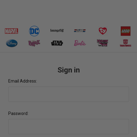
Sign in
Email Address:
Password: