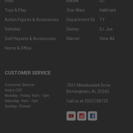
Dolls
Barbie
DC
Toys & Play
Star Wars
Hallmark
Action Figures & Accessories
Department 56
TY
Vehicles
Disney
G.I. Joe
Doll Playsets & Accessories
Marvel
View All
Home & Office
CUSTOMER SERVICE
Customer Service
7051 Meadowlark Drive
Hours CST:
Birmingham, AL 35242
Monday - Friday: 8am - 7pm
Call us at 2052108120
Saturday: 9am - 7pm
Sunday: Closed