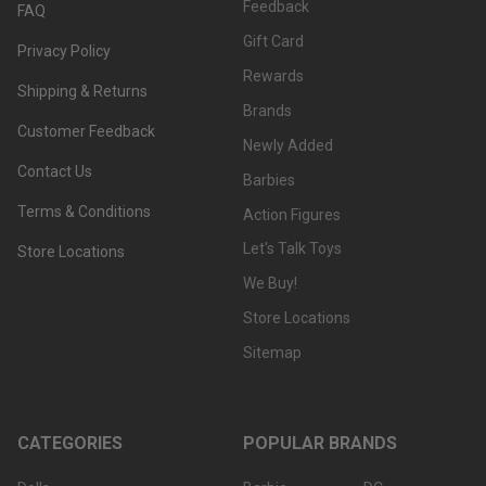
Feedback
FAQ
Gift Card
Privacy Policy
Rewards
Shipping & Returns
Brands
Customer Feedback
Newly Added
Contact Us
Barbies
Terms & Conditions
Action Figures
Let's Talk Toys
Store Locations
We Buy!
Store Locations
Sitemap
CATEGORIES
POPULAR BRANDS