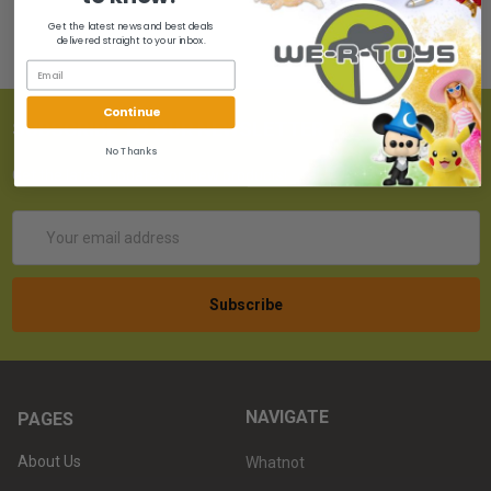
Get the latest news and best deals
delivered straight to your inbox.
Continue
SUBSCRIBE TO OUR NEWSLETTER
No Thanks
Get the latest updates on new products!
Email
Address
NAVIGATE
PAGES
About Us
Whatnot