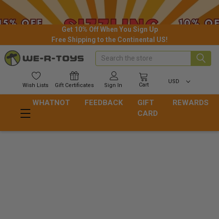
Get 10% Off When You Sign Up
Free Shipping to the Continental US!
Search
USD
Cart
Wish
Lists
Gift
Certificates
Sign In
WHATNOT
FEEDBACK
GIFT
REWARDS
CARD