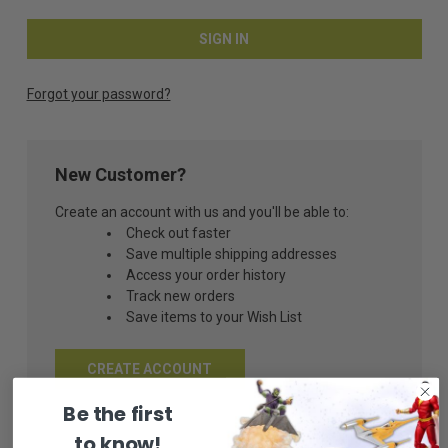
Forgot your password?
New Customer?
Create an account with us and you'll be able to:
Check out faster
Save multiple shipping addresses
Access your order history
Track new orders
Save items to your Wish List
CREATE ACCOUNT
Be the first
to know!