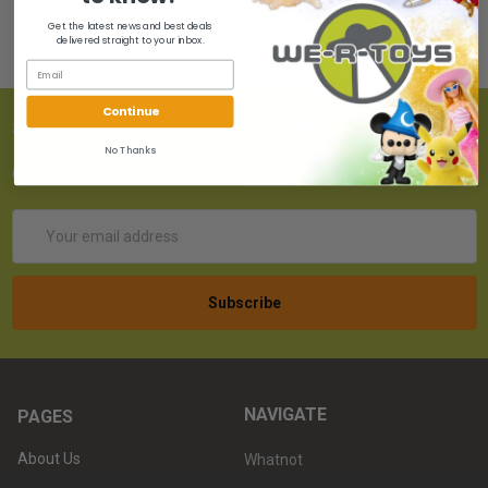
Get the latest news and best deals
delivered straight to your inbox.
Continue
SUBSCRIBE TO OUR NEWSLETTER
No Thanks
Get the latest updates on new products!
Email
Address
NAVIGATE
PAGES
About Us
Whatnot