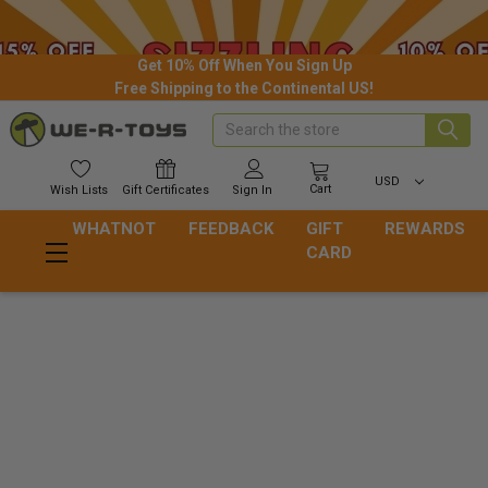
Get 10% Off When You Sign Up
Free Shipping to the Continental US!
Search
USD
Cart
Wish
Lists
Gift
Certificates
Sign In
WHATNOT
FEEDBACK
GIFT
REWARDS
CARD