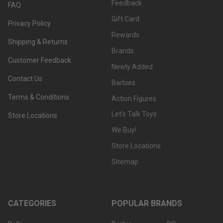
Feedback
FAQ
Gift Card
Privacy Policy
Rewards
Shipping & Returns
Brands
Customer Feedback
Newly Added
Contact Us
Barbies
Terms & Conditions
Action Figures
Let's Talk Toys
Store Locations
We Buy!
Store Locations
Sitemap
CATEGORIES
POPULAR BRANDS