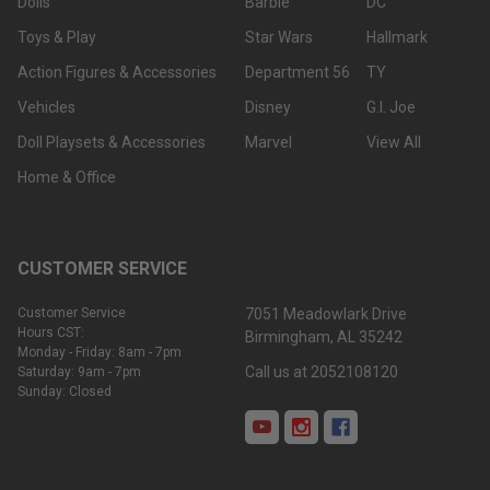
Dolls
Barbie
DC
Toys & Play
Star Wars
Hallmark
Action Figures & Accessories
Department 56
TY
Vehicles
Disney
G.I. Joe
Doll Playsets & Accessories
Marvel
View All
Home & Office
CUSTOMER SERVICE
Customer Service
7051 Meadowlark Drive
Hours CST:
Birmingham, AL 35242
Monday - Friday: 8am - 7pm
Call us at 2052108120
Saturday: 9am - 7pm
Sunday: Closed