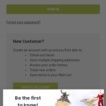
Forgot your password?
New Customer?
Create an account with us and you'll be able to:
Check out faster
Save multiple shipping addresses
Access your order history
Track new orders
Save items to your Wish List
CREATE ACCOUNT
Be the first
to know!