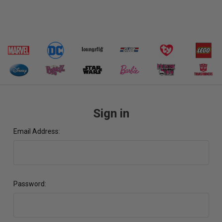
Sign in
Email Address:
Password: