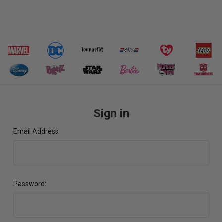
Sign in
Email Address:
Password: