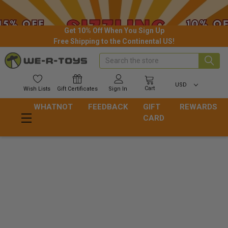
Get 10% Off When You Sign Up
Free Shipping to the Continental US!
Search
USD
Cart
Wish
Lists
Gift
Certificates
Sign In
WHATNOT
FEEDBACK
GIFT
REWARDS
CARD