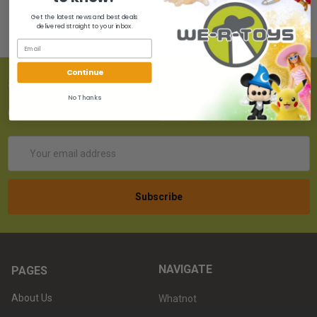
Get the latest news and best deals
delivered straight to your inbox.
Continue
SUBSCRIBE TO OUR NEWSLETTER
No Thanks
Get the latest updates on new products!
Email
Address
NAVIGATE
PAGES
About Us
Whatnot