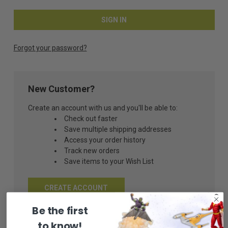
Forgot your password?
New Customer?
Create an account with us and you'll be able to:
Check out faster
Save multiple shipping addresses
Access your order history
Track new orders
Save items to your Wish List
CREATE ACCOUNT
Be the first
to know!