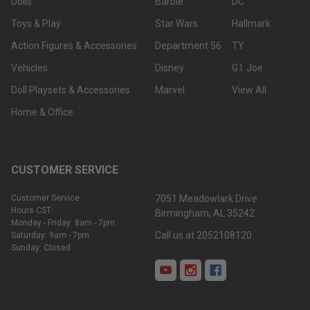
Dolls
Barbie
DC
Toys & Play
Star Wars
Hallmark
Action Figures & Accessories
Department 56
TY
Vehicles
Disney
G.I. Joe
Doll Playsets & Accessories
Marvel
View All
Home & Office
CUSTOMER SERVICE
Customer Service
7051 Meadowlark Drive
Hours CST:
Birmingham, AL 35242
Monday - Friday: 8am - 7pm
Call us at 2052108120
Saturday: 9am - 7pm
Sunday: Closed