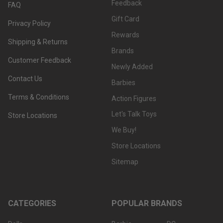
Feedback
FAQ
Gift Card
Privacy Policy
Rewards
Shipping & Returns
Brands
Customer Feedback
Newly Added
Contact Us
Barbies
Terms & Conditions
Action Figures
Let's Talk Toys
Store Locations
We Buy!
Store Locations
Sitemap
CATEGORIES
POPULAR BRANDS