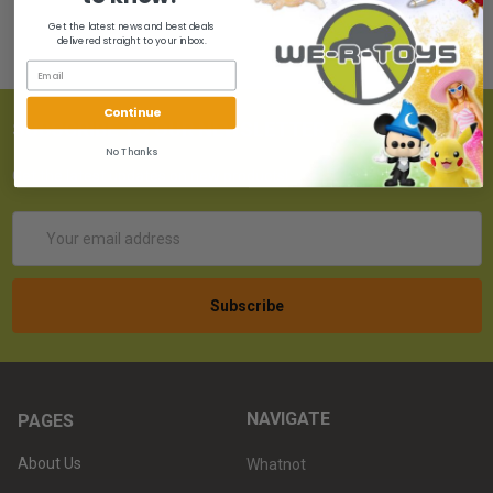
Get the latest news and best deals
delivered straight to your inbox.
Continue
SUBSCRIBE TO OUR NEWSLETTER
No Thanks
Get the latest updates on new products!
Email
Address
NAVIGATE
PAGES
About Us
Whatnot