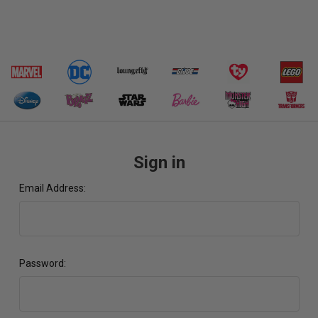
Sign in
Email Address:
Password: