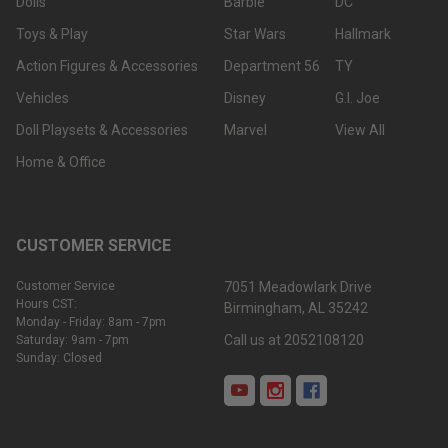
Dolls
Barbie
DC
Toys & Play
Star Wars
Hallmark
Action Figures & Accessories
Department 56
TY
Vehicles
Disney
G.I. Joe
Doll Playsets & Accessories
Marvel
View All
Home & Office
CUSTOMER SERVICE
Customer Service
7051 Meadowlark Drive
Hours CST:
Birmingham, AL 35242
Monday - Friday: 8am - 7pm
Call us at 2052108120
Saturday: 9am - 7pm
Sunday: Closed