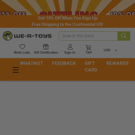
Get 10% Off When You Sign Up
Free Shipping to the Continental US!
Search
USD
Cart
Wish
Lists
Gift
Certificates
Sign In
WHATNOT
FEEDBACK
GIFT
REWARDS
CARD