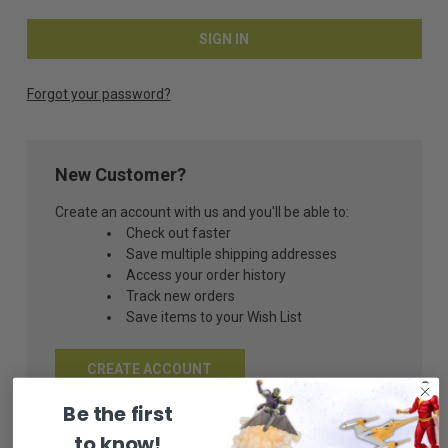
Forgot your password?
New Customer?
Create an account with us and you'll be able to:
Check out faster
Save multiple shipping addresses
Access your order history
Track new orders
Save items to your Wish List
CREATE ACCOUNT
Be the first
to know!