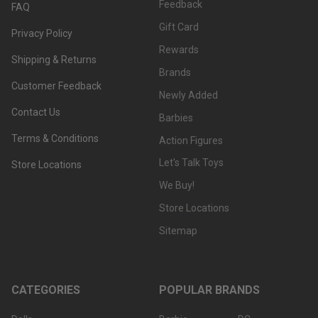
Feedback
FAQ
Gift Card
Privacy Policy
Rewards
Shipping & Returns
Brands
Customer Feedback
Newly Added
Contact Us
Barbies
Terms & Conditions
Action Figures
Let's Talk Toys
Store Locations
We Buy!
Store Locations
Sitemap
CATEGORIES
POPULAR BRANDS