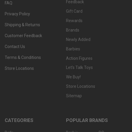
Feedback
FAQ
Gift Card
Privacy Policy
Rewards
Shipping & Returns
Brands
Customer Feedback
Newly Added
Contact Us
Barbies
Terms & Conditions
Action Figures
Let's Talk Toys
Store Locations
We Buy!
Store Locations
Sitemap
CATEGORIES
POPULAR BRANDS