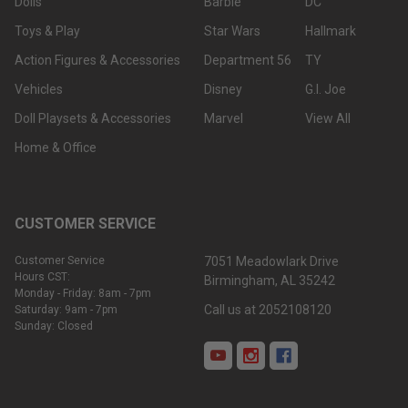
Dolls
Barbie
DC
Toys & Play
Star Wars
Hallmark
Action Figures & Accessories
Department 56
TY
Vehicles
Disney
G.I. Joe
Doll Playsets & Accessories
Marvel
View All
Home & Office
CUSTOMER SERVICE
Customer Service
7051 Meadowlark Drive
Hours CST:
Birmingham, AL 35242
Monday - Friday: 8am - 7pm
Call us at 2052108120
Saturday: 9am - 7pm
Sunday: Closed