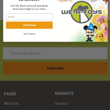
Get the latest news and best deals
delivered straight to your inbox.
Continue
SUBSCRIBE TO OUR NEWSLETTER
No Thanks
Get the latest updates on new products!
Email
Address
NAVIGATE
PAGES
About Us
Whatnot