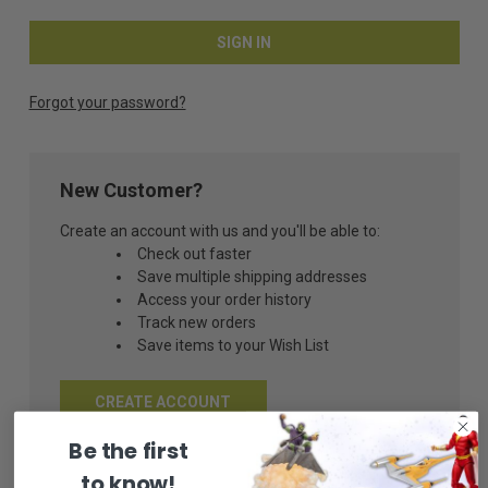
Forgot your password?
New Customer?
Create an account with us and you'll be able to:
Check out faster
Save multiple shipping addresses
Access your order history
Track new orders
Save items to your Wish List
CREATE ACCOUNT
Be the first
to know!