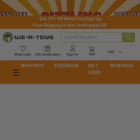
Get 10% Off When You Sign Up
Free Shipping to the Continental US!
Search
USD
Cart
Wish
Lists
Gift
Certificates
Sign In
WHATNOT
FEEDBACK
GIFT
REWARDS
CARD