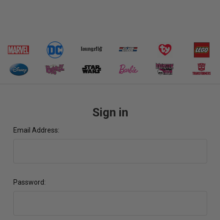
Sign in
Email Address:
Password: