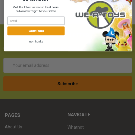
Get the latest news and best deals
delivered straight to your inbox.
Continue
SUBSCRIBE TO OUR NEWSLETTER
No Thanks
Get the latest updates on new products!
Email
Address
NAVIGATE
PAGES
About Us
Whatnot