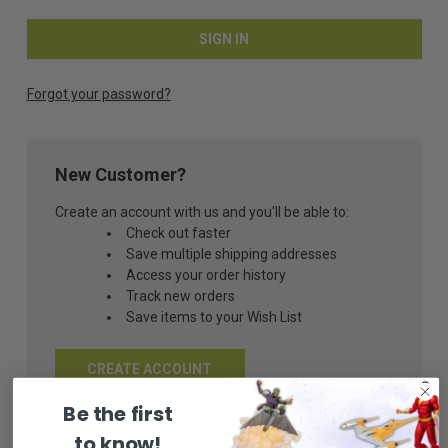
Forgot your password?
New Customer?
Create an account with us and you'll be able to:
Check out faster
Save multiple shipping addresses
Access your order history
Track new orders
Save items to your Wish List
CREATE ACCOUNT
Be the first
to know!