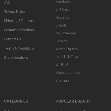
Feedback
FAQ
Gift Card
Privacy Policy
Rewards
Shipping & Returns
Brands
Customer Feedback
Newly Added
Contact Us
Barbies
Terms & Conditions
Action Figures
Let's Talk Toys
Store Locations
We Buy!
Store Locations
Sitemap
CATEGORIES
POPULAR BRANDS