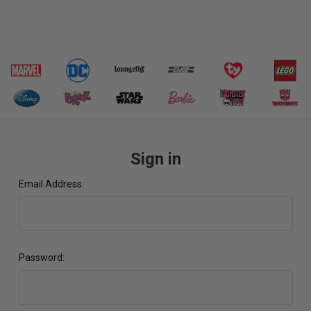
Sign in
Email Address:
Password: