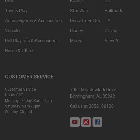
Dolls
Barbie
DC
Toys & Play
Star Wars
Hallmark
Action Figures & Accessories
Department 56
TY
Vehicles
Disney
G.I. Joe
Doll Playsets & Accessories
Marvel
View All
Home & Office
CUSTOMER SERVICE
Customer Service
7051 Meadowlark Drive
Hours CST:
Birmingham, AL 35242
Monday - Friday: 8am - 7pm
Call us at 2052108120
Saturday: 9am - 7pm
Sunday: Closed