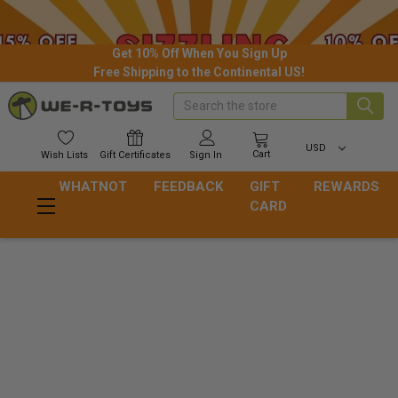
Get 10% Off When You Sign Up
Free Shipping to the Continental US!
Search
USD
Cart
Wish
Lists
Gift
Certificates
Sign In
WHATNOT
FEEDBACK
GIFT
REWARDS
CARD