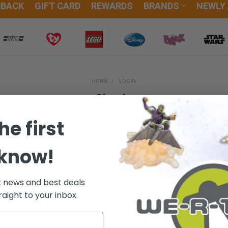
DBACK
GIFT CARD
REWARDS
BRANDS
NEWLY
HOME
LOGIN
Sign in
he first
 know!
New Customer?
t news and best deals
Create an account with us and
raight to your inbox.
Check out faster
Save multiple sh
Access your orde