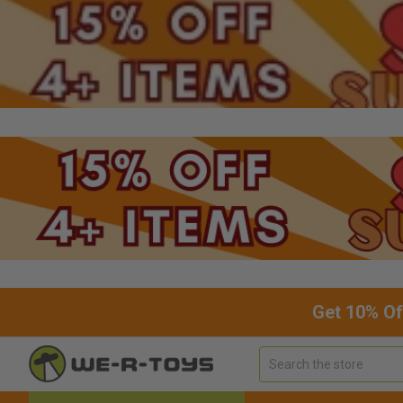
Get 10% Of
Search