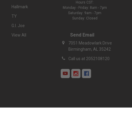
Hours CST:
Hallmark
Monday - Friday: 8am - 7pm
Saturday: 9am - 7pm
TY
Sunday: Closed
G.I. Joe
Send Email
View All
7051 Meadowlark Drive
Birmingham, AL 35242
Call us at 2052108120