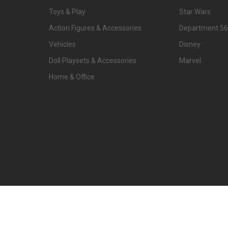
Toys & Play
Star Wars
Action Figures & Accessories
Department 56
Vehicles
Disney
Doll Playsets & Accessories
Marvel
Home & Office