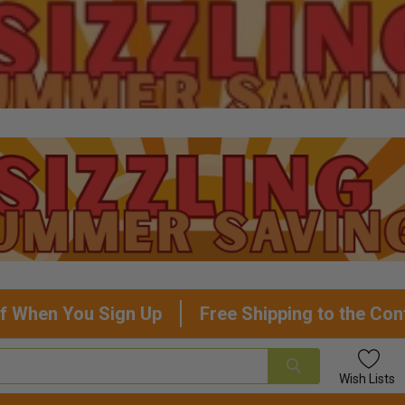
f When You Sign Up
Free Shipping to the Con
Wish
Lists