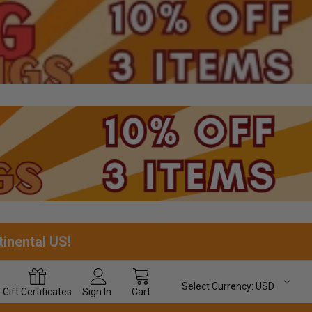
tinental US!
Select Currency:
USD
Gift
Certificates
Sign In
Cart