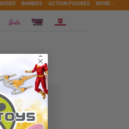
 ADDED
BARBIES
ACTION FIGURES
MORE
 you'll be able to:
ipping addresses
r history