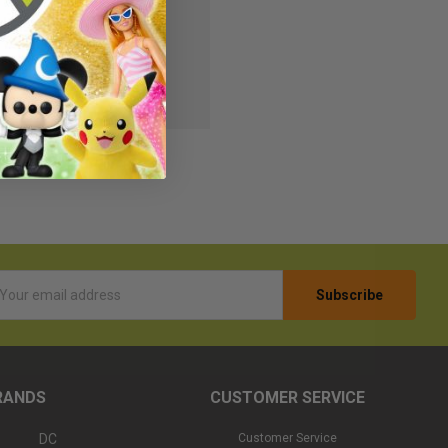
s
r Wish List
l
ess
RANDS
CUSTOMER SERVICE
DC
Customer Service