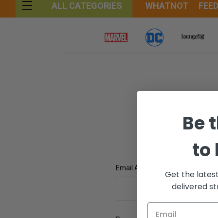
WHATNOT
FEE
ALL CATEGORIES
Be t
to
Email Address:
Get the lates
delivered st