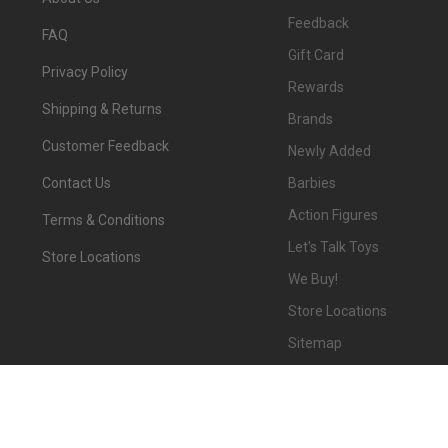
Feedback
FAQ
Gift Card
Privacy Policy
Rewards
Shipping & Returns
Brands
Customer Feedback
Newly Added
Barbies
Contact Us
Action Figures
Terms & Conditions
Let's Talk Toys
Store Locations
We Buy!
Store Locations
Sitemap
©
2026
We-R-Toys.