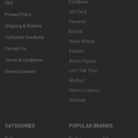
Feedback
FAQ
Gift Card
Privacy Policy
Rewards
Shipping & Returns
Brands
Customer Feedback
Newly Added
Contact Us
Barbies
Terms & Conditions
Action Figures
Let's Talk Toys
Store Locations
We Buy!
Store Locations
Sitemap
CATEGORIES
POPULAR BRANDS