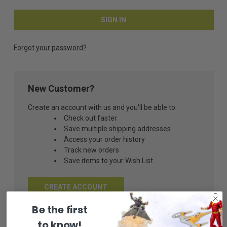
Forgot your password?
New Customer?
Create an account with us and you'll be able to:
Check out faster
Save multiple shipping addresses
Access your order history
Track new orders
Save items to your Wish List
CREATE ACCOUNT
Be the first
to know!