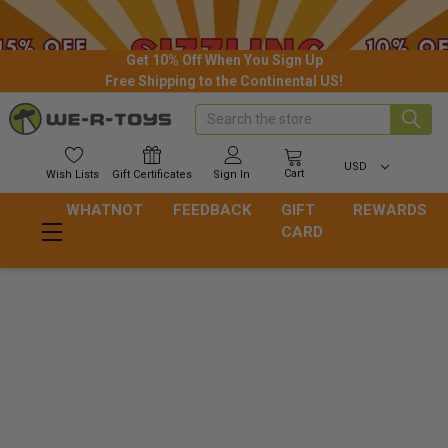
Get 10% Off When You Sign Up
Free Shipping to the Continental US!
Search
USD
Cart
Wish
Lists
Gift
Certificates
Sign In
WHATNOT
FEEDBACK
GIFT
REWARDS
CARD