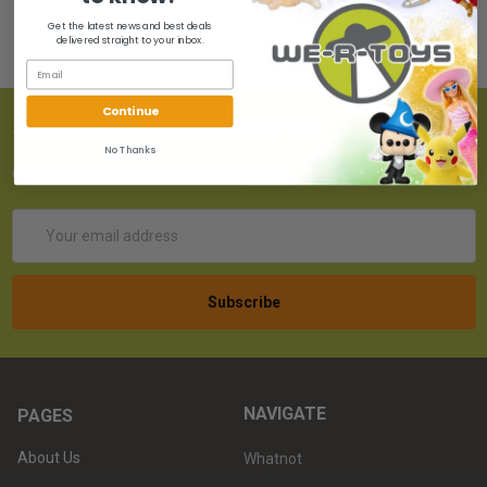
Get the latest news and best deals
delivered straight to your inbox.
Continue
SUBSCRIBE TO OUR NEWSLETTER
No Thanks
Get the latest updates on new products!
Email
Address
NAVIGATE
PAGES
About Us
Whatnot