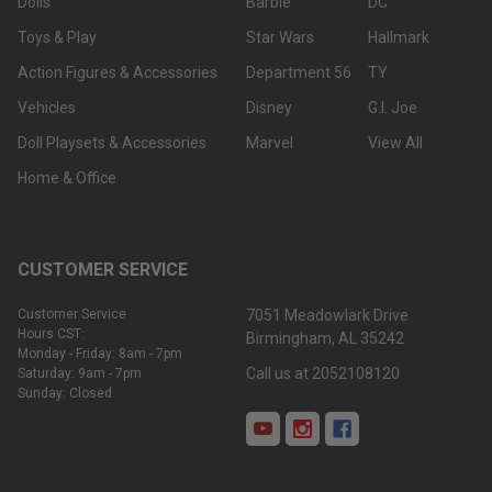
Dolls
Barbie
DC
Toys & Play
Star Wars
Hallmark
Action Figures & Accessories
Department 56
TY
Vehicles
Disney
G.I. Joe
Doll Playsets & Accessories
Marvel
View All
Home & Office
CUSTOMER SERVICE
Customer Service
7051 Meadowlark Drive
Hours CST:
Birmingham, AL 35242
Monday - Friday: 8am - 7pm
Call us at 2052108120
Saturday: 9am - 7pm
Sunday: Closed