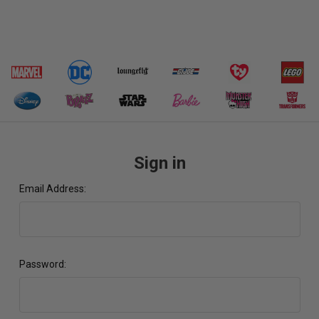
Sign in
Email Address:
Password: