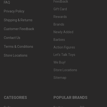
Feedback
FAQ
Gift Card
Privacy Policy
Rewards
Shipping & Returns
Brands
Customer Feedback
Newly Added
Contact Us
Barbies
Terms & Conditions
Action Figures
Let's Talk Toys
Store Locations
We Buy!
Store Locations
Sitemap
CATEGORIES
POPULAR BRANDS