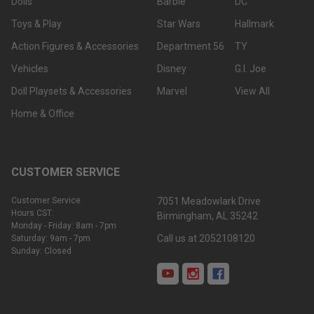
Dolls
Barbie
DC
Toys & Play
Star Wars
Hallmark
Action Figures & Accessories
Department 56
TY
Vehicles
Disney
G.I. Joe
Doll Playsets & Accessories
Marvel
View All
Home & Office
CUSTOMER SERVICE
Customer Service
7051 Meadowlark Drive
Hours CST:
Birmingham, AL 35242
Monday - Friday: 8am - 7pm
Call us at 2052108120
Saturday: 9am - 7pm
Sunday: Closed