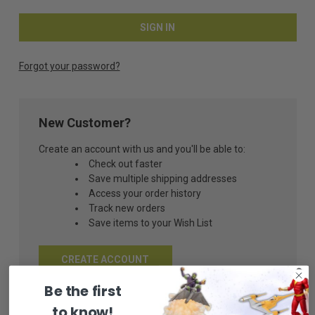
Forgot your password?
New Customer?
Create an account with us and you'll be able to:
Check out faster
Save multiple shipping addresses
Access your order history
Track new orders
Save items to your Wish List
CREATE ACCOUNT
Be the first
to know!