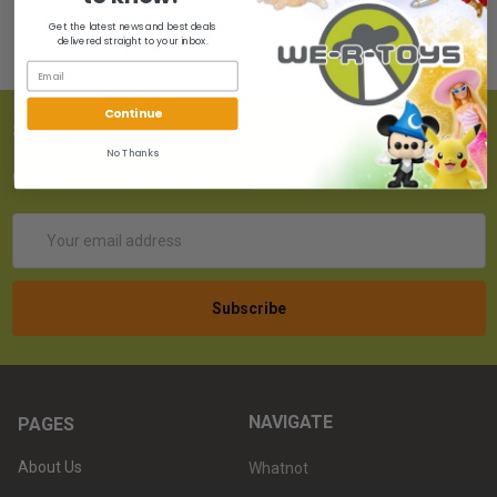
Get the latest news and best deals
delivered straight to your inbox.
Continue
SUBSCRIBE TO OUR NEWSLETTER
No Thanks
Get the latest updates on new products!
Email
Address
NAVIGATE
PAGES
About Us
Whatnot