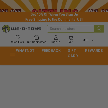
Get 10% Off When You Sign Up
Free Shipping to the Continental US!
Search
USD
Cart
Wish
Lists
Gift
Certificates
Sign In
WHATNOT
FEEDBACK
GIFT
REWARDS
CARD