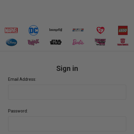
Sign in
Email Address:
Password: