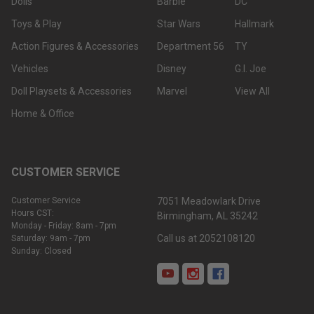
Dolls
Barbie
DC
Toys & Play
Star Wars
Hallmark
Action Figures & Accessories
Department 56
TY
Vehicles
Disney
G.I. Joe
Doll Playsets & Accessories
Marvel
View All
Home & Office
CUSTOMER SERVICE
Customer Service
7051 Meadowlark Drive
Hours CST:
Birmingham, AL 35242
Monday - Friday: 8am - 7pm
Call us at 2052108120
Saturday: 9am - 7pm
Sunday: Closed