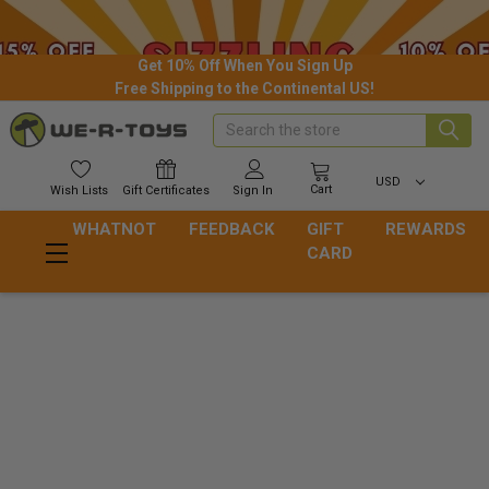
Get 10% Off When You Sign Up
Free Shipping to the Continental US!
Search
USD
Cart
Wish
Lists
Gift
Certificates
Sign In
WHATNOT
FEEDBACK
GIFT
REWARDS
CARD