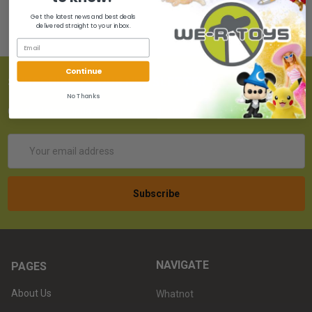
Get the latest news and best deals
delivered straight to your inbox.
Continue
SUBSCRIBE TO OUR NEWSLETTER
No Thanks
Get the latest updates on new products!
Email
Address
NAVIGATE
PAGES
About Us
Whatnot