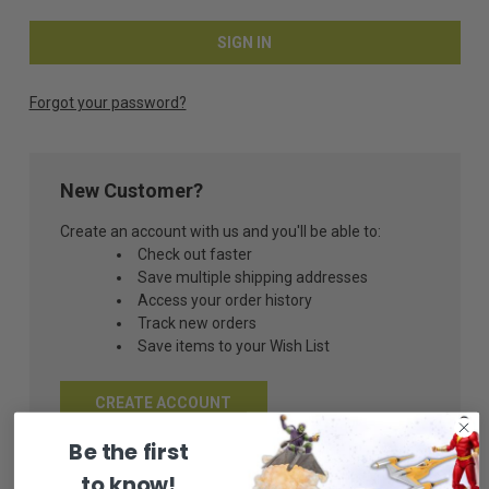
Forgot your password?
New Customer?
Create an account with us and you'll be able to:
Check out faster
Save multiple shipping addresses
Access your order history
Track new orders
Save items to your Wish List
CREATE ACCOUNT
Be the first
to know!