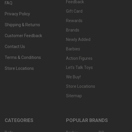
Feedback
FAQ
Gift Card
Privacy Policy
Rewards
Shipping & Returns
Brands
Customer Feedback
Newly Added
Contact Us
Barbies
Terms & Conditions
Action Figures
Let's Talk Toys
Store Locations
We Buy!
Store Locations
Sitemap
CATEGORIES
POPULAR BRANDS