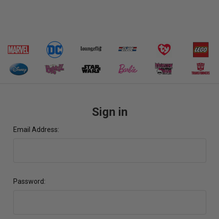
Sign in
Email Address:
Password: