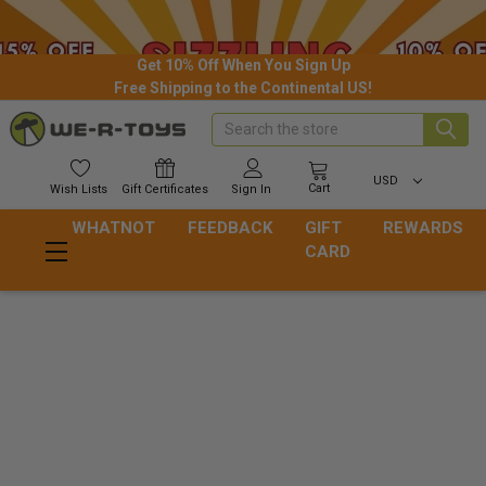
Get 10% Off When You Sign Up
Free Shipping to the Continental US!
Search
USD
Cart
Wish
Lists
Gift
Certificates
Sign In
WHATNOT
FEEDBACK
GIFT
REWARDS
CARD