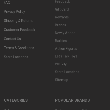
Feedback
FAQ
Gift Card
Privacy Policy
Rewards
Shipping & Returns
Brands
Customer Feedback
Newly Added
Contact Us
Barbies
Terms & Conditions
Action Figures
Let's Talk Toys
Store Locations
We Buy!
Store Locations
Sitemap
CATEGORIES
POPULAR BRANDS