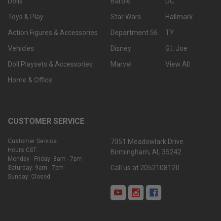
Dolls
Barbie
DC
Toys & Play
Star Wars
Hallmark
Action Figures & Accessories
Department 56
TY
Vehicles
Disney
G.I. Joe
Doll Playsets & Accessories
Marvel
View All
Home & Office
CUSTOMER SERVICE
Customer Service
7051 Meadowlark Drive
Hours CST:
Birmingham, AL 35242
Monday - Friday: 8am - 7pm
Call us at 2052108120
Saturday: 9am - 7pm
Sunday: Closed