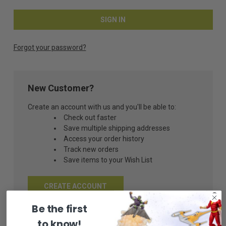
Forgot your password?
New Customer?
Create an account with us and you'll be able to:
Check out faster
Save multiple shipping addresses
Access your order history
Track new orders
Save items to your Wish List
CREATE ACCOUNT
Be the first
to know!