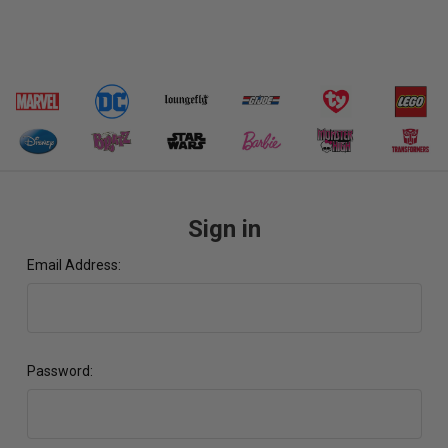
Sign in
Email Address:
Password: