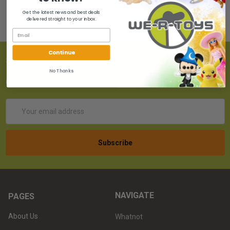
Get the latest news and best deals
delivered straight to your inbox.
Continue
SUBSCRIBE TO OUR NEWSLETTER
No Thanks
Get the latest updates on new products!
Email
Address
NAVIGATE
PAGES
About Us
Whatnot